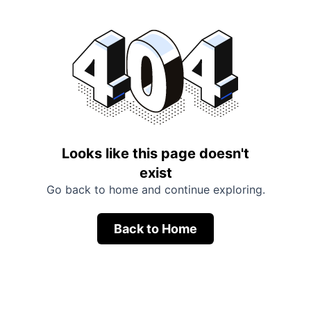
Looks like this page doesn't
exist
Go back to home and continue exploring.
Back to Home