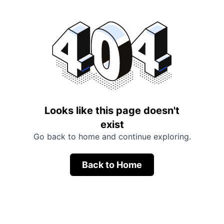
Looks like this page doesn't
exist
Go back to home and continue exploring.
Back to Home