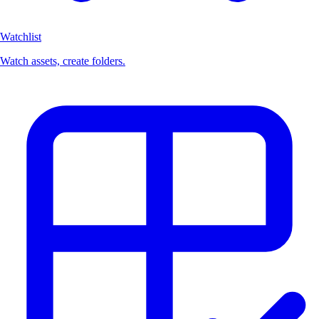
Watchlist
Watch assets, create folders.