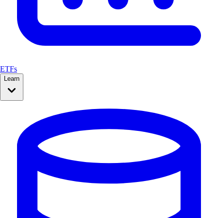
ETFs
Learn