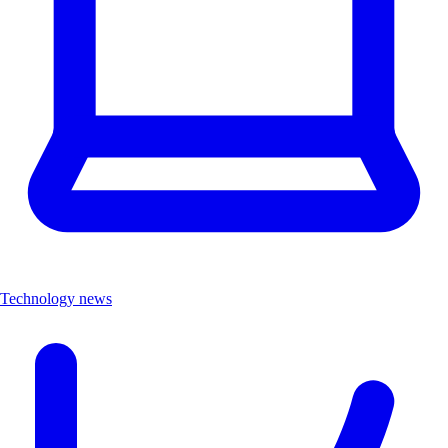
Technology news