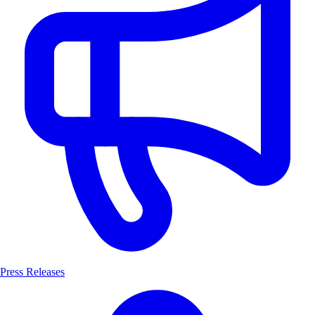
Press Releases