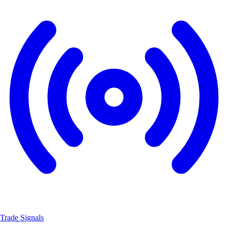
Trade Signals