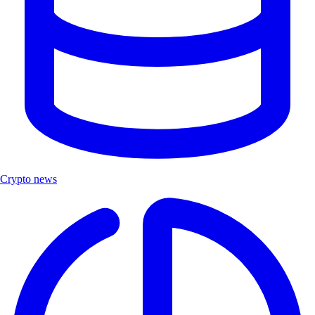
Crypto news