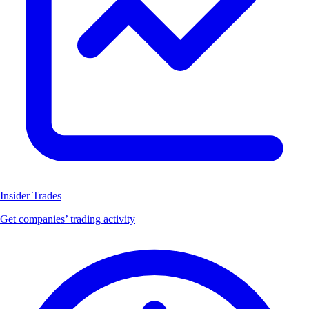
Insider Trades
Get companies’ trading activity