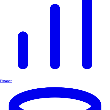
Finance