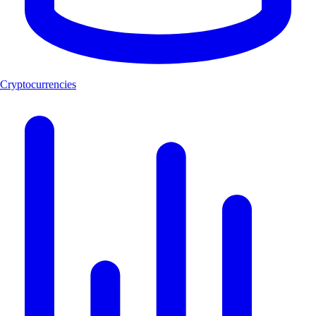
Cryptocurrencies