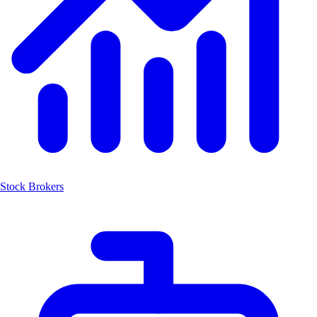
Stock Brokers