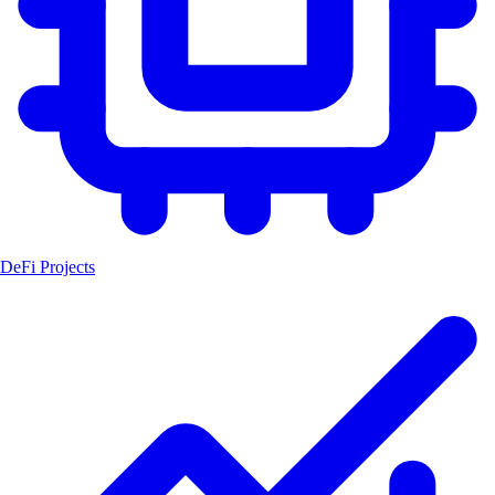
DeFi Projects