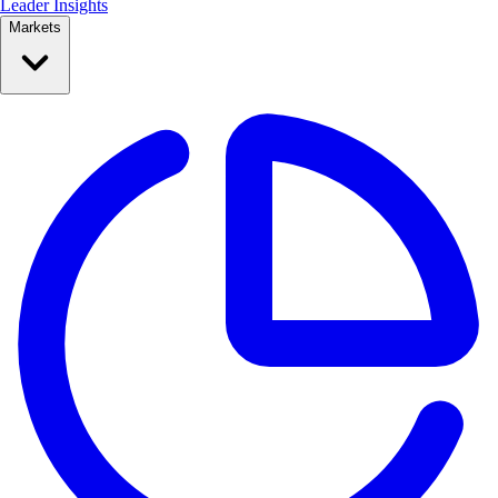
Leader Insights
Markets