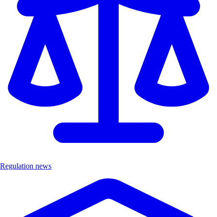
Regulation news