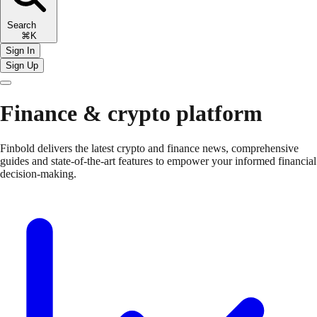
Search
⌘K
Sign In
Sign Up
Finance & crypto platform
Finbold delivers the latest crypto and finance news, comprehensive
guides and state-of-the-art features to empower your informed financial
decision-making.