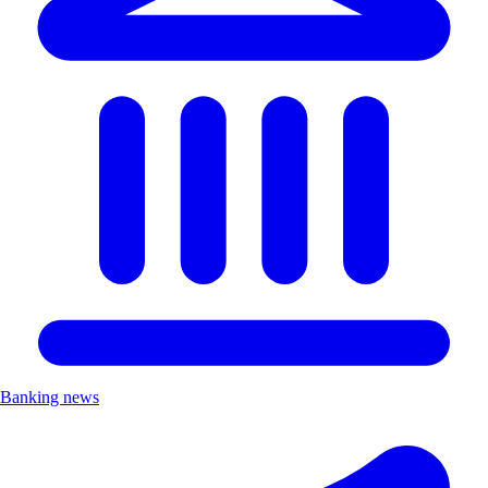
Banking news