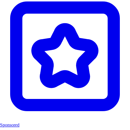
Sponsored