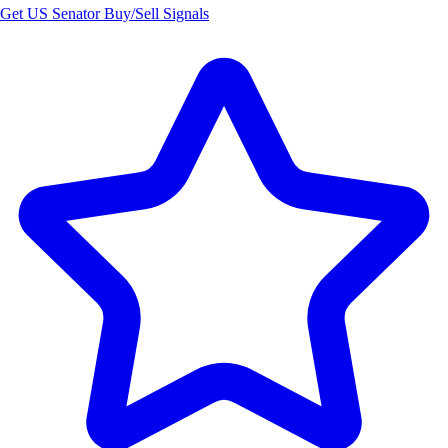
Get US Senator Buy/Sell Signals