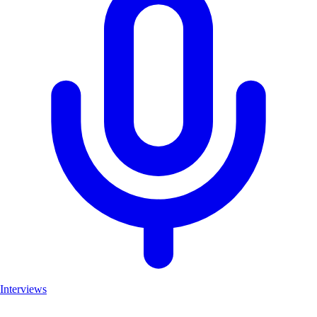
Interviews