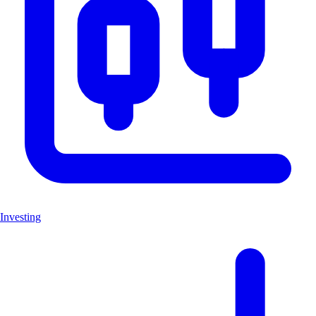
Investing