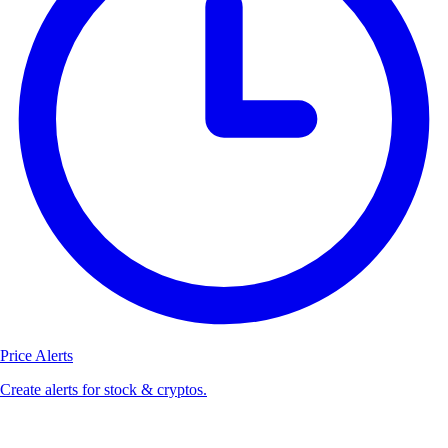
Price Alerts
Create alerts for stock & cryptos.