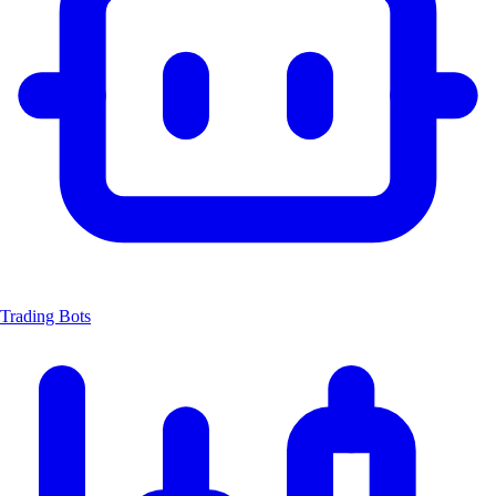
Trading Bots