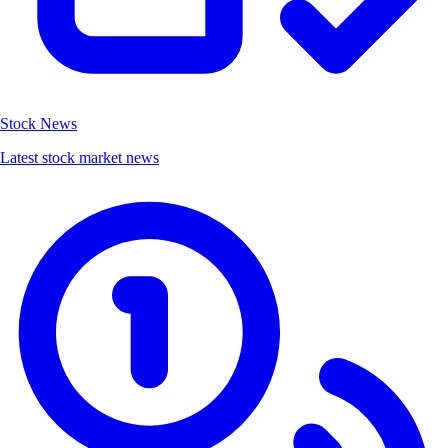
Stock News
Latest stock market news