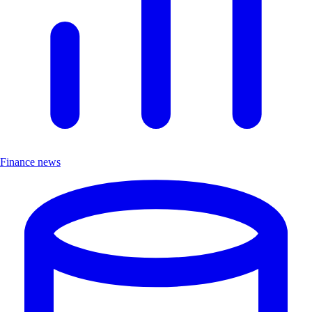
Finance news