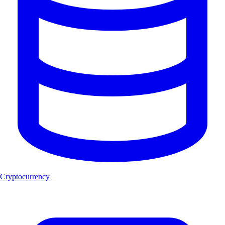
Cryptocurrency