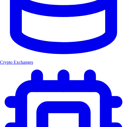
Crypto Exchanges