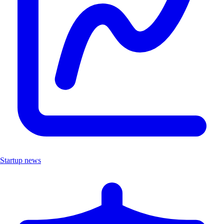
Startup news