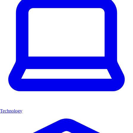
Technology