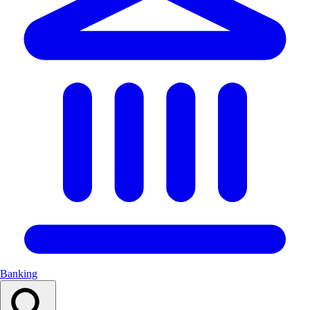
Banking