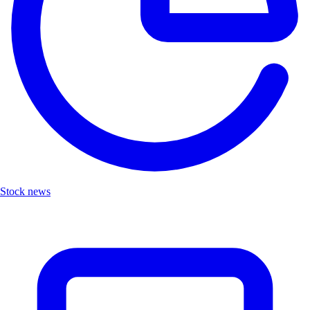
Stock news