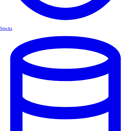
Stocks