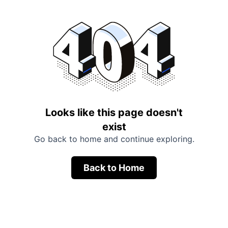
Looks like this page doesn't
exist
Go back to home and continue exploring.
Back to Home