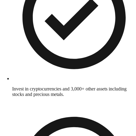
Invest in cryptocurrencies and 3,000+ other assets including
stocks and precious metals.