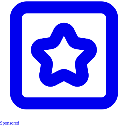
Sponsored