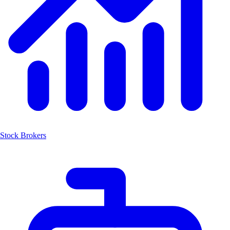
Stock Brokers