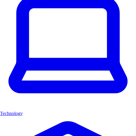
Technology