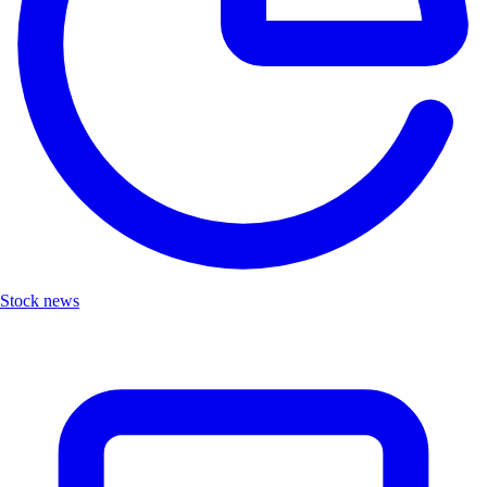
Stock news