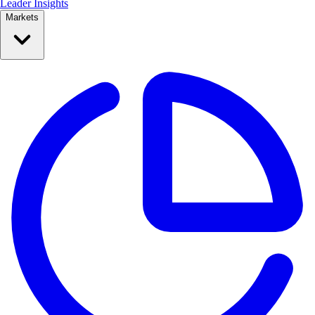
Leader Insights
Markets