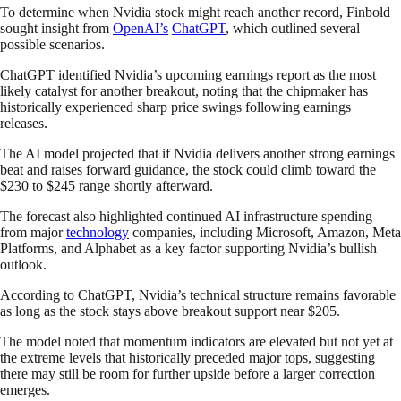
To determine when Nvidia stock might reach another record, Finbold
sought insight from
OpenAI’s
ChatGPT
, which outlined several
possible scenarios.
ChatGPT identified Nvidia’s upcoming earnings report as the most
likely catalyst for another breakout, noting that the chipmaker has
historically experienced sharp price swings following earnings
releases.
The AI model projected that if Nvidia delivers another strong earnings
beat and raises forward guidance, the stock could climb toward the
$230 to $245 range shortly afterward.
The forecast also highlighted continued AI infrastructure spending
from major
technology
companies, including Microsoft, Amazon, Meta
Platforms, and Alphabet as a key factor supporting Nvidia’s bullish
outlook.
According to ChatGPT, Nvidia’s technical structure remains favorable
as long as the stock stays above breakout support near $205.
The model noted that momentum indicators are elevated but not yet at
the extreme levels that historically preceded major tops, suggesting
there may still be room for further upside before a larger correction
emerges.