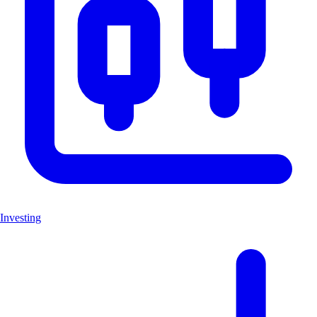
Investing