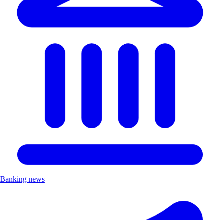
Banking news