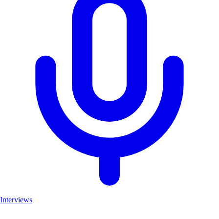
Interviews