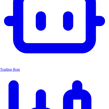
Trading Bots