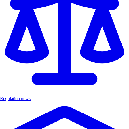
Regulation news