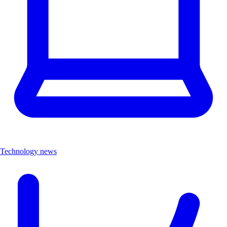
Technology news