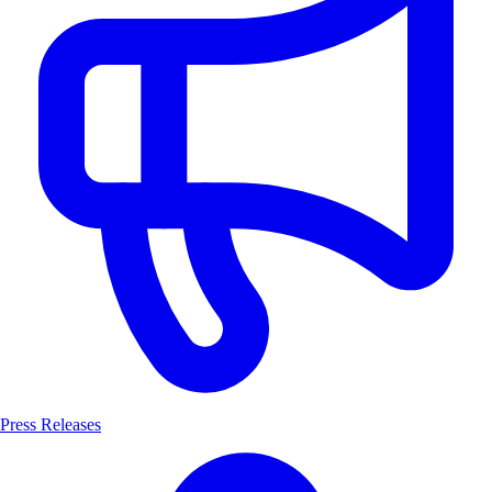
Press Releases