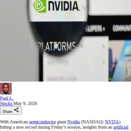
Paul L.
Stocks
May 9, 2026
Share
With American
semiconductor
giant
Nvidia
(NASDAQ:
NVDA
)
hitting a new record during Friday’s session, insights from an
artificial