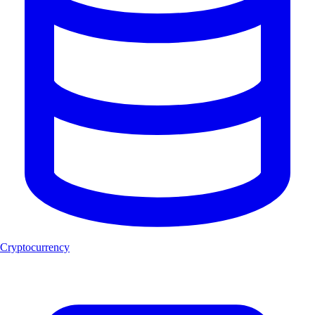
Cryptocurrency