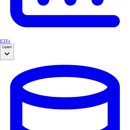
ETFs
Learn