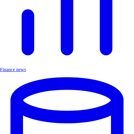
Finance news