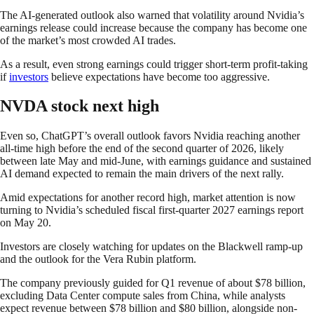
The AI-generated outlook also warned that volatility around Nvidia’s
earnings release could increase because the company has become one
of the market’s most crowded AI trades.
As a result, even strong earnings could trigger short-term profit-taking
if
investors
believe expectations have become too aggressive.
NVDA stock next high
Even so, ChatGPT’s overall outlook favors Nvidia reaching another
all-time high before the end of the second quarter of 2026, likely
between late May and mid-June, with earnings guidance and sustained
AI demand expected to remain the main drivers of the next rally.
Amid expectations for another record high, market attention is now
turning to Nvidia’s scheduled fiscal first-quarter 2027 earnings report
on May 20.
Investors are closely watching for updates on the Blackwell ramp-up
and the outlook for the Vera Rubin platform.
The company previously guided for Q1 revenue of about $78 billion,
excluding Data Center compute sales from China, while analysts
expect revenue between $78 billion and $80 billion, alongside non-