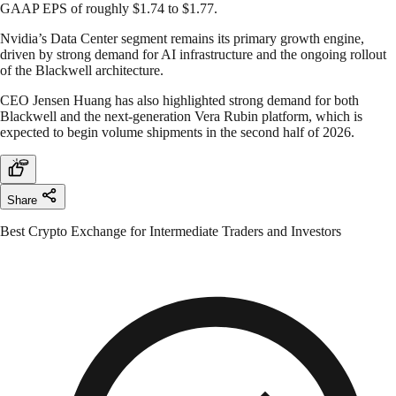
GAAP EPS of roughly $1.74 to $1.77.
Nvidia’s Data Center segment remains its primary growth engine,
driven by strong demand for AI infrastructure and the ongoing rollout
of the Blackwell architecture.
CEO Jensen Huang has also highlighted strong demand for both
Blackwell and the next-generation Vera Rubin platform, which is
expected to begin volume shipments in the second half of 2026.
Share
Best Crypto Exchange for Intermediate Traders and Investors