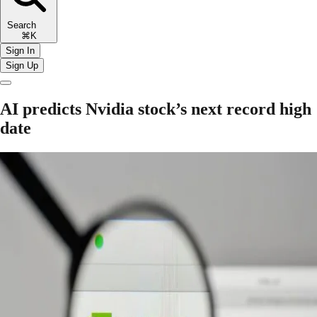
Search
⌘K
Sign In
Sign Up
AI predicts Nvidia stock’s next record high
date