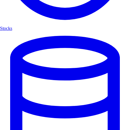
Stocks