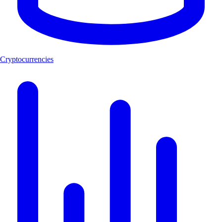
Cryptocurrencies