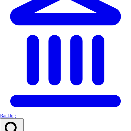
Banking