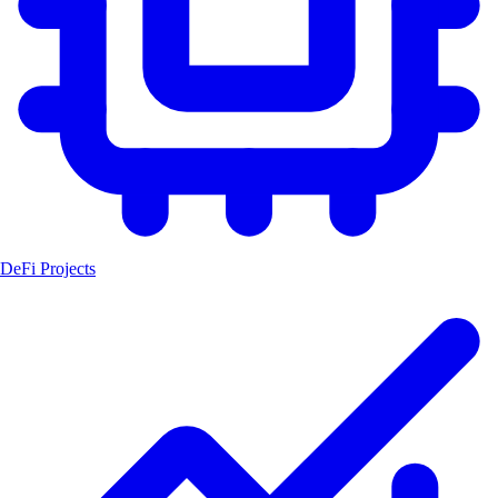
DeFi Projects