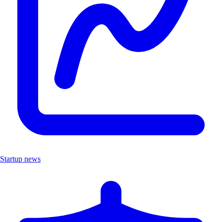
Startup news