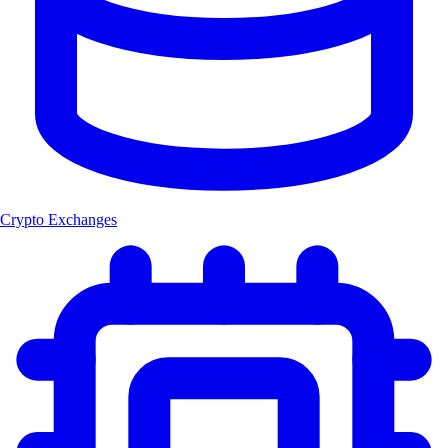
Crypto Exchanges