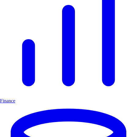
Finance