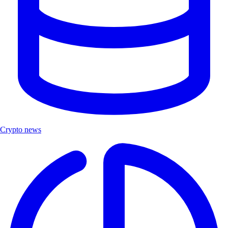
Crypto news