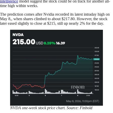
intelligence
model suggest the stock could be on track for another all-
time high within weeks.
The prediction comes after Nvidia recorded its latest intraday high on
May 8,, when shares climbed to about $217.80. However, the stock
later eased slightly to close at $215, still up nearly 2% for the day.
NVDA one-week stock price chart. Source: Finbold