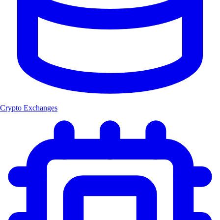
Crypto Exchanges