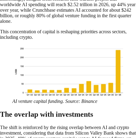
worldwide AI spending will reach $2.52 trillion in 2026, up 44% year
over year, while Crunchbase estimates AI accounted for about $242
billion, or roughly 80% of global venture funding in the first quarter
alone.
This concentration of capital is reshaping priorities across sectors,
including crypto.
AI venture capital funding. Source: Binance
The overlap with investments
The shift is reinforced by the rising overlap between AI and crypto
investment, considering that data from Silicon Valley Bank shows that