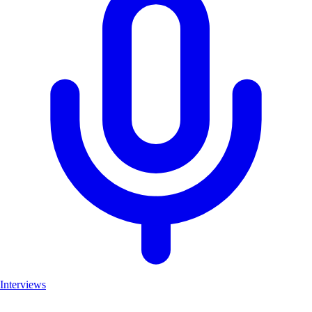
Interviews