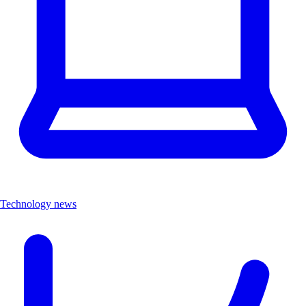
Technology news