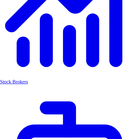
Stock Brokers