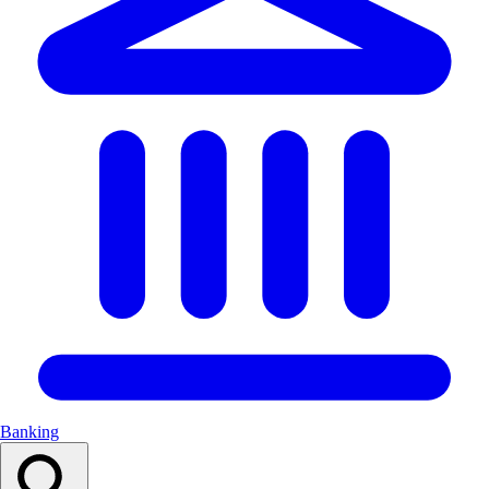
Banking