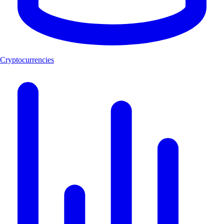
Cryptocurrencies