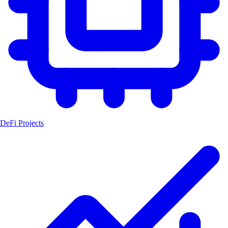
DeFi Projects