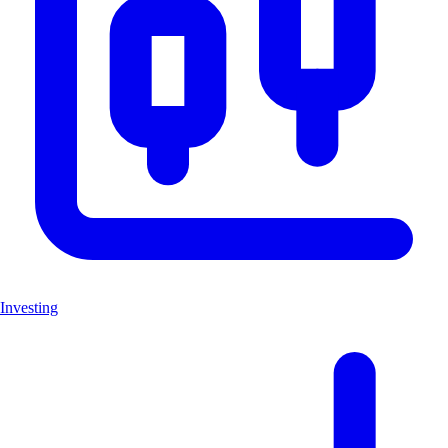
Investing