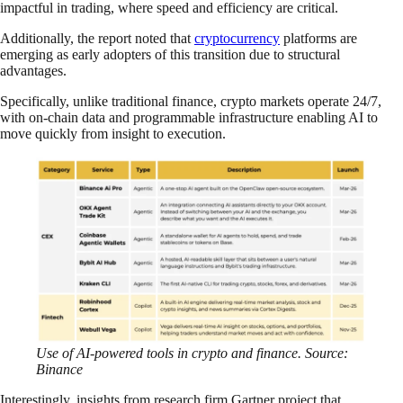
impactful in trading, where speed and efficiency are critical.
Additionally, the report noted that
cryptocurrency
platforms are
emerging as early adopters of this transition due to structural
advantages.
Specifically, unlike traditional finance, crypto markets operate 24/7,
with on-chain data and programmable infrastructure enabling AI to
move quickly from insight to execution.
Use of AI-powered tools in crypto and finance. Source:
Binance
Interestingly, insights from research firm Gartner project that