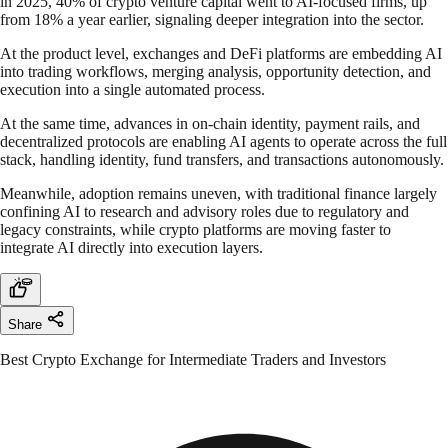
in 2025, 40% of crypto venture capital went to AI-focused firms, up
from 18% a year earlier, signaling deeper integration into the sector.
At the product level, exchanges and DeFi platforms are embedding AI
into trading workflows, merging analysis, opportunity detection, and
execution into a single automated process.
At the same time, advances in on-chain identity, payment rails, and
decentralized protocols are enabling AI agents to operate across the full
stack, handling identity, fund transfers, and transactions autonomously.
Meanwhile, adoption remains uneven, with traditional finance largely
confining AI to research and advisory roles due to regulatory and
legacy constraints, while crypto platforms are moving faster to
integrate AI directly into execution layers.
Share
Best Crypto Exchange for Intermediate Traders and Investors