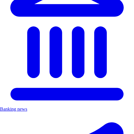
Banking news