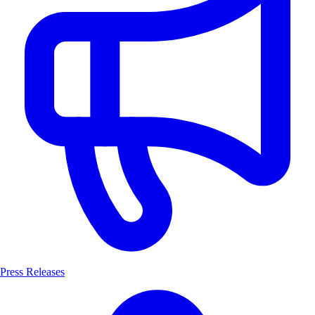
Press Releases