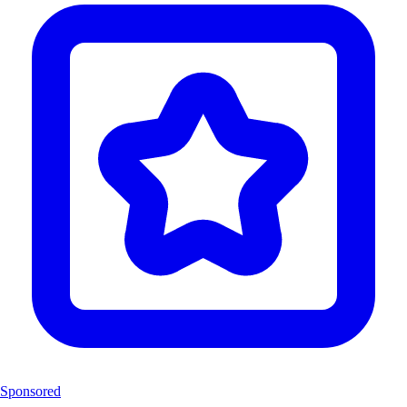
Sponsored