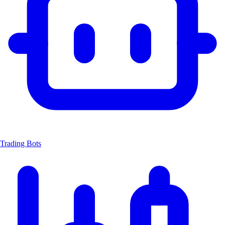
Trading Bots