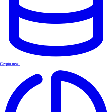
Crypto news