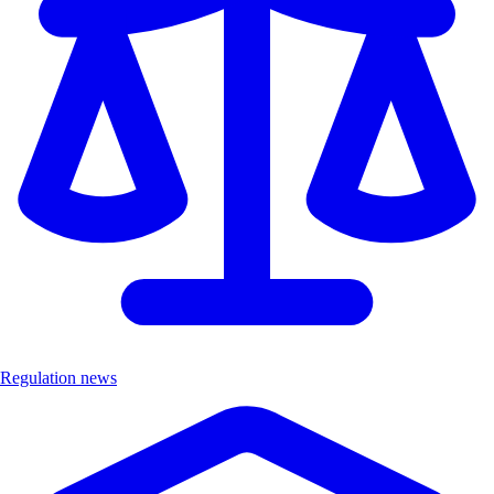
Regulation news