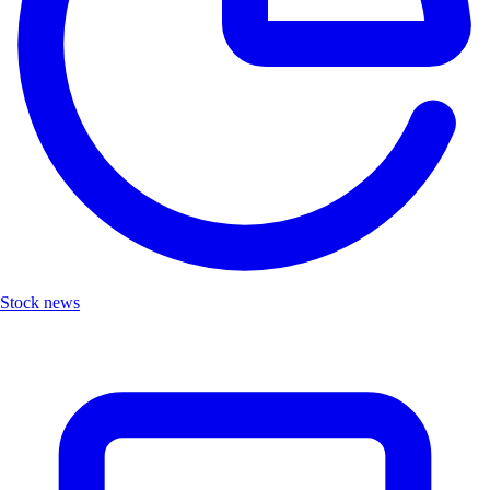
Stock news