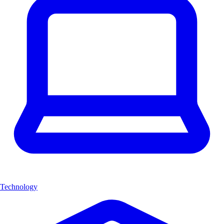
Technology