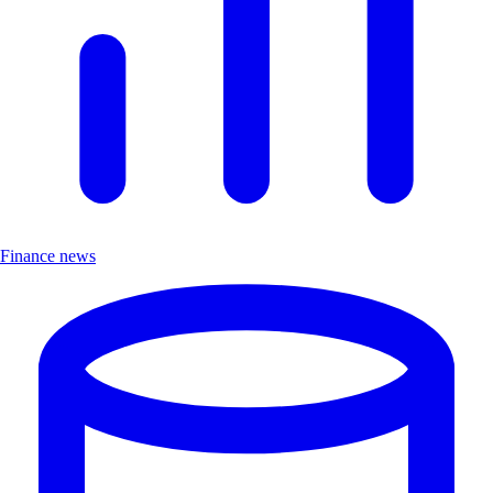
Finance news