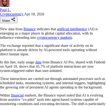
Paul L.
Cryptocurrency
Apr 18, 2026
Share
New data from
Binance
indicates that
artificial intelligence
(AI) is
emerging as a major player in global capital allocation, with its
influence extending into
cryptocurrency markets
.
The exchange reported that a significant share of activity on its
platform is already driven by AI-powered tools operating without
direct human input.
In this line, early usage
data
from Binance AI Pro, shared with Finbold
on April 18, shows that 45.7% of platform interactions are now
system-triggered rather than user-initiated.
These interactions are carried out through automated processes such as
scheduled tasks, monitoring systems, and internal triggers, highlighting
the growing role of persistent AI agents operating in the background.
Within
financial
markets, the Binance report noted that AI is evolving
from assistive “co-pilot” tools into agent-based systems capable of
monitoring conditions and executing decisions. The shift is particularly