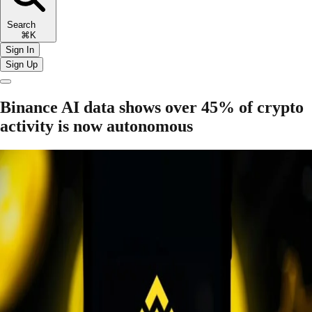
Search
⌘K
Sign In
Sign Up
Binance AI data shows over 45% of crypto
activity is now autonomous