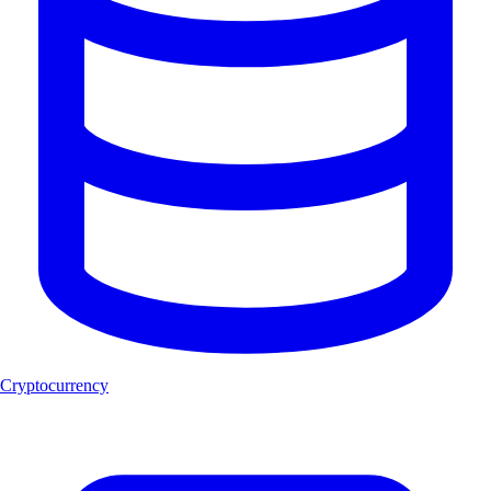
Cryptocurrency