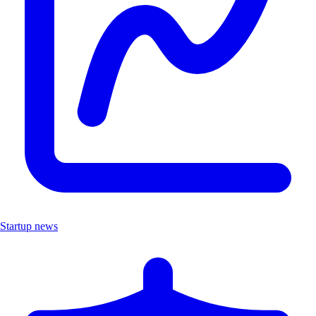
Startup news