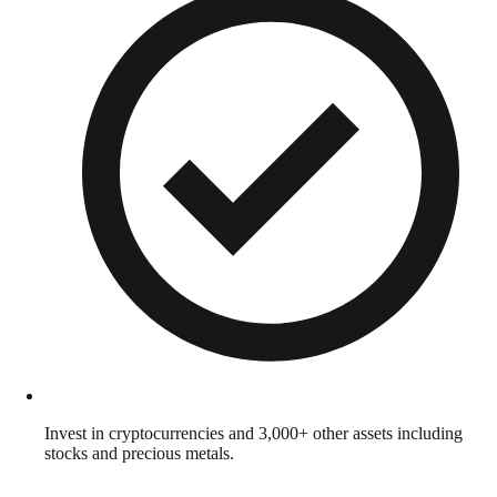
Invest in cryptocurrencies and 3,000+ other assets including
stocks and precious metals.