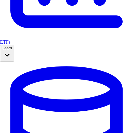
ETFs
Learn