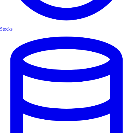
Stocks