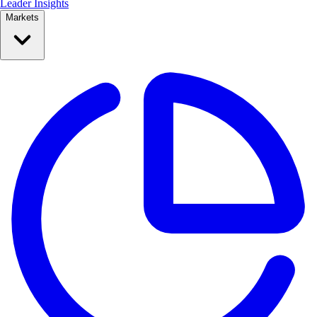
Leader Insights
Markets