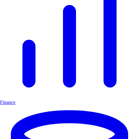
Finance