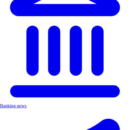
Banking news