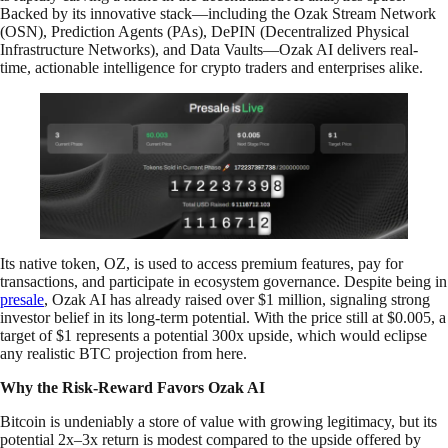
Backed by its innovative stack—including the Ozak Stream Network
(OSN), Prediction Agents (PAs), DePIN (Decentralized Physical
Infrastructure Networks), and Data Vaults—Ozak AI delivers real-
time, actionable intelligence for crypto traders and enterprises alike.
Its native token, OZ, is used to access premium features, pay for
transactions, and participate in ecosystem governance. Despite being in
presale
, Ozak AI has already raised over $1 million, signaling strong
investor belief in its long-term potential. With the price still at $0.005, a
target of $1 represents a potential 300x upside, which would eclipse
any realistic BTC projection from here.
Why the Risk-Reward Favors Ozak AI
Bitcoin is undeniably a store of value with growing legitimacy, but its
potential 2x–3x return is modest compared to the upside offered by