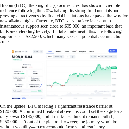
Bitcoin (BTC), the king of cryptocurrencies, has shown incredible
resilience following the 2024 halving. Its strong fundamentals and
growing attractiveness by financial institutions have paved the way for
new all-time highs. Currently, BTC is testing key levels, with
instantaneous support seen close to $95,000, an important base that
bulls are defending fiercely. If it falls underneath this, the following
support sits at $82,500, which many see as a potential accumulation
zone.
On the upside, BTC is facing a significant resistance barrier at
$120,000. A confirmed breakout above this could set the stage for a
rally toward $145,000, and if market sentiment remains bullish,
$250,000 isn’t out of the picture. However, the journey won’t be
without volatility—macroeconomic factors and regulatory