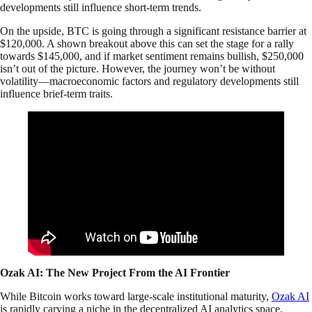
developments still influence short-term trends.
On the upside, BTC is going through a significant resistance barrier at
$120,000. A shown breakout above this can set the stage for a rally
towards $145,000, and if market sentiment remains bullish, $250,000
isn’t out of the picture. However, the journey won’t be without
volatility—macroeconomic factors and regulatory developments still
influence brief-term traits.
Ozak AI: The New Project From the AI Frontier
While Bitcoin works toward large-scale institutional maturity,
Ozak AI
is rapidly carving a niche in the decentralized AI analytics space.