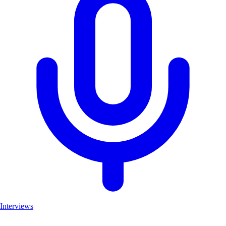
Interviews