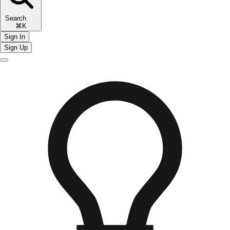
Search
⌘K
Sign In
Sign Up