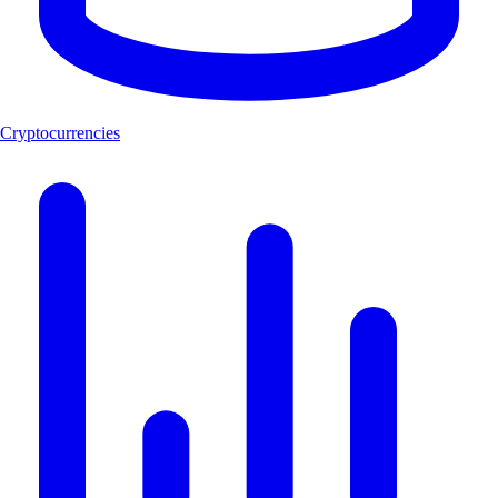
Cryptocurrencies