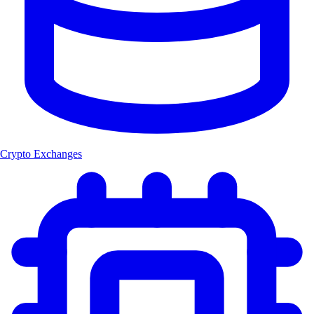
Crypto Exchanges