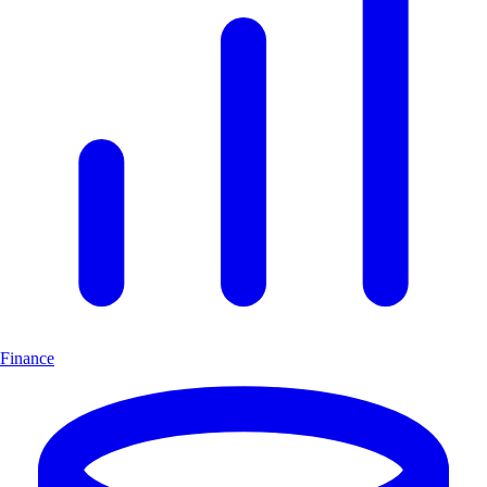
Finance