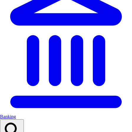
Banking