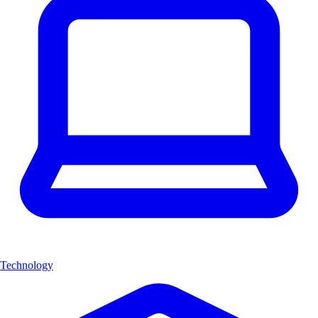
Technology