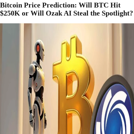
Bitcoin Price Prediction: Will BTC Hit
$250K or Will Ozak AI Steal the Spotlight?