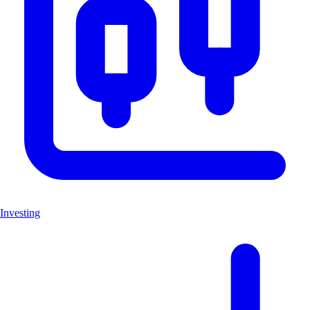
Investing