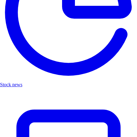
Stock news