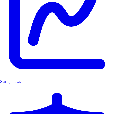
Startup news