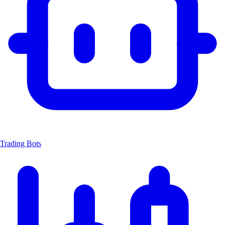
Trading Bots