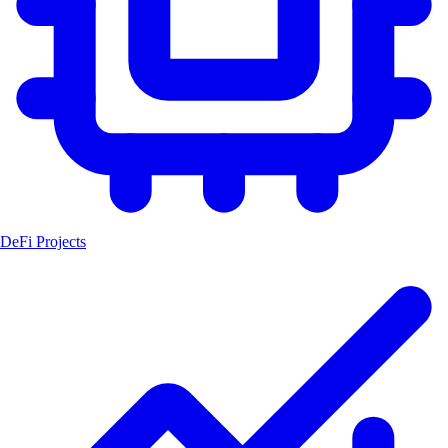
DeFi Projects