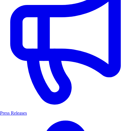
Press Releases