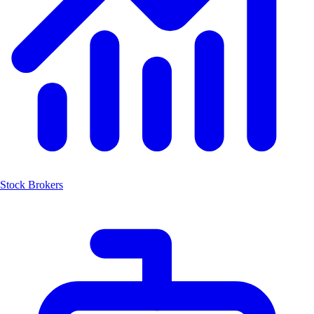
Stock Brokers