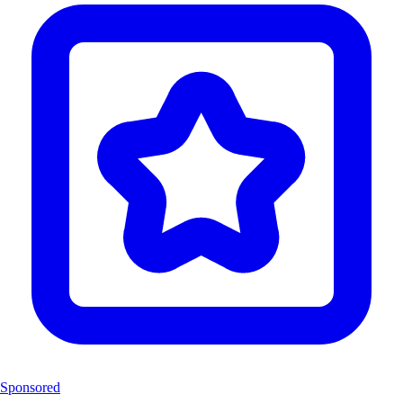
Sponsored