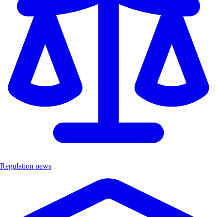
Regulation news