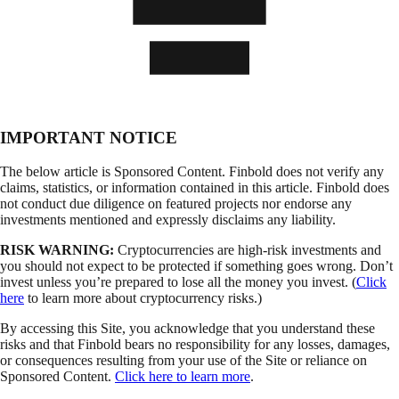
IMPORTANT NOTICE
The below article is Sponsored Content. Finbold does not verify any
claims, statistics, or information contained in this article. Finbold does
not conduct due diligence on featured projects nor endorse any
investments mentioned and expressly disclaims any liability.
RISK WARNING:
Cryptocurrencies are high-risk investments and
you should not expect to be protected if something goes wrong. Don’t
invest unless you’re prepared to lose all the money you invest. (
Click
here
to learn more about cryptocurrency risks.)
By accessing this Site, you acknowledge that you understand these
risks and that Finbold bears no responsibility for any losses, damages,
or consequences resulting from your use of the Site or reliance on
Sponsored Content.
Click here to learn more
.