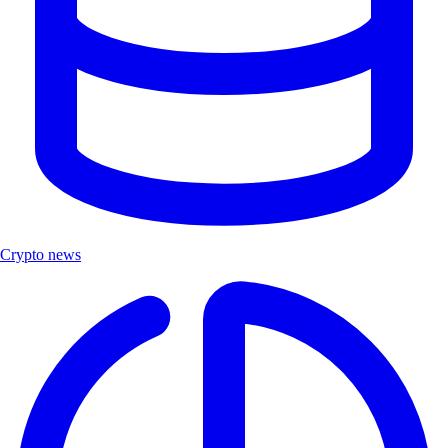
Crypto news