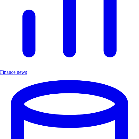
Finance news