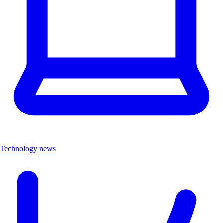
Technology news