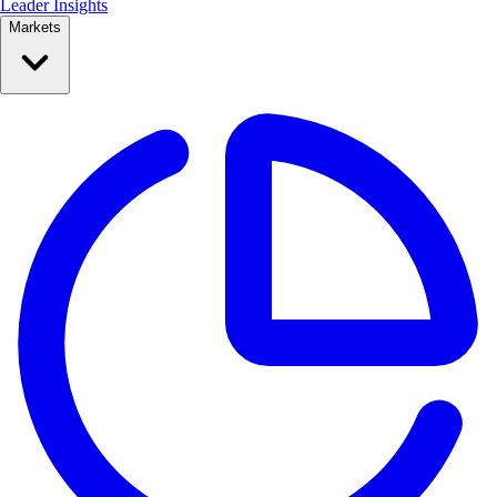
Leader Insights
Markets