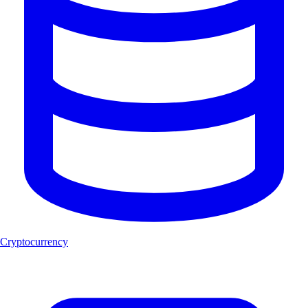
Cryptocurrency