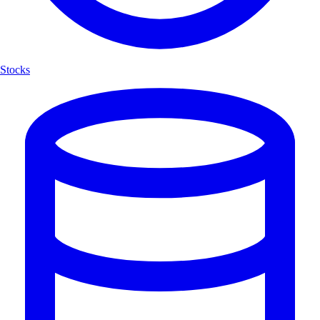
Stocks