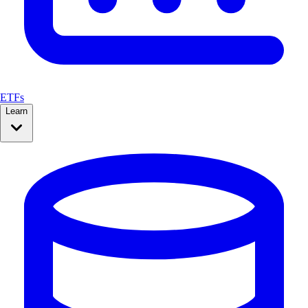
ETFs
Learn