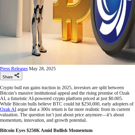
Press Releases
May 28, 2025
Share
Crypto bull run gains traction in 2025, investors are split between
Bitcoin’s massive institutional appeal and the rising promise of Ozak
AI, a futuristic AI-powered crypto platform priced at just $0.005.
While Bitcoin bulls believe BTC could hit $250,000, early adopters of
Ozak AI
argue that a 300x return is far more realistic from its current
valuation. The question isn’t just about price anymore—it’s about
momentum, innovation, and growth potential.
Bitcoin Eyes $250K Amid Bullish Momentum