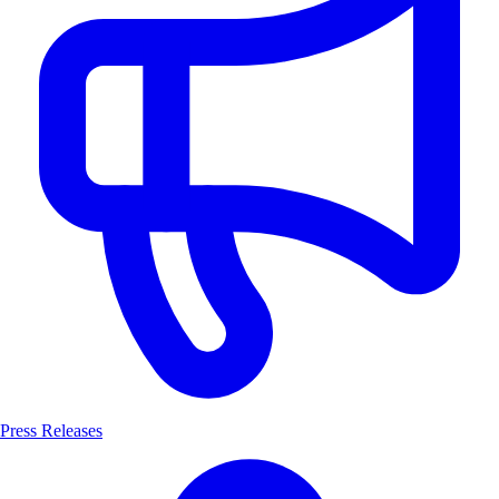
Press Releases