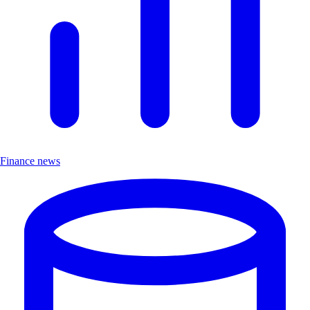
Finance news