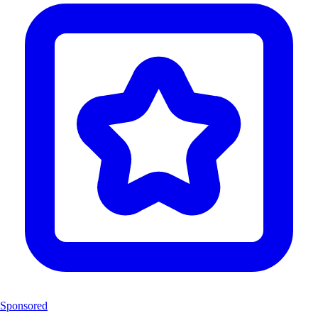
Sponsored