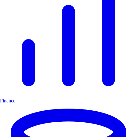
Finance