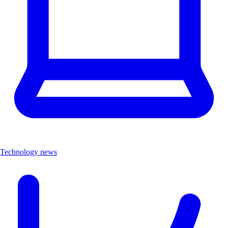
Technology news