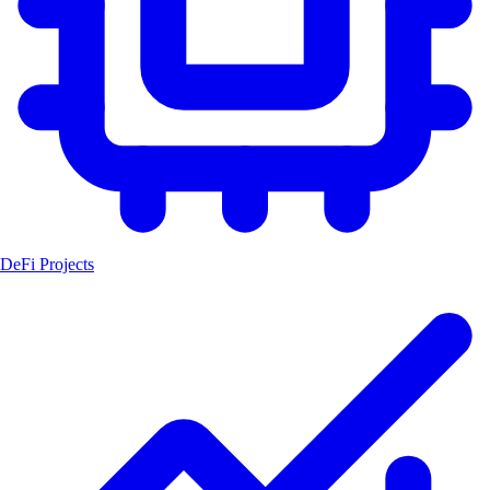
DeFi Projects