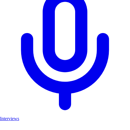
Interviews