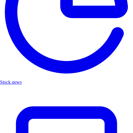
Stock news