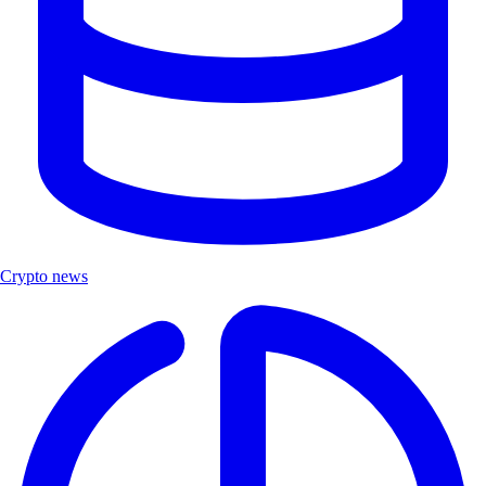
Crypto news