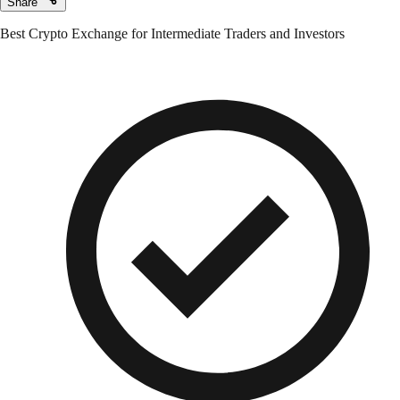
Share
Best Crypto Exchange for Intermediate Traders and Investors