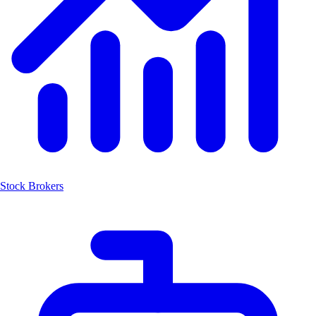
Stock Brokers