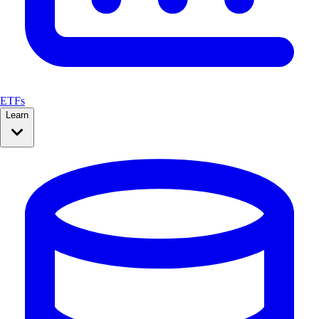
ETFs
Learn