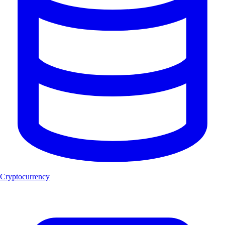
Cryptocurrency