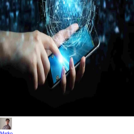
Marko