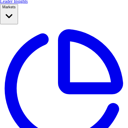
Leader Insights
Markets