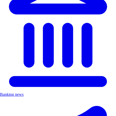
Banking news