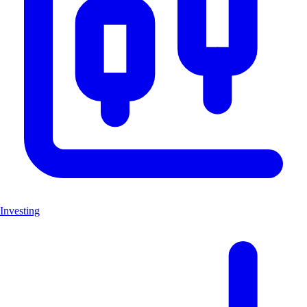
Investing