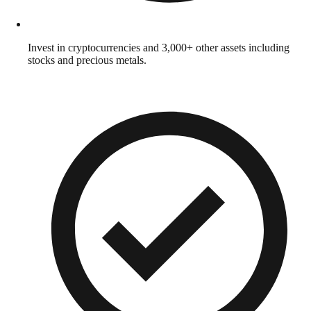
Invest in cryptocurrencies and 3,000+ other assets including
stocks and precious metals.