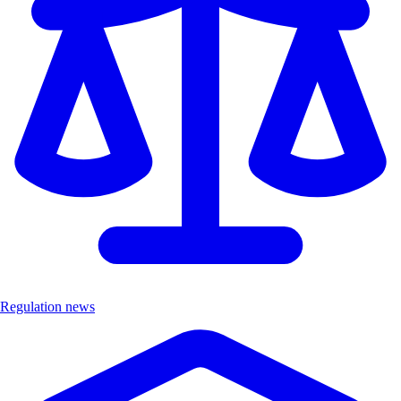
Regulation news