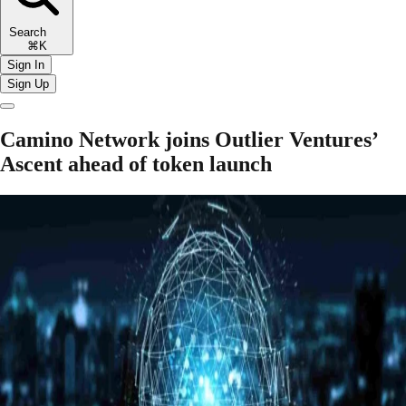
Search
⌘K
Sign In
Sign Up
Camino Network joins Outlier Ventures’
Ascent ahead of token launch