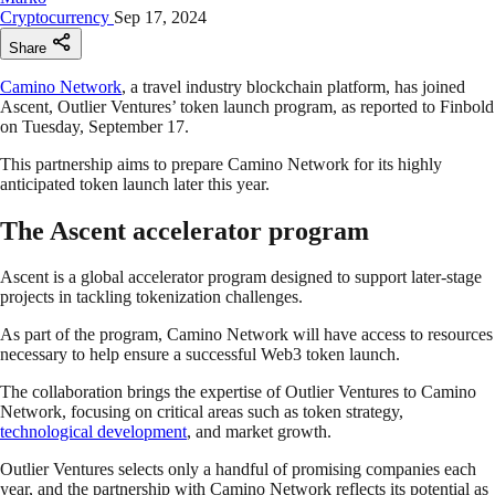
Cryptocurrency
Sep 17, 2024
Share
Camino Network
, a travel industry blockchain platform, has joined
Ascent, Outlier Ventures’ token launch program, as reported to Finbold
on Tuesday, September 17.
This partnership aims to prepare Camino Network for its highly
anticipated token launch later this year.
The Ascent accelerator program
Ascent is a global accelerator program designed to support later-stage
projects in tackling tokenization challenges.
As part of the program, Camino Network will have access to resources
necessary to help ensure a successful Web3 token launch.
The collaboration brings the expertise of Outlier Ventures to Camino
Network, focusing on critical areas such as token strategy,
technological development
, and market growth.
Outlier Ventures selects only a handful of promising companies each
year, and the partnership with Camino Network reflects its potential as