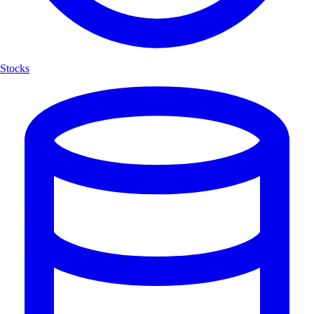
Stocks