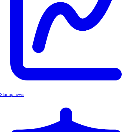
Startup news