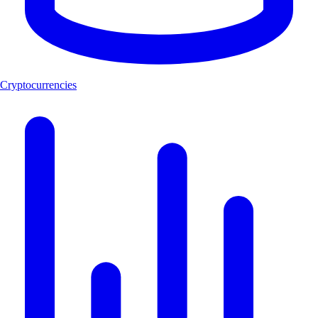
Cryptocurrencies