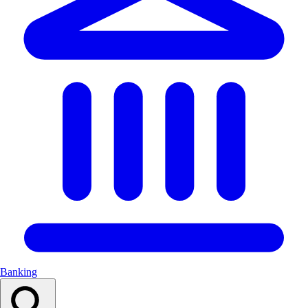
Banking