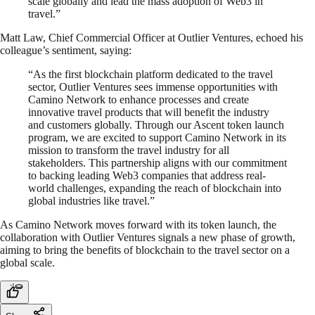
scale globally and lead the mass adoption of Web3 in
travel.”
Matt Law, Chief Commercial Officer at Outlier Ventures, echoed his
colleague’s sentiment, saying:
“As the first blockchain platform dedicated to the travel
sector, Outlier Ventures sees immense opportunities with
Camino Network to enhance processes and create
innovative travel products that will benefit the industry
and customers globally. Through our Ascent token launch
program, we are excited to support Camino Network in its
mission to transform the travel industry for all
stakeholders. This partnership aligns with our commitment
to backing leading Web3 companies that address real-
world challenges, expanding the reach of blockchain into
global industries like travel.”
As Camino Network moves forward with its token launch, the
collaboration with Outlier Ventures signals a new phase of growth,
aiming to bring the benefits of blockchain to the travel sector on a
global scale.