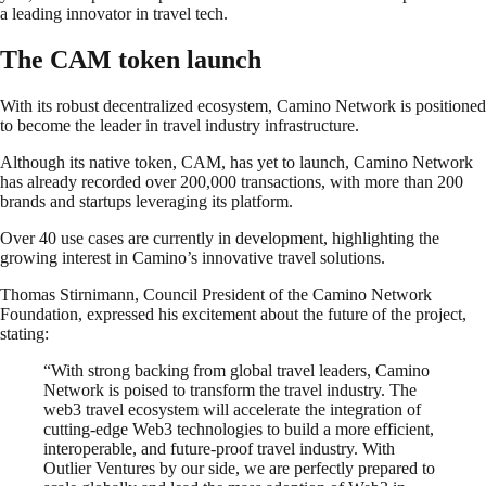
a leading innovator in travel tech.
The CAM token launch
With its robust decentralized ecosystem, Camino Network is positioned
to become the leader in travel industry infrastructure.
Although its native token, CAM, has yet to launch, Camino Network
has already recorded over 200,000 transactions, with more than 200
brands and startups leveraging its platform.
Over 40 use cases are currently in development, highlighting the
growing interest in Camino’s innovative travel solutions.
Thomas Stirnimann, Council President of the Camino Network
Foundation, expressed his excitement about the future of the project,
stating:
“With strong backing from global travel leaders, Camino
Network is poised to transform the travel industry. The
web3 travel ecosystem will accelerate the integration of
cutting-edge Web3 technologies to build a more efficient,
interoperable, and future-proof travel industry. With
Outlier Ventures by our side, we are perfectly prepared to