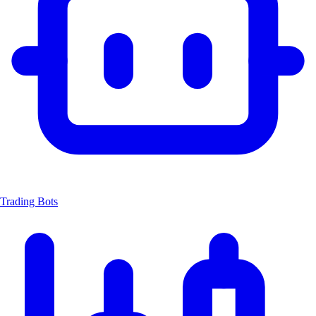
Trading Bots