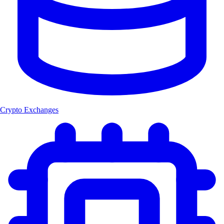
Crypto Exchanges