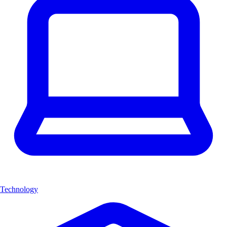
Technology