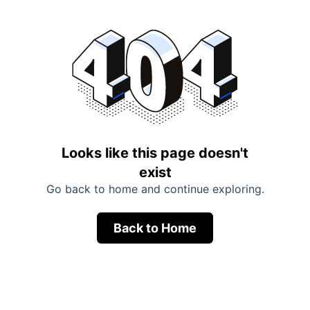
Looks like this page doesn't
exist
Go back to home and continue exploring.
Back to Home