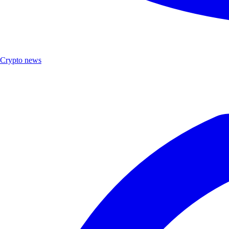
Crypto news