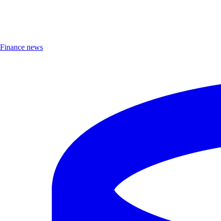
Finance news