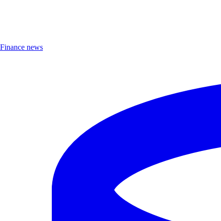
Finance news