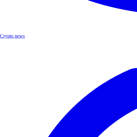
Crypto news