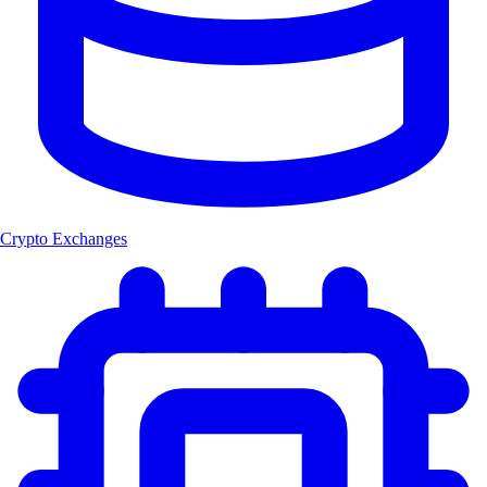
Crypto Exchanges