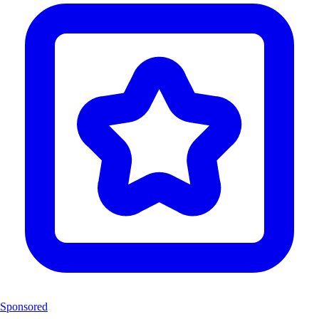
Sponsored