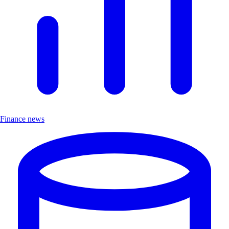
Finance news