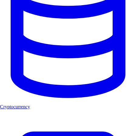
Cryptocurrency