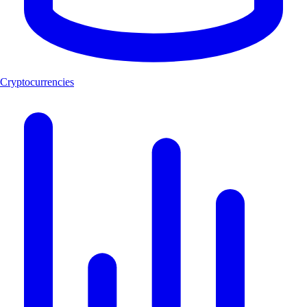
Cryptocurrencies