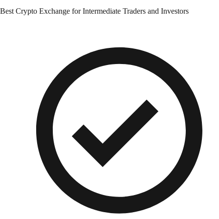
Best Crypto Exchange for Intermediate Traders and Investors