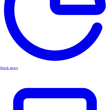
Stock news