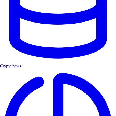
Crypto news