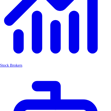
Stock Brokers