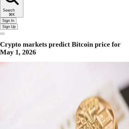
Search
⌘K
Sign In
Sign Up
Crypto markets predict Bitcoin price for
May 1, 2026