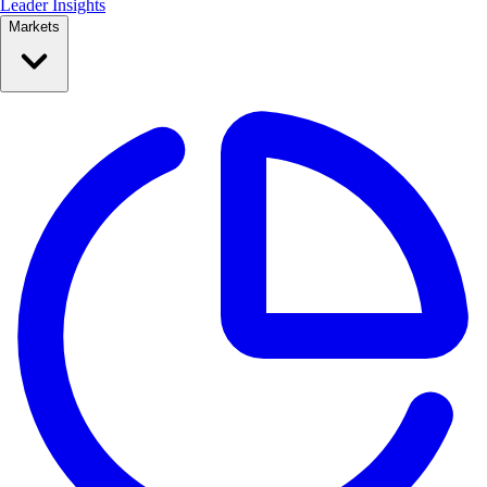
Leader Insights
Markets