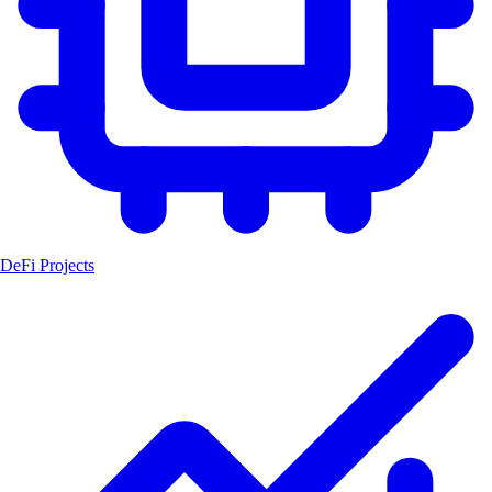
DeFi Projects