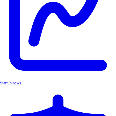
Startup news