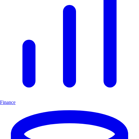
Finance