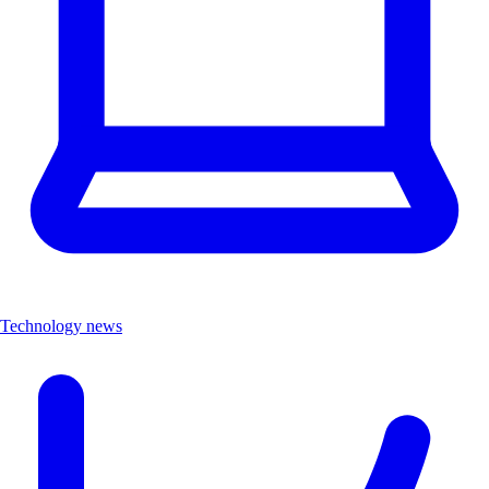
Technology news