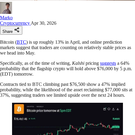
Marko
Cryptocurrency
Apr 30, 2026
Share
Bitcoin (
BTC
) is up roughly 13% in April, and online prediction
markets suggest that traders are counting on relatively stable prices as
we head into May.
Specifically, as of the time of writing,
Kalshi
pricing
suggests
a 64%
probability that the flagship crypto will hold above $76,000 by 5 p.m.
(EDT) tomorrow.
Contracts tied to BTC climbing past $76,500 show a 47% implied
probability, while the likelihood of the asset reclaiming $77,000 sits at
37%, suggesting traders see limited upside over the next 24 hours.