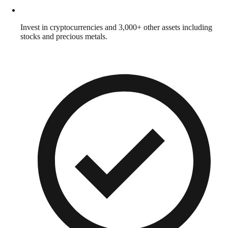
Invest in cryptocurrencies and 3,000+ other assets including
stocks and precious metals.