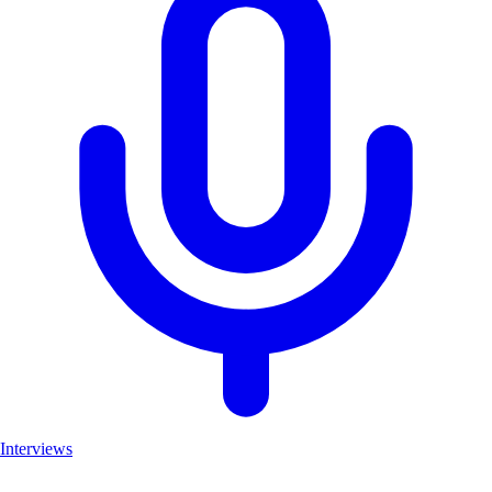
Interviews