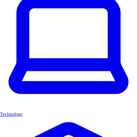
Technology