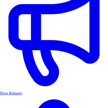
Press Releases