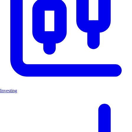
Investing