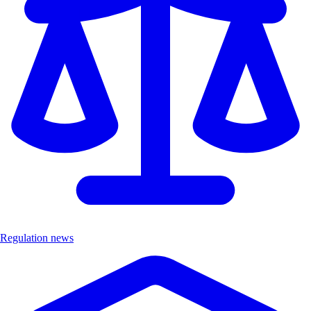
Regulation news