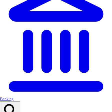
Banking