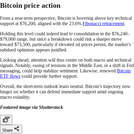
Bitcoin price action
From a near-term perspective, Bitcoin is hovering above key technical
support at $76,200, aligned with the 23.6%
Fibonacci retracement
.
Holding this level could indeed lead to consolidation in the $76,240–
$79,000 range, but since a breakdown could risk a sharper move
toward $73,500, particularly if elevated oil prices persist, the market’s
subdued optimism appears justified.
Looking ahead, attention will thus center on both macro and technical
signals. Notably, easing of tensions in the Middle East, or a shift in Fed
messaging, could help stabilize sentiment. Likewise, renewed
Bitcoin
ETF flows
could provide further support.
Overall, the short-term outlook leans neutral. Bitcoin’s trajectory now
hinges on whether it can defend immediate support amid ongoing
macro volatility.
Featured image via Shutterstock
Share