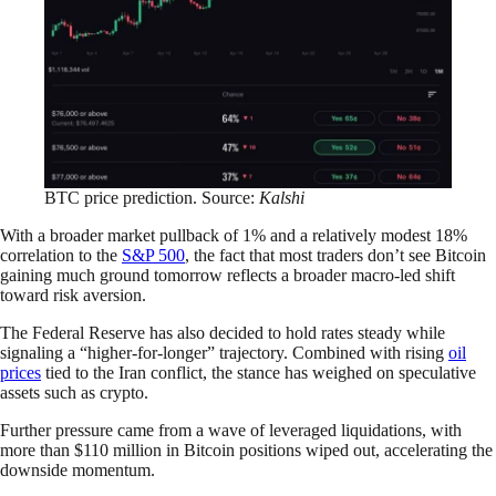
BTC price prediction. Source:
Kalshi
With a broader market pullback of 1% and a relatively modest 18%
correlation to the
S&P 500
, the fact that most traders don’t see Bitcoin
gaining much ground tomorrow reflects a broader macro-led shift
toward risk aversion.
The Federal Reserve has also decided to hold rates steady while
signaling a “higher-for-longer” trajectory. Combined with rising
oil
prices
tied to the Iran conflict, the stance has weighed on speculative
assets such as crypto.
Further pressure came from a wave of leveraged liquidations, with
more than $110 million in Bitcoin positions wiped out, accelerating the
downside momentum.