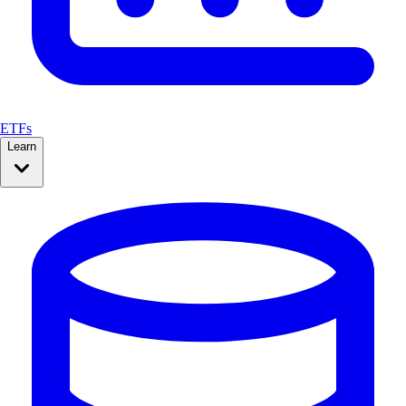
ETFs
Learn