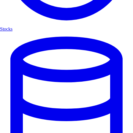
Stocks