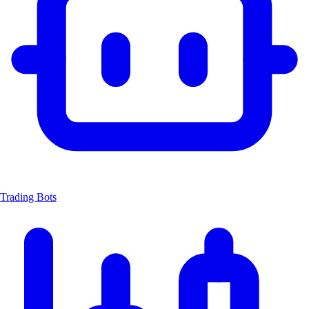
Trading Bots