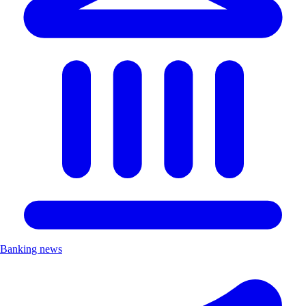
Banking news