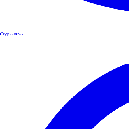
Crypto news