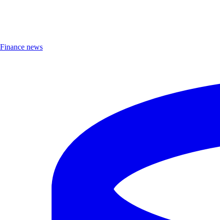
Finance news