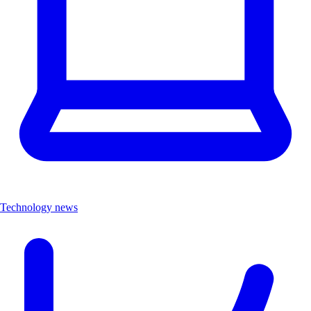
Technology news