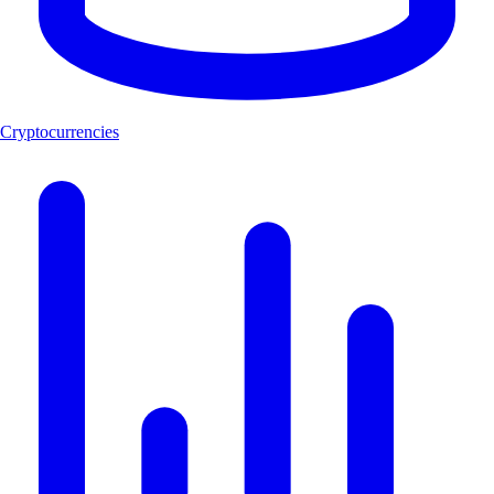
Cryptocurrencies