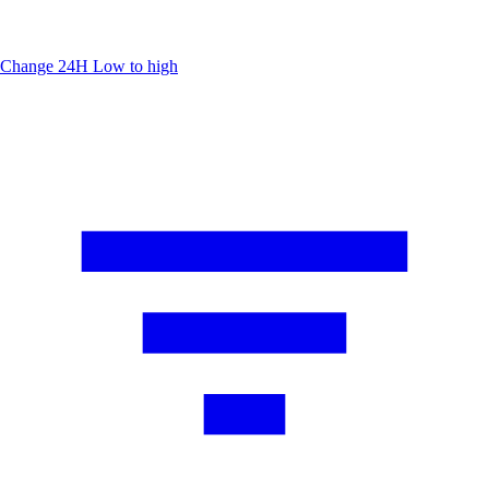
Change 24H
Low to high