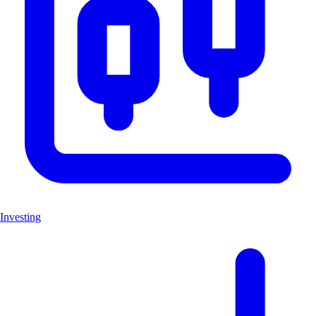
Investing