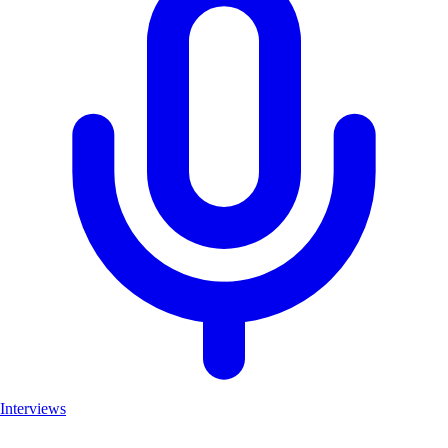
Interviews