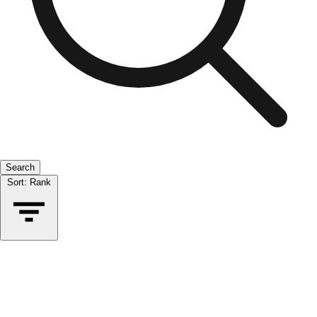
Search
Sort:
Rank