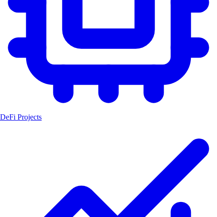
DeFi Projects