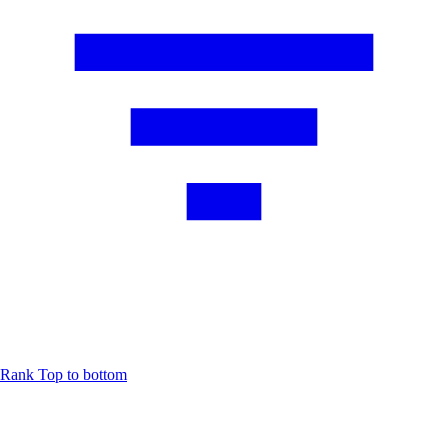
Rank
Top to bottom