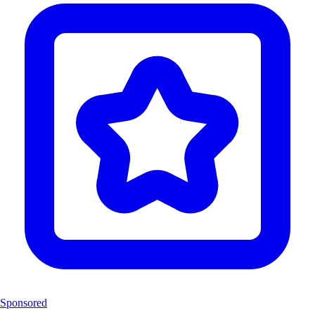
Sponsored