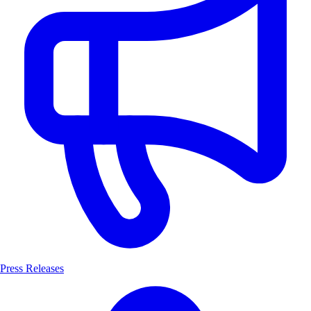
Press Releases