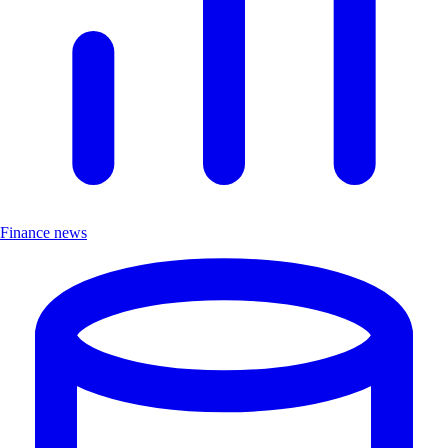
Finance news