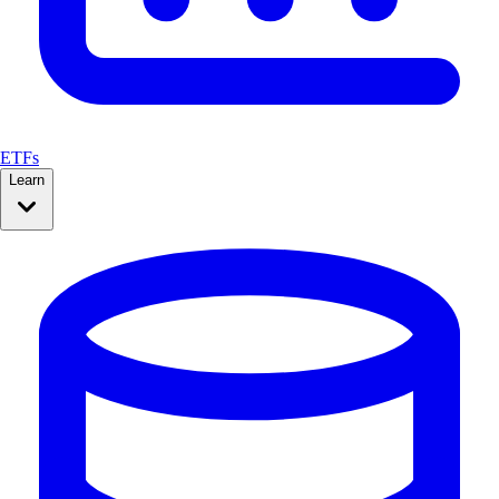
ETFs
Learn