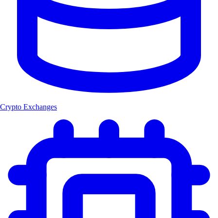
Crypto Exchanges