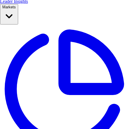
Leader Insights
Markets