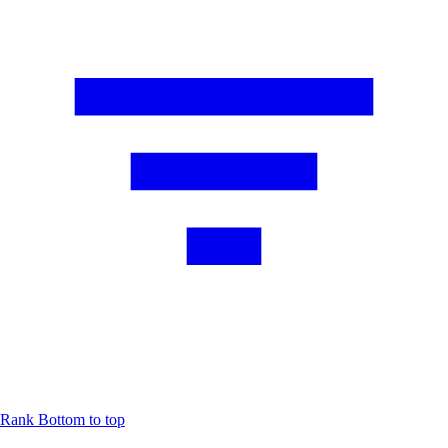
Rank
Bottom to top