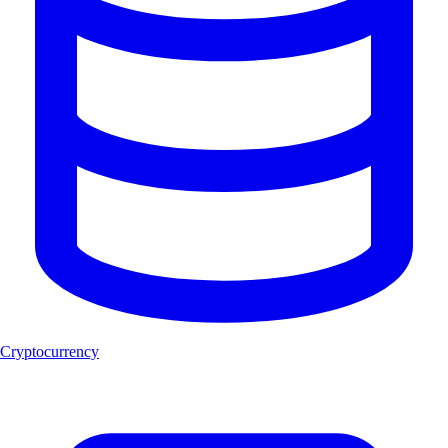
Cryptocurrency