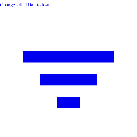
Change 24H
High to low