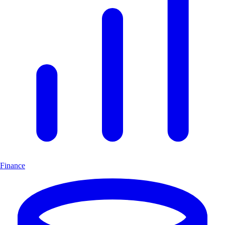
Finance