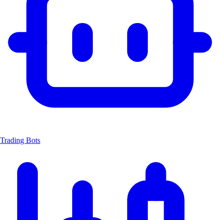
Trading Bots