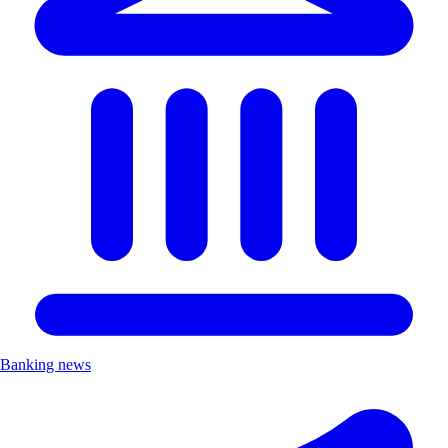
Banking news