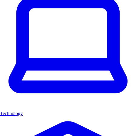
Technology