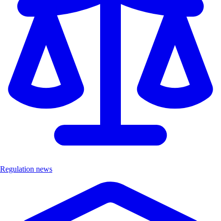
Regulation news