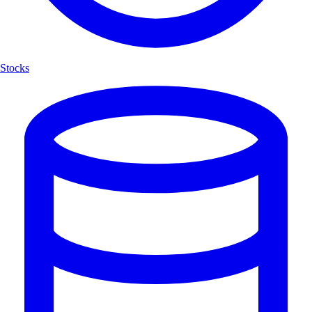
Stocks