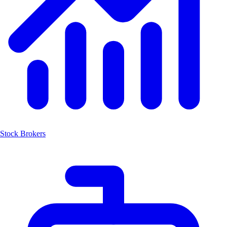
Stock Brokers