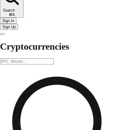
Search
⌘K
Sign In
Sign Up
Cryptocurrencies