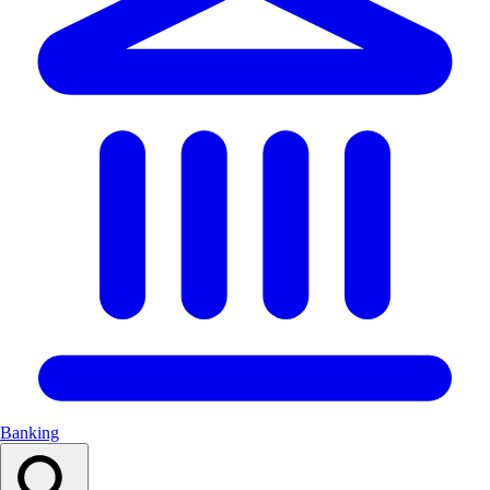
Banking