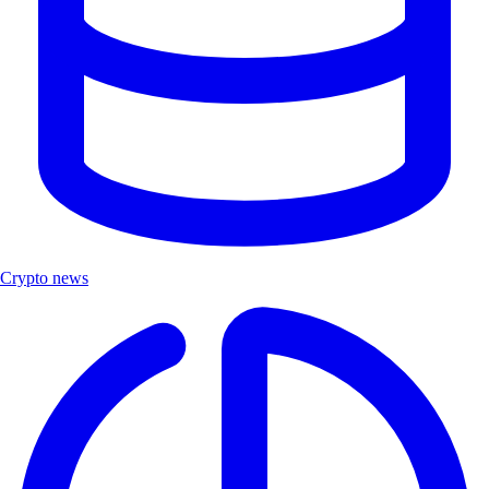
Crypto news