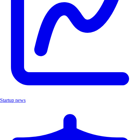
Startup news