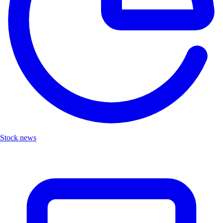
Stock news