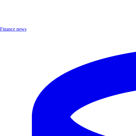
Finance news