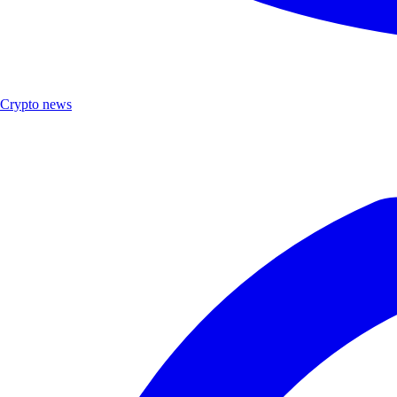
Crypto news