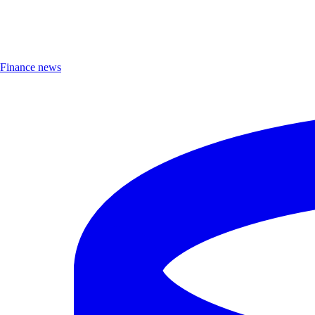
Finance news