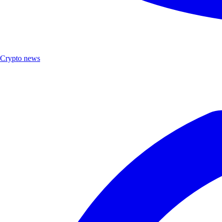
Crypto news