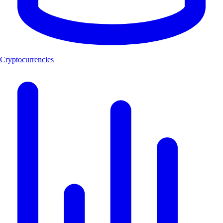
Cryptocurrencies