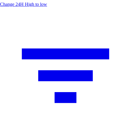
Change 24H
High to low