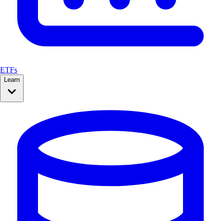
ETFs
Learn