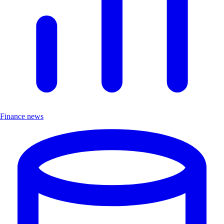
Finance news