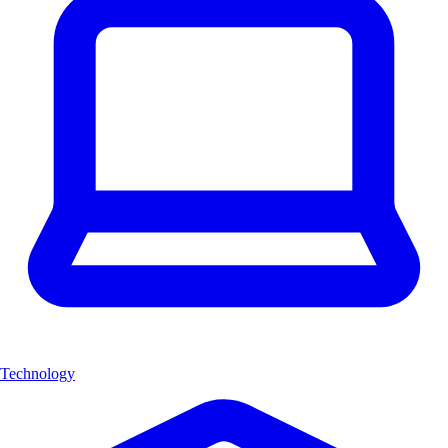
Technology