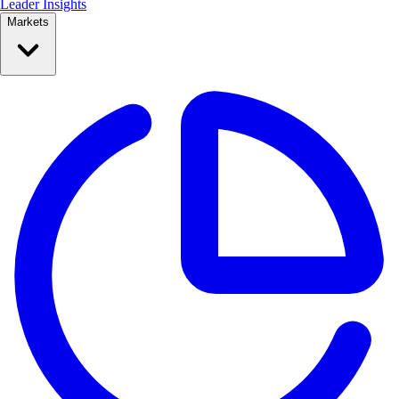
Leader Insights
Markets