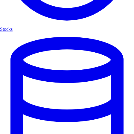
Stocks