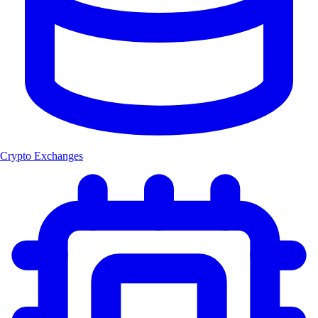
Crypto Exchanges