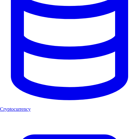
Cryptocurrency