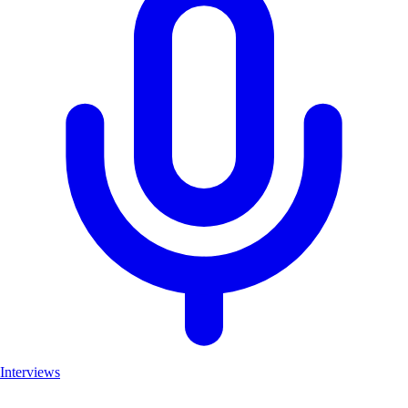
Interviews