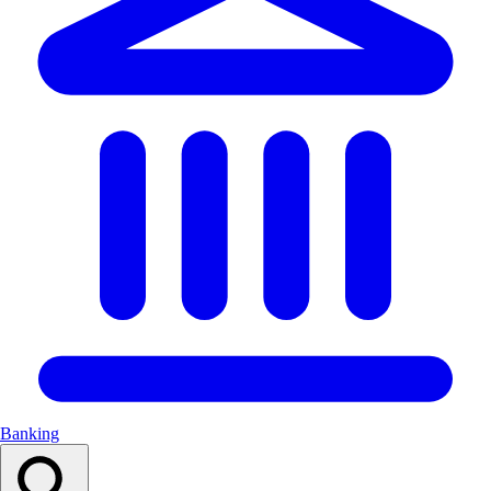
Banking