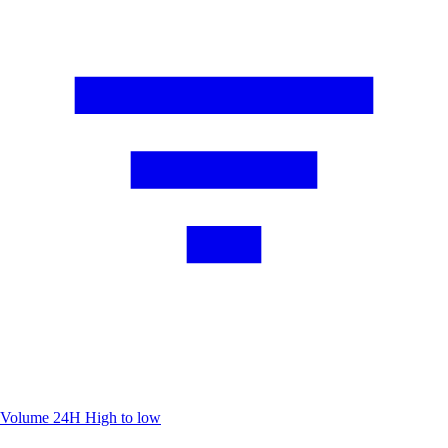
Volume 24H
High to low