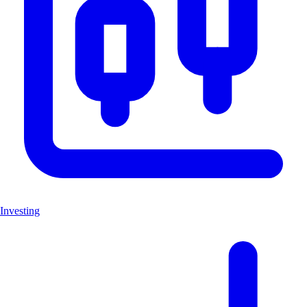
Investing