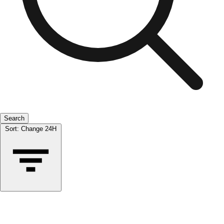
Search
Sort:
Change 24H