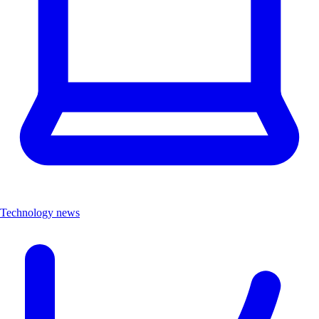
Technology news