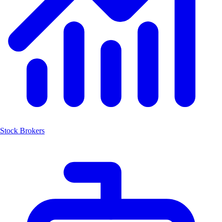
Stock Brokers