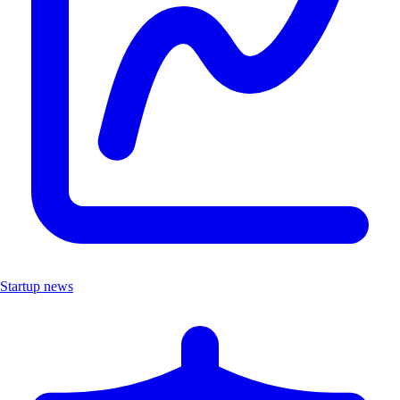
Startup news