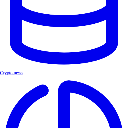
Crypto news