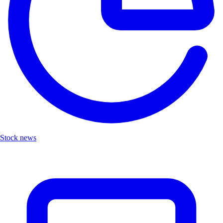
Stock news