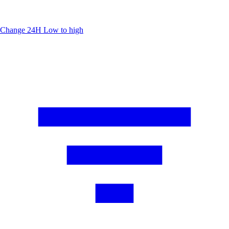
Change 24H
Low to high