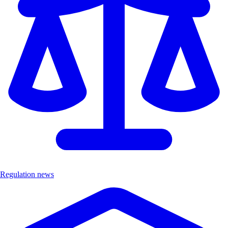
Regulation news