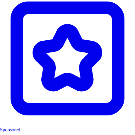
Sponsored