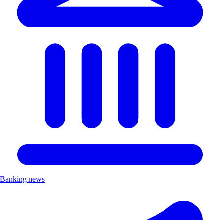
Banking news