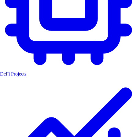
DeFi Projects