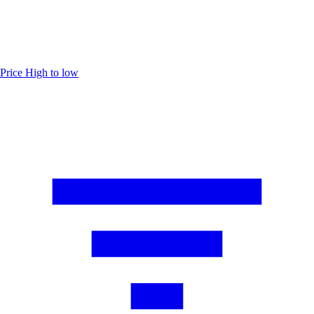
Price
High to low