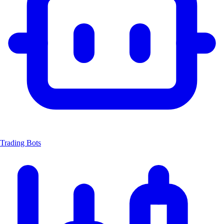
Trading Bots