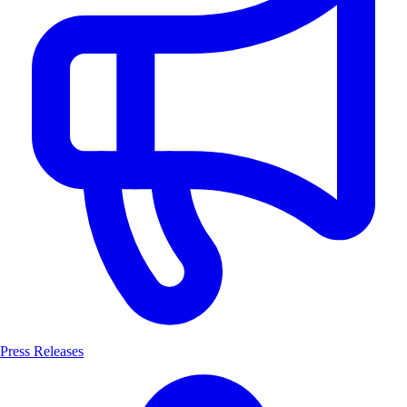
Press Releases