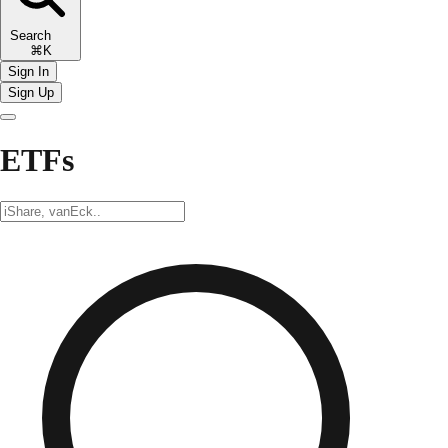
Search
⌘K
Sign In
Sign Up
ETFs