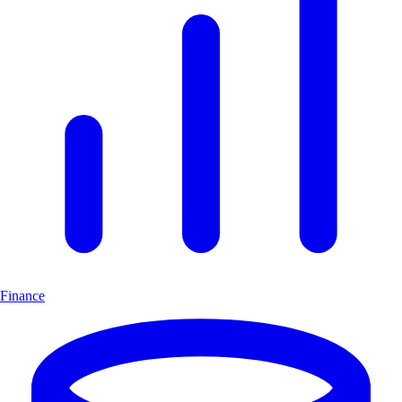
Finance