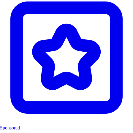
Sponsored