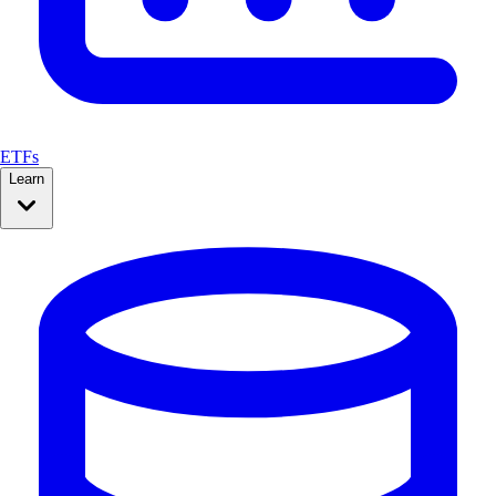
ETFs
Learn