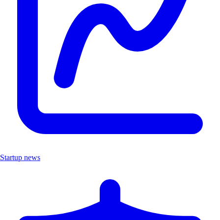
Startup news