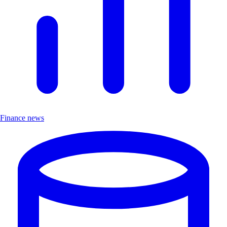
Finance news