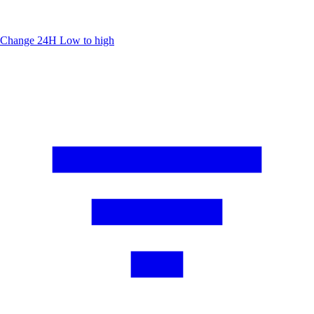
Change 24H
Low to high