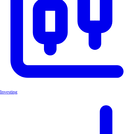
Investing