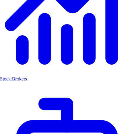
Stock Brokers