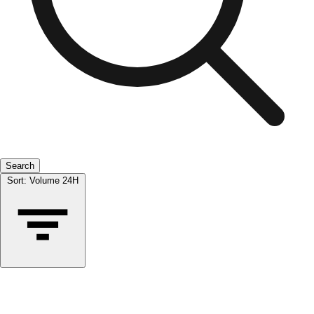
Search
Sort:
Volume 24H