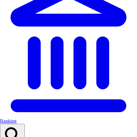
Banking