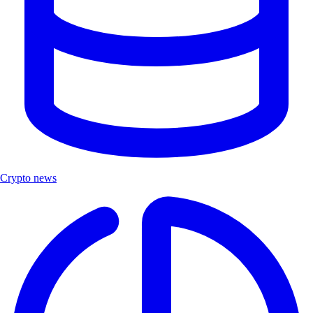
Crypto news