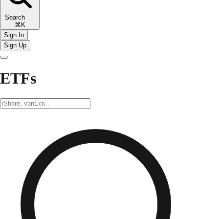
Search
⌘K
Sign In
Sign Up
ETFs