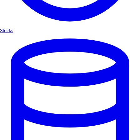
Stocks