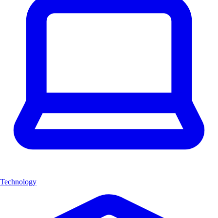
Technology