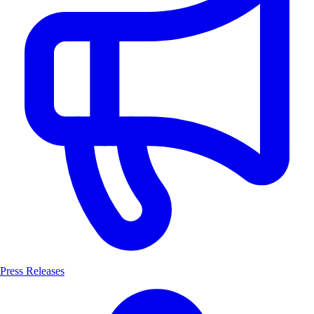
Press Releases