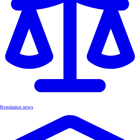
Regulation news