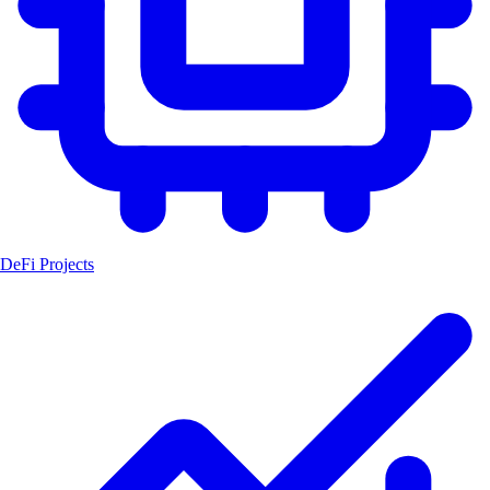
DeFi Projects