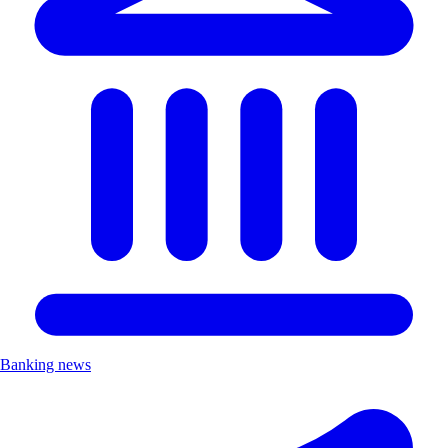
Banking news