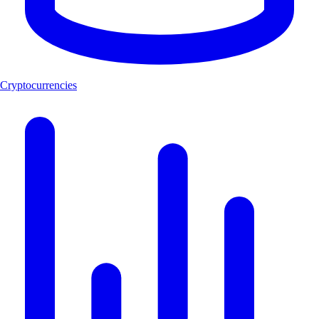
Cryptocurrencies