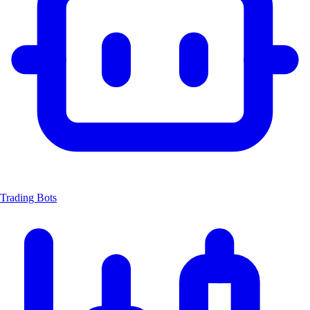
Trading Bots