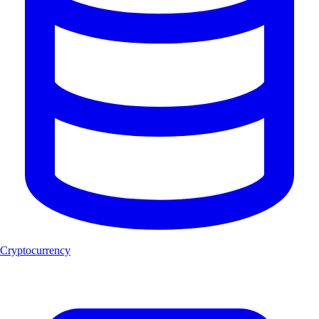
Cryptocurrency