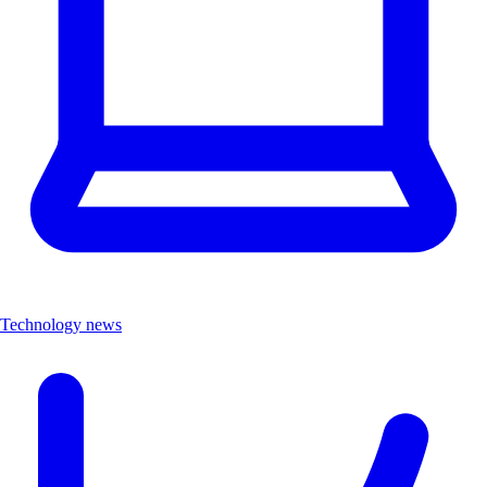
Technology news