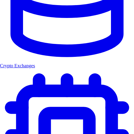
Crypto Exchanges