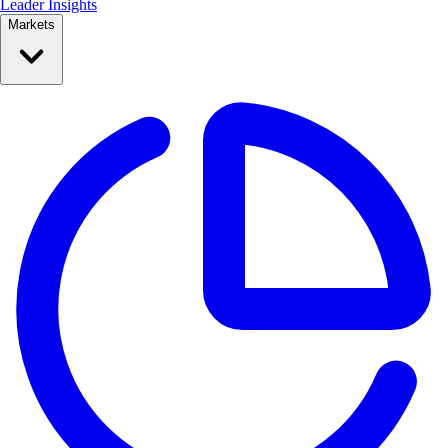
Leader Insights
Markets