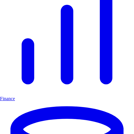
Finance