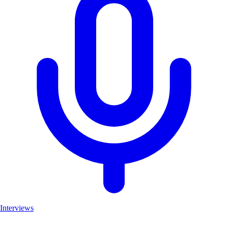
Interviews