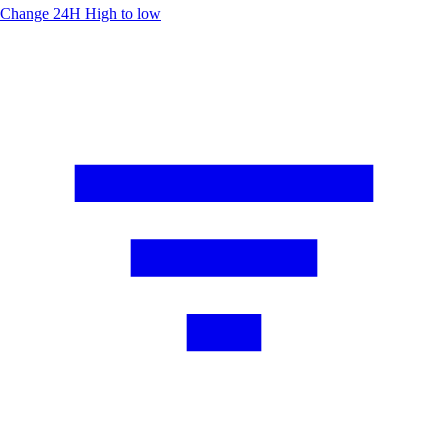
Change 24H
High to low