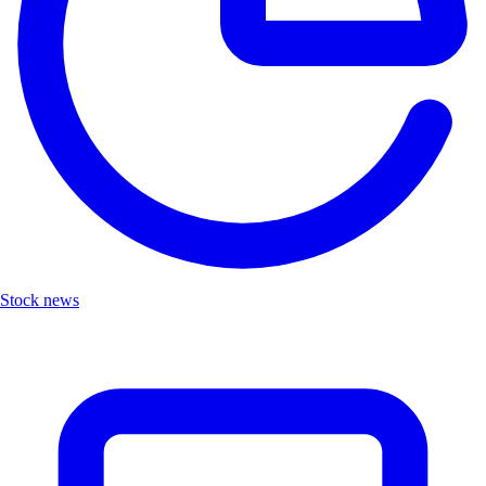
Stock news