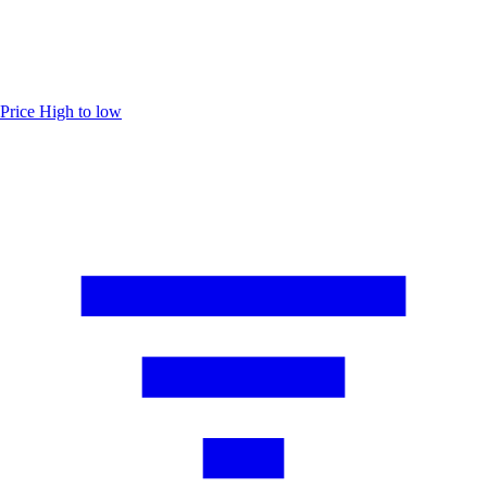
Price
High to low