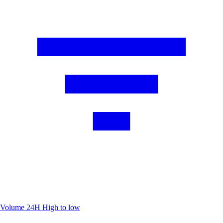
Volume 24H
High to low