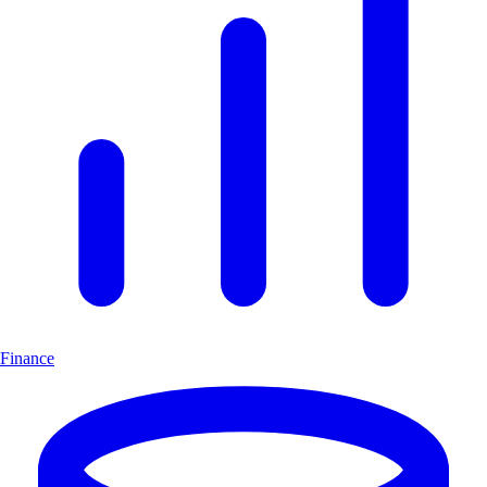
Finance