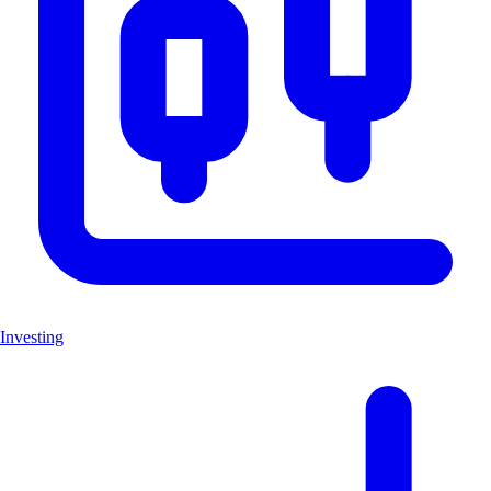
Investing