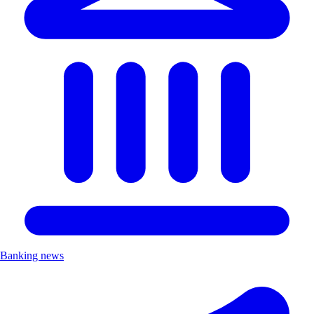
Banking news