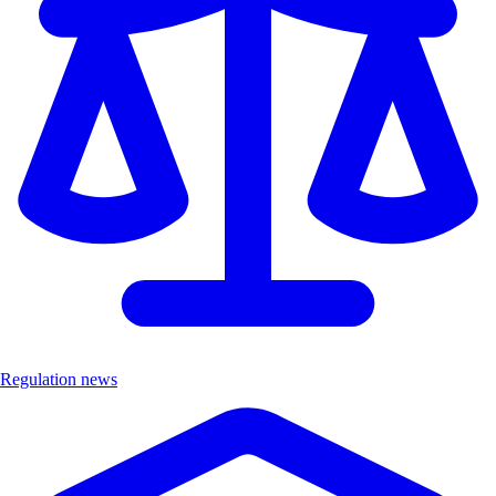
Regulation news