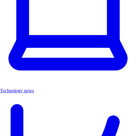
Technology news