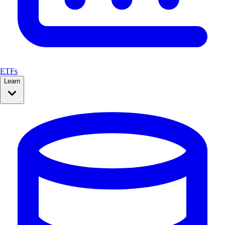
ETFs
Learn