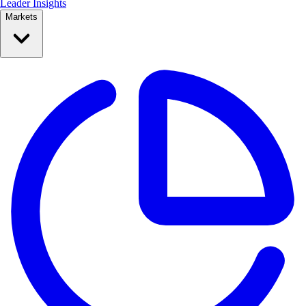
Leader Insights
Markets