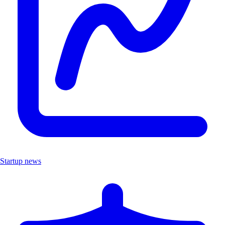
Startup news