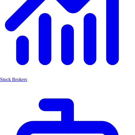
Stock Brokers