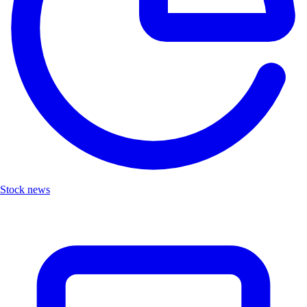
Stock news