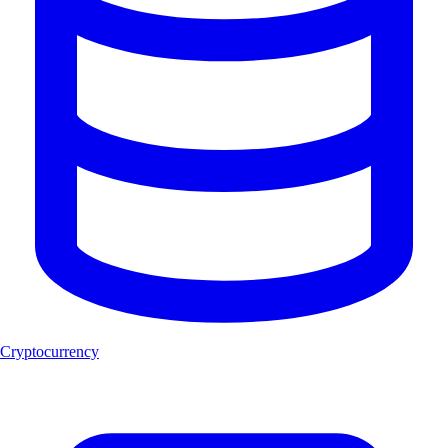
Cryptocurrency