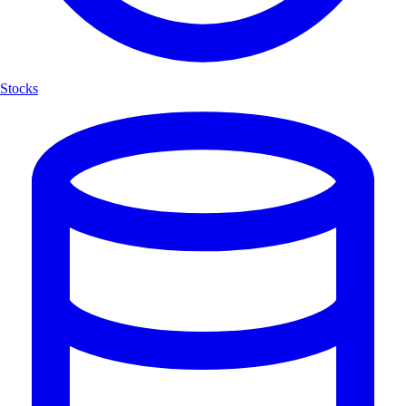
Stocks