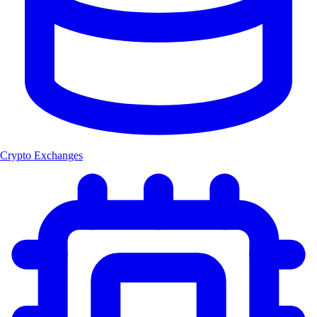
Crypto Exchanges