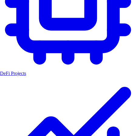
DeFi Projects