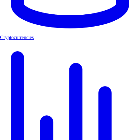
Cryptocurrencies