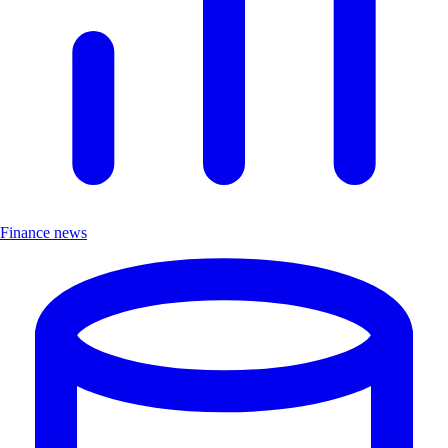
Finance news