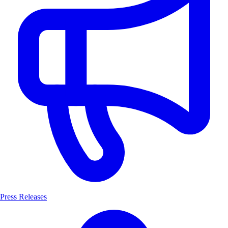
Press Releases