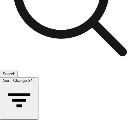
Search
Sort:
Change 24H