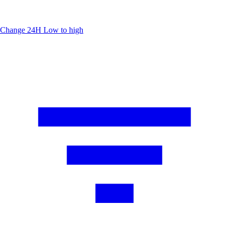
Change 24H
Low to high