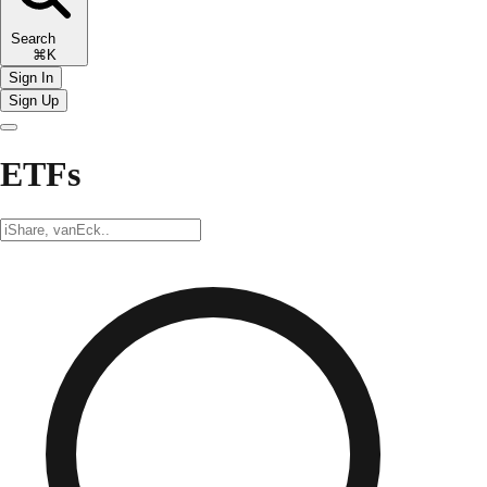
Search
⌘K
Sign In
Sign Up
ETFs