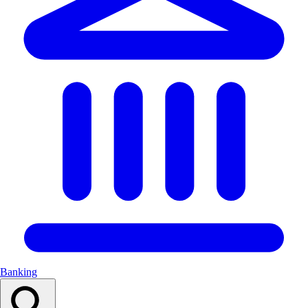
Banking