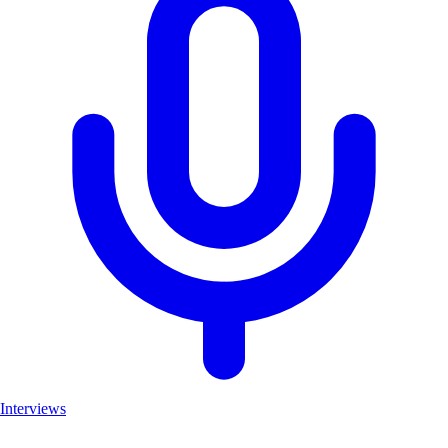
Interviews