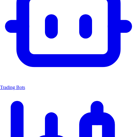
Trading Bots