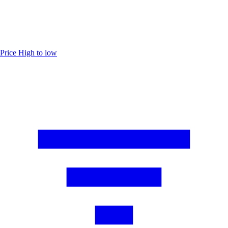
Price
High to low