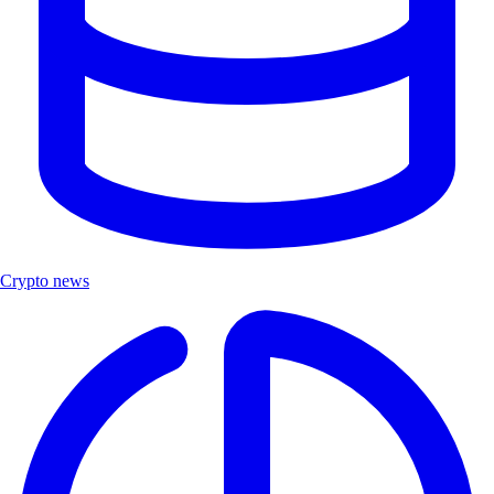
Crypto news