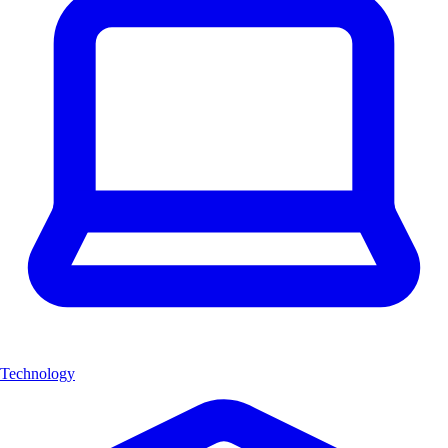
Technology