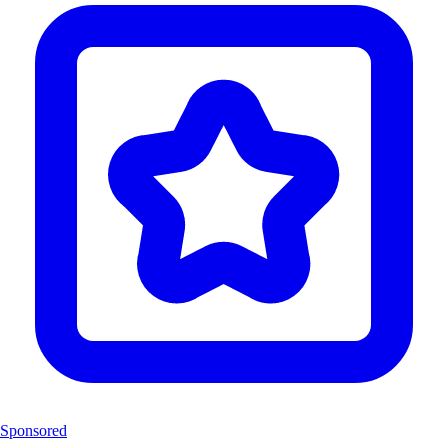
Sponsored