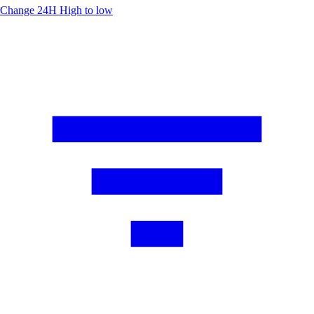
Change 24H
High to low