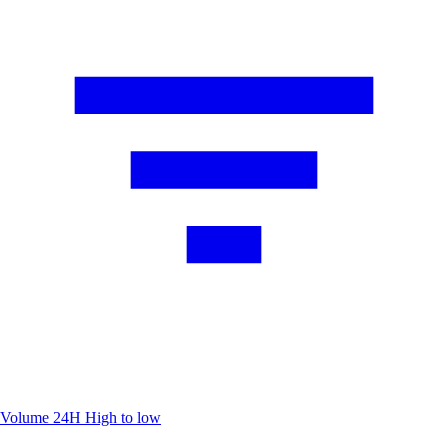
Volume 24H
High to low