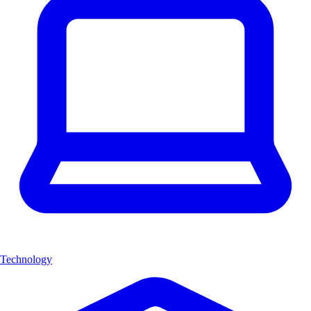
Technology