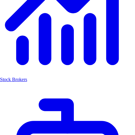
Stock Brokers