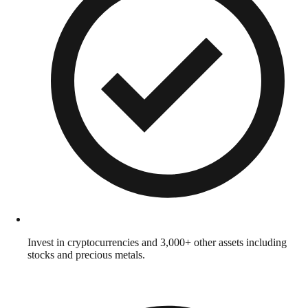
Invest in cryptocurrencies and 3,000+ other assets including
stocks and precious metals.