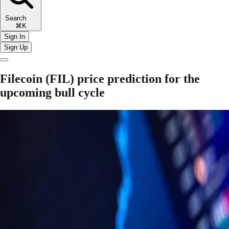
Search
⌘K
Sign In
Sign Up
Filecoin (FIL) price prediction for the
upcoming bull cycle