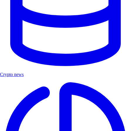
Crypto news