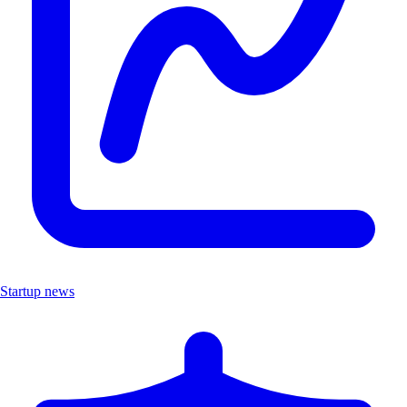
Startup news