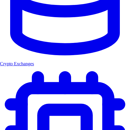
Crypto Exchanges