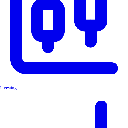
Investing