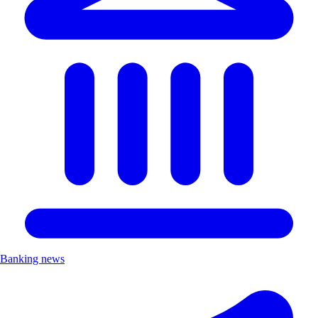
Banking news