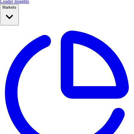
Leader Insights
Markets