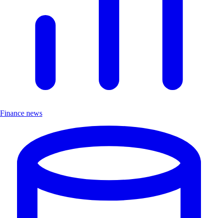
Finance news