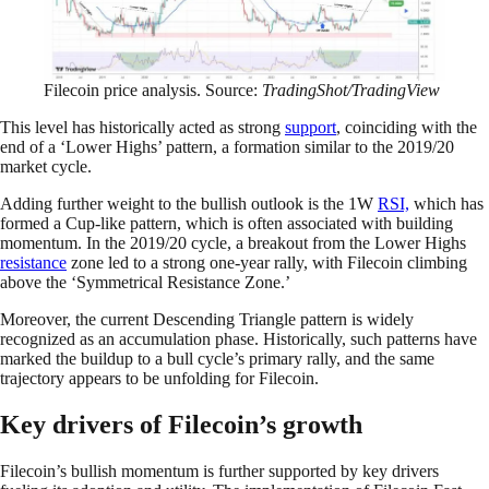
Filecoin price analysis. Source:
TradingShot/TradingView
This level has historically acted as strong
support
, coinciding with the
end of a ‘Lower Highs’ pattern, a formation similar to the 2019/20
market cycle.
Adding further weight to the bullish outlook is the 1W
RSI,
which has
formed a Cup-like pattern, which is often associated with building
momentum. In the 2019/20 cycle, a breakout from the Lower Highs
resistance
zone led to a strong one-year rally, with Filecoin climbing
above the ‘Symmetrical Resistance Zone.’
Moreover, the current Descending Triangle pattern is widely
recognized as an accumulation phase. Historically, such patterns have
marked the buildup to a bull cycle’s primary rally, and the same
trajectory appears to be unfolding for Filecoin.
Key drivers of Filecoin’s growth
Filecoin’s bullish momentum is further supported by key drivers