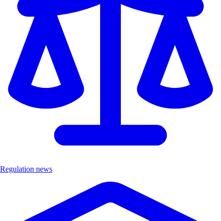
Regulation news