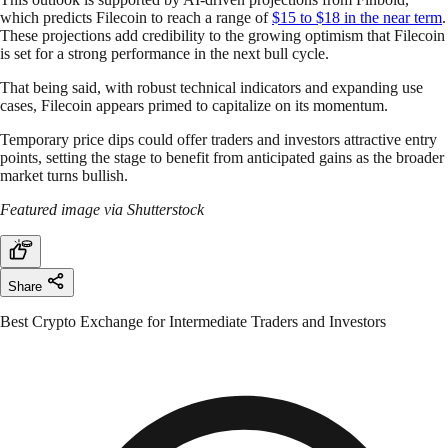
which predicts Filecoin to reach a range of
$15 to $18 in the near term
.
These projections add credibility to the growing optimism that Filecoin
is set for a strong performance in the next bull cycle.
That being said, with robust technical indicators and expanding use
cases, Filecoin appears primed to capitalize on its momentum.
Temporary price dips could offer traders and investors attractive entry
points, setting the stage to benefit from anticipated gains as the broader
market turns bullish.
Featured image via Shutterstock
Share
Best Crypto Exchange for Intermediate Traders and Investors