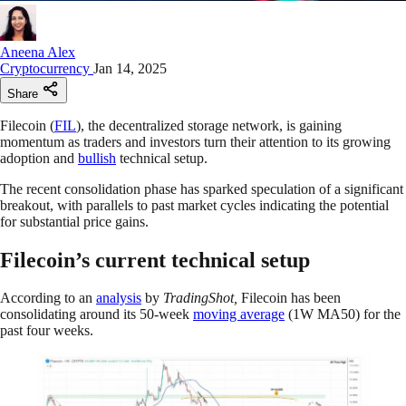
Aneena Alex
Cryptocurrency
Jan 14, 2025
Share
Filecoin (
FIL
), the decentralized storage network, is gaining
momentum as traders and investors turn their attention to its growing
adoption and
bullish
technical setup.
The recent consolidation phase has sparked speculation of a significant
breakout, with parallels to past market cycles indicating the potential
for substantial price gains.
Filecoin’s current technical setup
According to an
analysis
by
TradingShot,
Filecoin has been
consolidating around its 50-week
moving average
(1W MA50) for the
past four weeks.