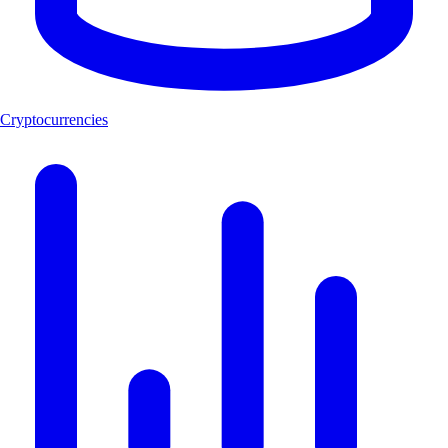
Cryptocurrencies