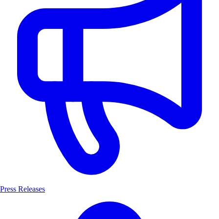
Press Releases