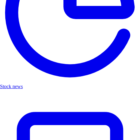
Stock news