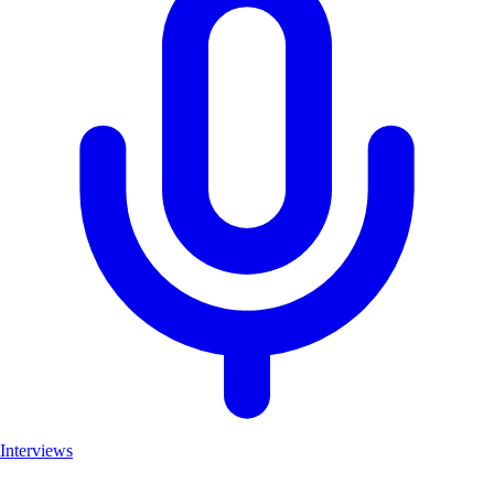
Interviews