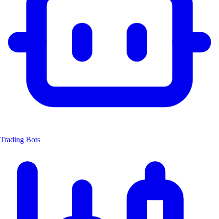
Trading Bots