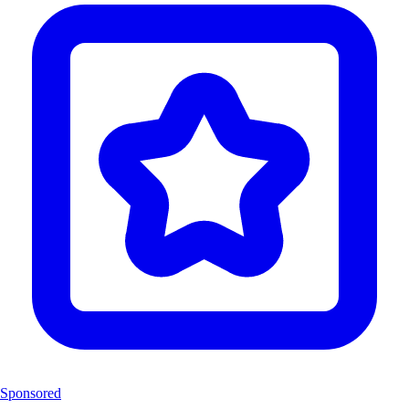
Sponsored