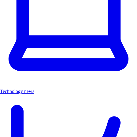
Technology news