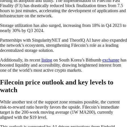
fueling its adoption and utility. The implementation of Filecoin Fast
Finality (F3) has drastically reduced block finalization times from 7.5
hours to just minutes, accelerating the development of applications and
infrastructure on the network.
Storage utilization has also surged, increasing from 18% in Q4 2023 to
nearly 30% by Q3 2024.
Partnerships with SingularityNET and TheorIQ AI have also expanded
the network’s ecosystem, strengthening Filecoin’s role as a leading
decentralized storage solution.
Additionally, its recent
listing
on South Korea’s Bithumb
exchange
has
boosted liquidity and accessibility, drawing heightened interest from
one of the world’s most active crypto markets.
Filecoin price outlook and key levels to
watch
While another test of the support zone remains possible, the current
risk-to-reward ratio heavily favors the upside. Filecoin’s immediate
target is the 200-week moving average (1W MA200), currently
aligned with the $19 level.
This outlook is supported by AI-driven projections from Finbold,