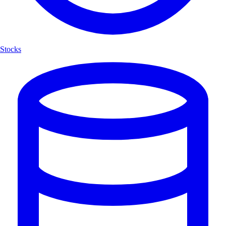
Stocks