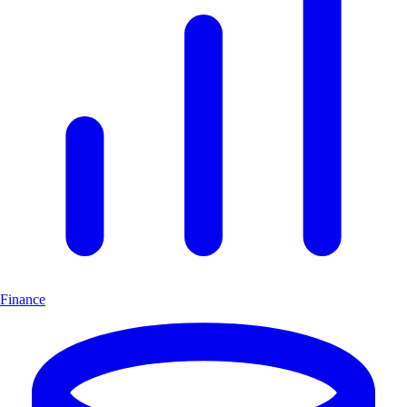
Finance