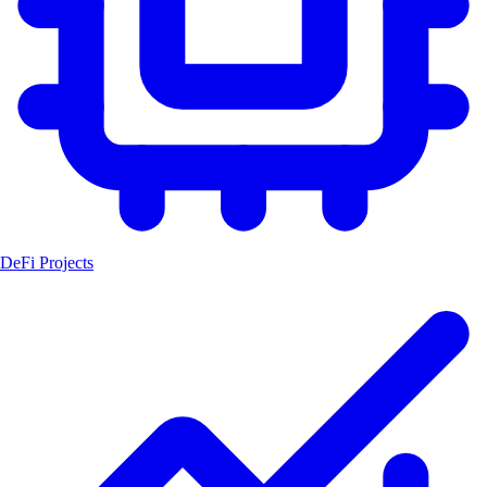
DeFi Projects