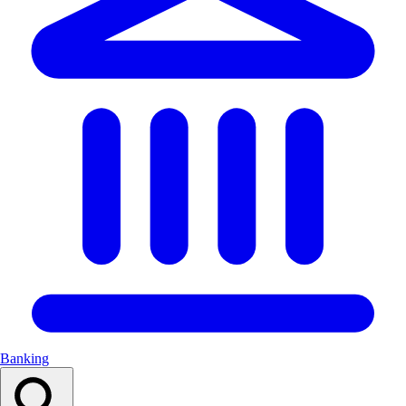
Banking