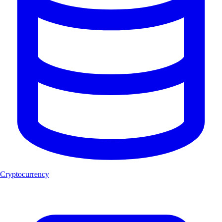
Cryptocurrency