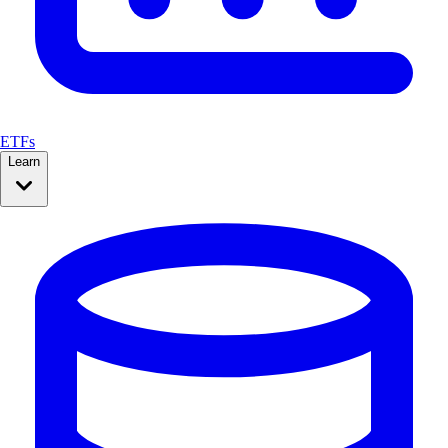
ETFs
Learn