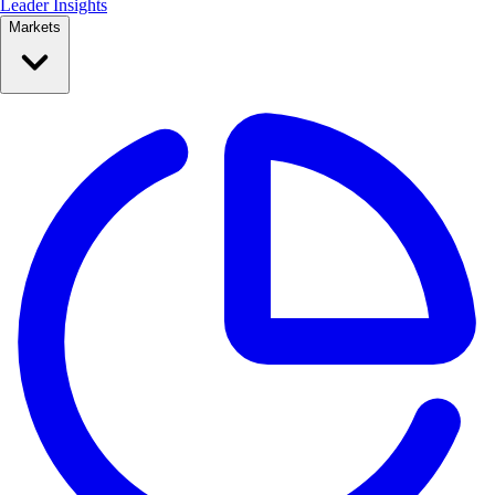
Leader Insights
Markets