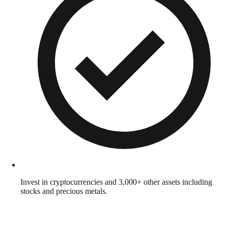
Invest in cryptocurrencies and 3,000+ other assets including
stocks and precious metals.