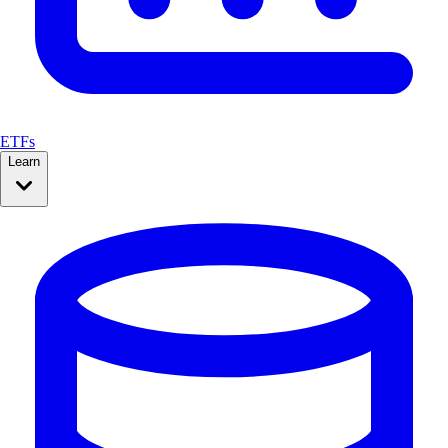
ETFs
Learn