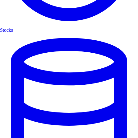
Stocks