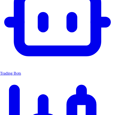
Trading Bots