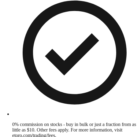
0% commission on stocks - buy in bulk or just a fraction from as
little as $10. Other fees apply. For more information, visit
etoro.com/trading/fees.