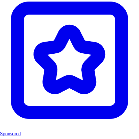
Sponsored