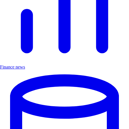
Finance news