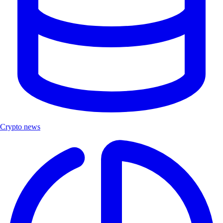
Crypto news