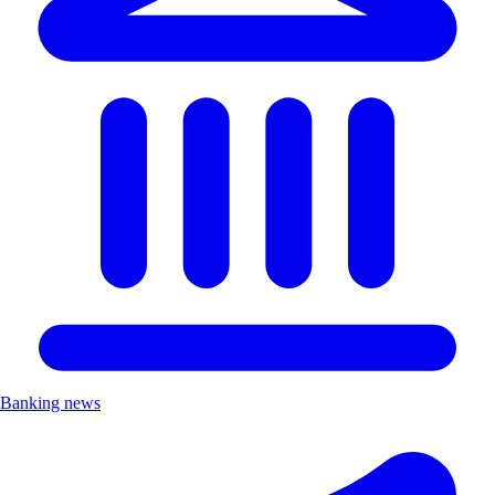
Banking news