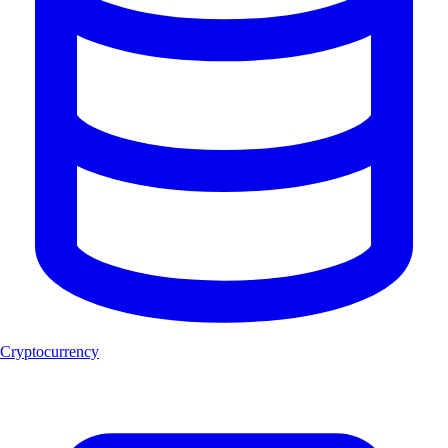
Cryptocurrency