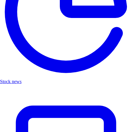
Stock news