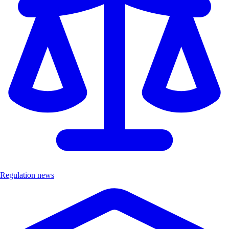
Regulation news