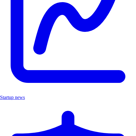
Startup news