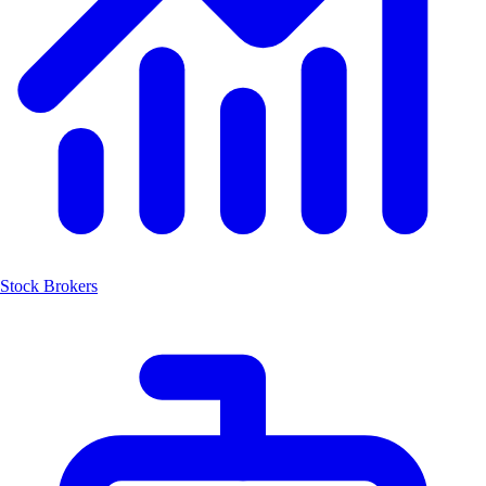
Stock Brokers