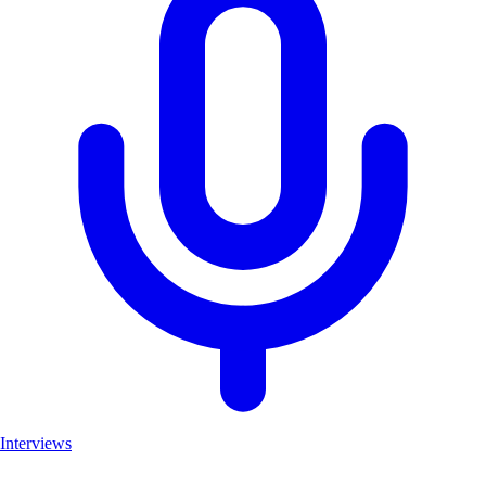
Interviews