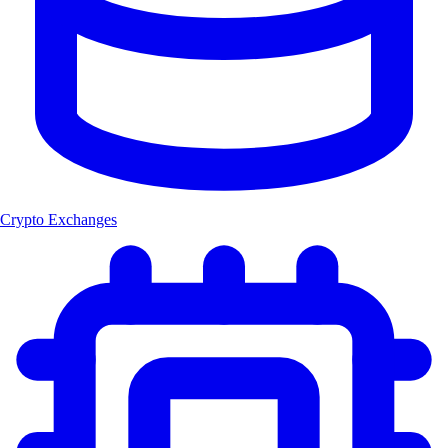
Crypto Exchanges