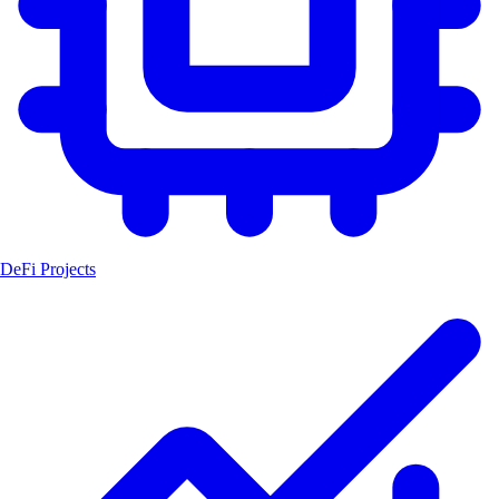
DeFi Projects