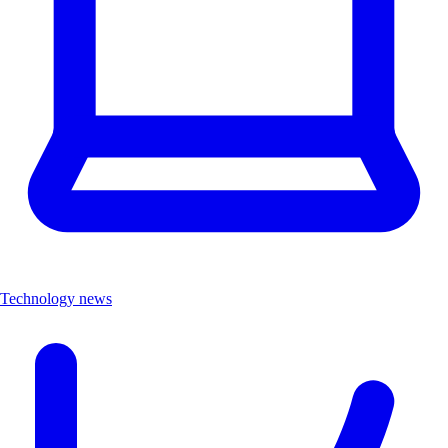
Technology news