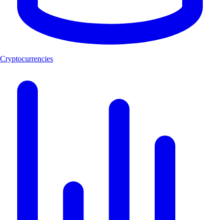
Cryptocurrencies