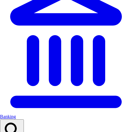
Banking