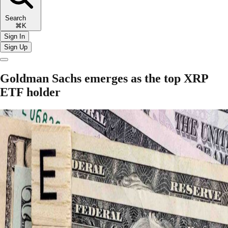
Search
⌘K
Sign In
Sign Up
Goldman Sachs emerges as the top XRP
ETF holder