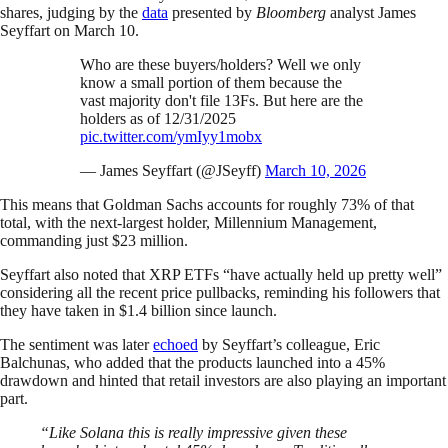
shares, judging by the
data
presented by
Bloomberg
analyst James
Seyffart on March 10.
Who are these buyers/holders? Well we only
know a small portion of them because the
vast majority don't file 13Fs. But here are the
holders as of 12/31/2025
pic.twitter.com/ymIyy1mobx
— James Seyffart (@JSeyff)
March 10, 2026
This means that Goldman Sachs accounts for roughly 73% of that
total, with the next-largest holder, Millennium Management,
commanding just $23 million.
Seyffart also noted that XRP ETFs “have actually held up pretty well”
considering all the recent price pullbacks, reminding his followers that
they have taken in $1.4 billion since launch.
The sentiment was later
echoed
by Seyffart’s colleague, Eric
Balchunas, who added that the products launched into a 45%
drawdown and hinted that retail investors are also playing an important
part.
“Like Solana this is really impressive given these