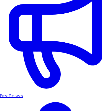
Press Releases