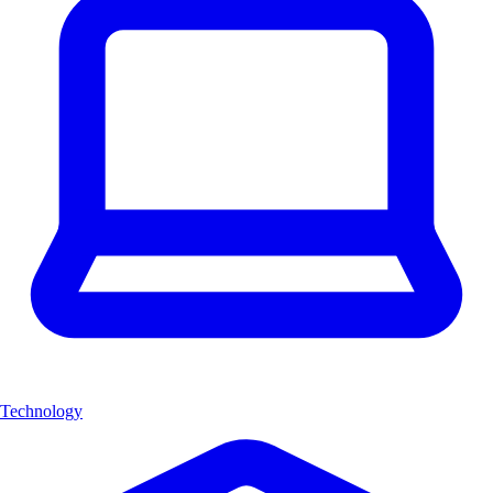
Technology