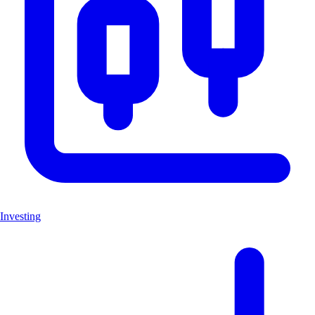
Investing