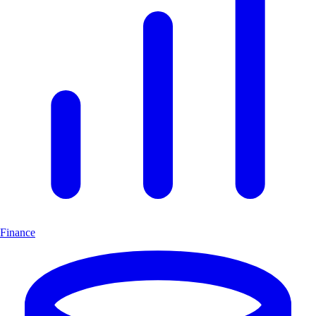
Finance