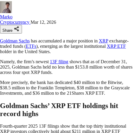
Marko
Cryptocurrency
Mar 12, 2026
Share
Goldman Sachs
has accumulated a major position in
XRP
exchange-
traded funds (
ETFs
), emerging as the largest institutional
XRP ETF
holder in the United States.
Namely, the firm’s newest
13F filing
shows that as of December 31,
2025, Goldman Sachs held no less than $153.8 million worth of shares
across four spot XRP funds.
More precisely, the bank has dedicated $40 million to the Bitwise,
$38.5 million to the Franklin Templeton, $38 million to the Grayscale
Investments, and $36 million to the 21Shares XRP ETF.
Goldman Sachs’ XRP ETF holdings hit
record highs
Fourth-quarter 2025 13F filings show that the top thirty institutional
XRP investors collectively hold about $211 million in XRP ETF