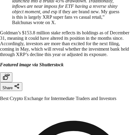
launched into a brutal 45% drawdown. Traditionally,
inflows are near imposs for ETF having a reverse shiny
object moment, and e
sp if they are brand new. My guess
is this is largely XRP super fans vs casual retail,”
Balchunas wrote on X.
Goldman’s $153.8 million stake reflects its holdings as of December
31, meaning it could have altered its position in the months since.
Accordingly, investors are more than excited for the next filing,
coming in May, which will reveal whether the investment bank held
through XRP’s decline this year or adjusted its exposure.
Featured image via Shutterstock
Share
Best Crypto Exchange for Intermediate Traders and Investors