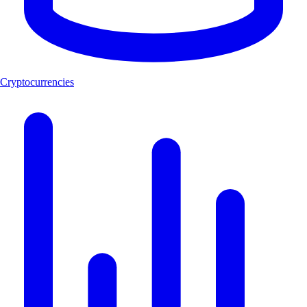
Cryptocurrencies