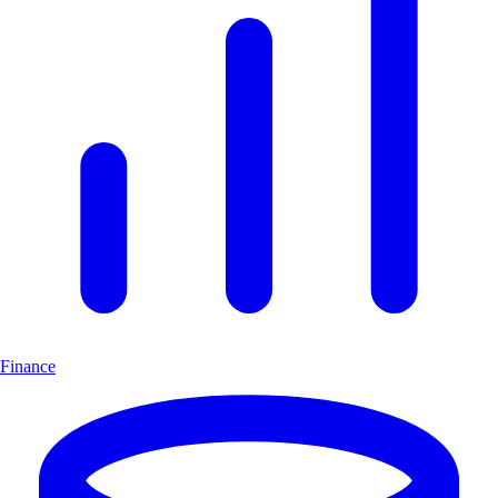
Finance