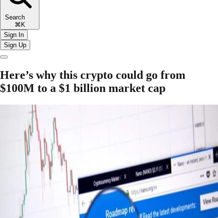
Search
⌘K
Sign In
Sign Up
Here’s why this crypto could go from
$100M to a $1 billion market cap