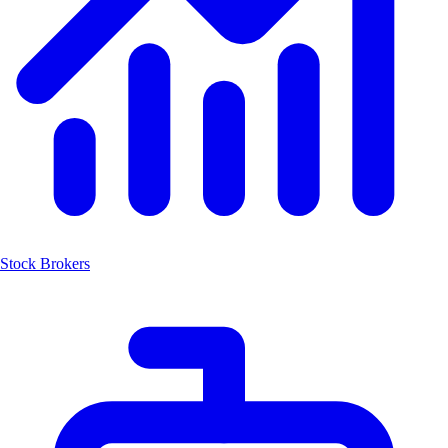
Stock Brokers