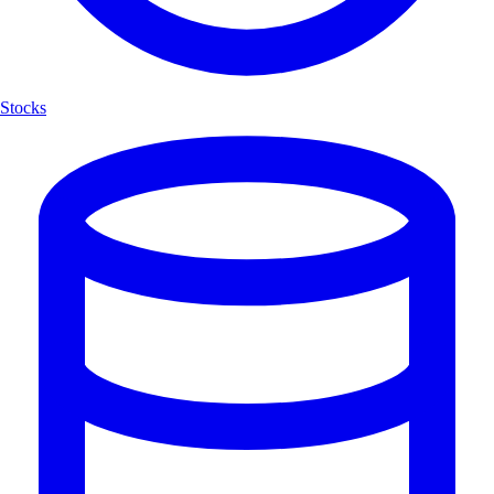
Stocks