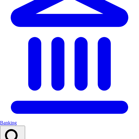
Banking