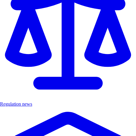
Regulation news