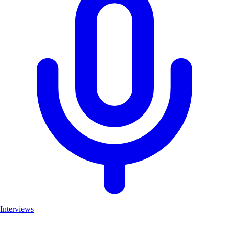
Interviews