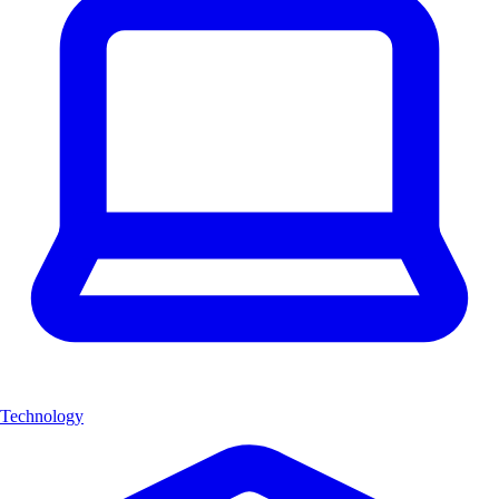
Technology