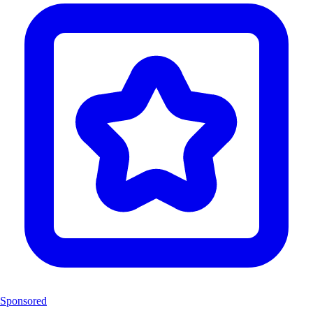
Sponsored