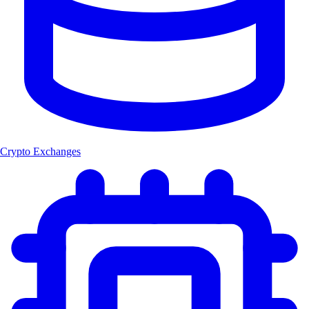
Crypto Exchanges