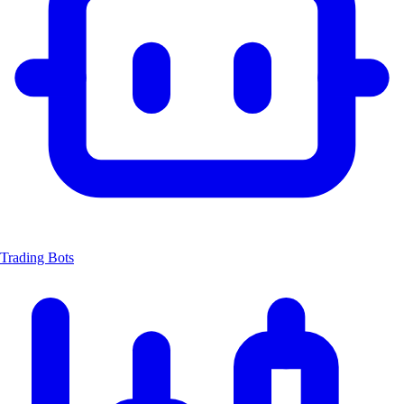
Trading Bots