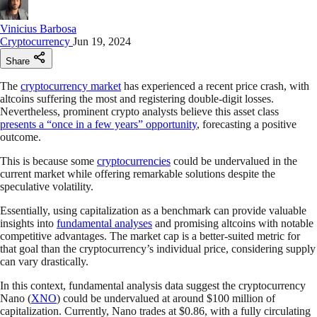
Vinicius Barbosa
Cryptocurrency
Jun 19, 2024
Share
The
cryptocurrency market
has experienced a recent price crash, with
altcoins suffering the most and registering double-digit losses.
Nevertheless, prominent crypto analysts believe this asset class
presents a “once in a few years” opportunity
, forecasting a positive
outcome.
This is because some
cryptocurrencies
could be undervalued in the
current market while offering remarkable solutions despite the
speculative volatility.
Essentially, using capitalization as a benchmark can provide valuable
insights into
fundamental analyses
and promising altcoins with notable
competitive advantages. The market cap is a better-suited metric for
that goal than the cryptocurrency’s individual price, considering supply
can vary drastically.
In this context, fundamental analysis data suggest the cryptocurrency
Nano (
XNO
) could be undervalued at around $100 million of
capitalization. Currently, Nano trades at $0.86, with a fully circulating