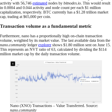
activity with 56,746
estimated
nodes by
bitnodes.io
. This would result
in 0.0004 and 0.044 activity and node count per each $1 million
capitalization, respectively. BTC currently has a $1.28 trillion market
cap, trading at $65,000 per coin.
Transaction volume as a fundamental metric
Furthermore, nano has a proportionally high on-chain transaction
volume, weighted by its market value. The last available data from the
nano.community
ledger
explorer
shows $1.80 million sent on June 15.
This represents an NVT ratio of 63, calculated by dividing the $114
million market cap by the daily transaction volume.
Nano (XNO) Transactions – Value Transferred. Source:
nano.community