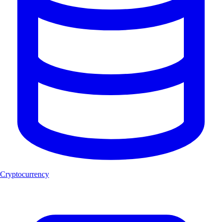
Cryptocurrency