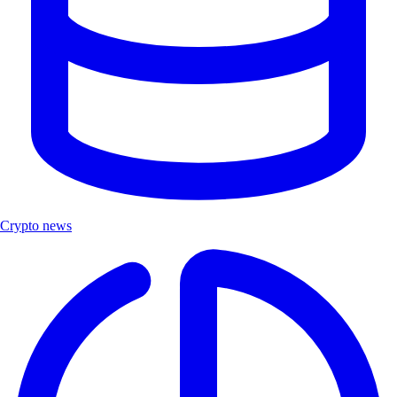
Crypto news