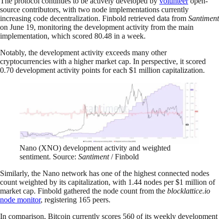
The protocol continues to be actively developed by
volunteer
open-
source contributors, with two node implementations currently
increasing code decentralization. Finbold retrieved data from
Santiment
on June 19, monitoring the development activity from the main
implementation, which scored 80.48 in a week.
Notably, the development activity exceeds many other
cryptocurrencies with a higher market cap. In perspective, it scored
0.70 development activity points for each $1 million capitalization.
Nano (XNO) development activity and weighted
sentiment. Source:
Santiment
/ Finbold
Similarly, the Nano network has one of the highest connected nodes
count weighted by its capitalization, with 1.44 nodes per $1 million of
market cap. Finbold gathered the node count from the
blocklattice.io
node monitor
, registering 165 peers.
In comparison, Bitcoin currently scores 560 of its weekly development