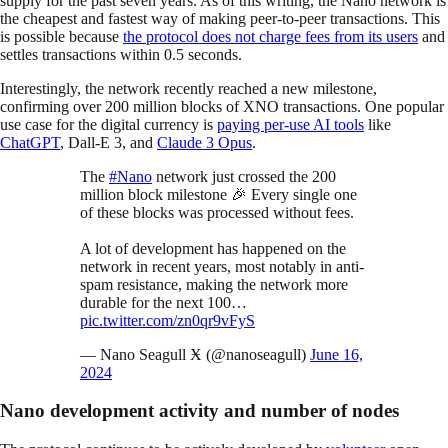
supply for the past seven years. As of this writing, the Nano network is
the cheapest and fastest way of making peer-to-peer transactions. This
is possible because
the protocol does not charge fees from its users
and
settles transactions within 0.5 seconds.
Interestingly, the network recently reached a new milestone,
confirming over 200 million blocks of XNO transactions. One popular
use case for the digital currency is
paying per-use AI tools
like
ChatGPT
, Dall-E 3, and
Claude 3 Opus
.
The
#Nano
network just crossed the 200
million block milestone 🎉 Every single one
of these blocks was processed without fees.
A lot of development has happened on the
network in recent years, most notably in anti-
spam resistance, making the network more
durable for the next 100…
pic.twitter.com/zn0qr9vFyS
— Nano Seagull Ӿ (@nanoseagull)
June 16,
2024
Nano development activity and number of nodes