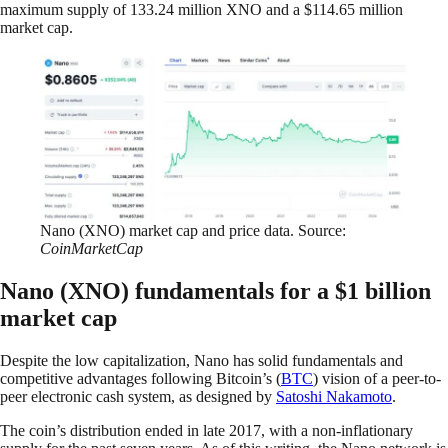
maximum supply of 133.24 million XNO and a $114.65 million
market cap.
Nano (XNO) market cap and price data. Source:
CoinMarketCap
Nano (XNO) fundamentals for a $1 billion
market cap
Despite the low capitalization, Nano has solid fundamentals and
competitive advantages following Bitcoin’s (
BTC
) vision of a peer-to-
peer electronic cash system, as designed by
Satoshi Nakamoto
.
The coin’s distribution ended in late 2017, with a non-inflationary