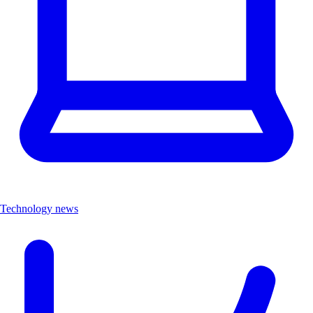
Technology news