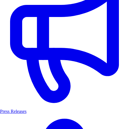
Press Releases