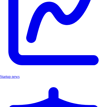
Startup news