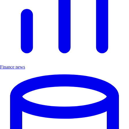
Finance news