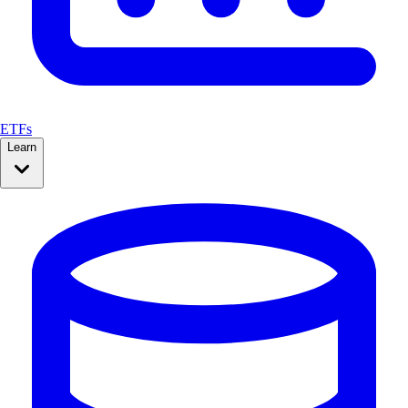
ETFs
Learn