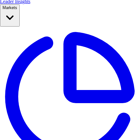
Leader Insights
Markets