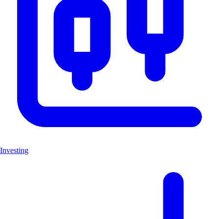
Investing