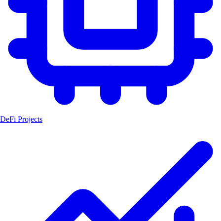
DeFi Projects