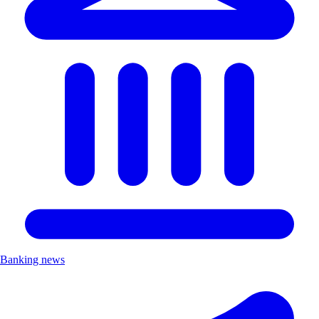
Banking news