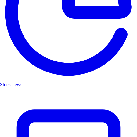
Stock news