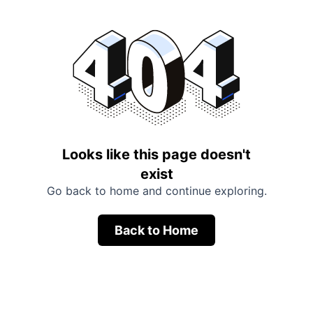
Looks like this page doesn't
exist
Go back to home and continue exploring.
Back to Home