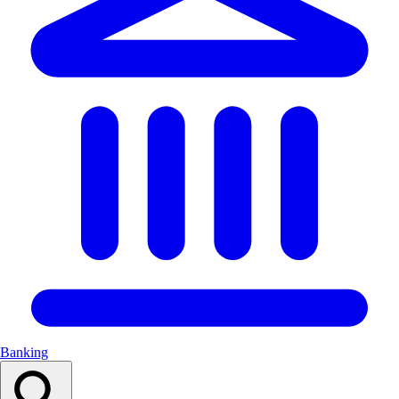
Banking