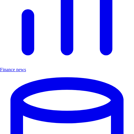
Finance news