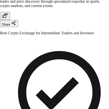
trades and price discovery through specialized expertise in sports,
crypto markets, and current events.
Share
Best Crypto Exchange for Intermediate Traders and Investors