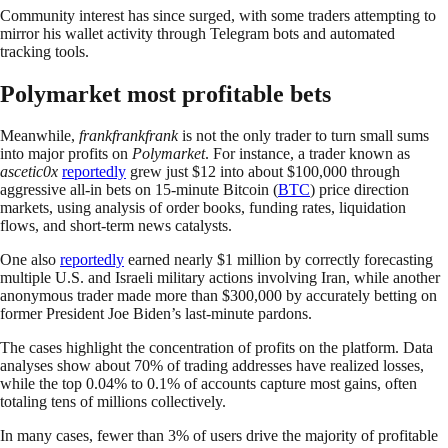
Community interest has since surged, with some traders attempting to
mirror his wallet activity through Telegram bots and automated
tracking tools.
Polymarket most profitable bets
Meanwhile,
frankfrankfrank
is not the only trader to turn small sums
into major profits on
Polymarket
. For instance, a trader known as
ascetic0x
reportedly
grew just $12 into about $100,000 through
aggressive all-in bets on 15-minute Bitcoin (
BTC
) price direction
markets, using analysis of order books, funding rates, liquidation
flows, and short-term news catalysts.
One also
reportedly
earned nearly $1 million by correctly forecasting
multiple U.S. and Israeli military actions involving Iran, while another
anonymous trader made more than $300,000 by accurately betting on
former President Joe Biden’s last-minute pardons.
The cases highlight the concentration of profits on the platform. Data
analyses show about 70% of trading addresses have realized losses,
while the top 0.04% to 0.1% of accounts capture most gains, often
totaling tens of millions collectively.
In many cases, fewer than 3% of users drive the majority of profitable