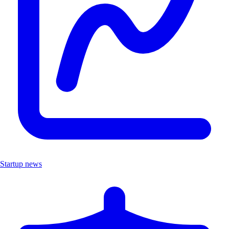
Startup news