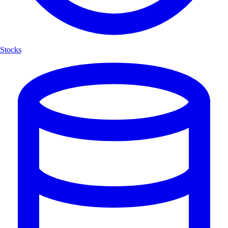
Stocks