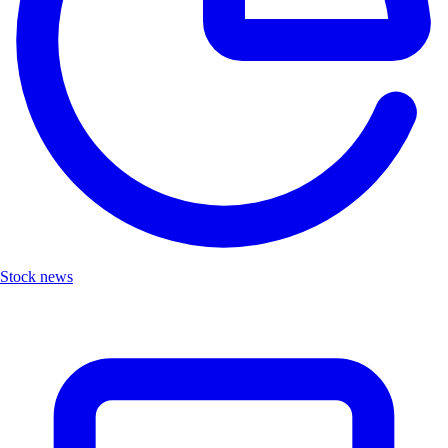
Stock news