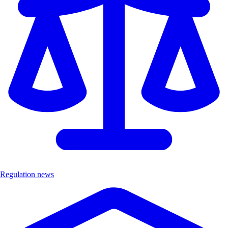
Regulation news