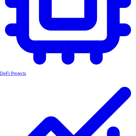
DeFi Projects