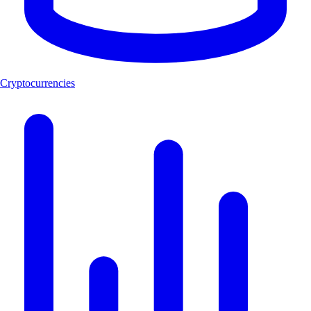
Cryptocurrencies