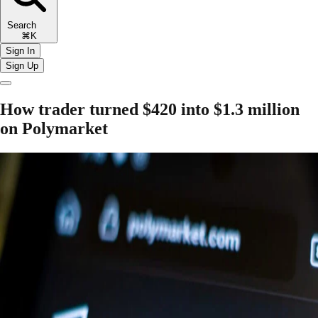
Search
⌘K
Sign In
Sign Up
How trader turned $420 into $1.3 million
on Polymarket