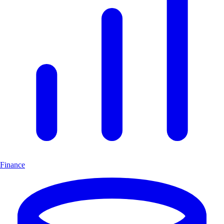
Finance