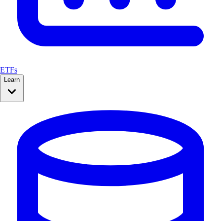
ETFs
Learn