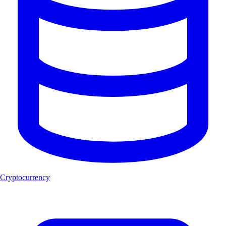
Cryptocurrency