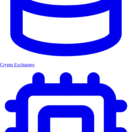
Crypto Exchanges