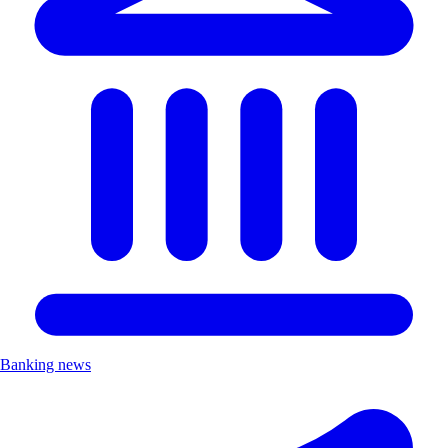
Banking news