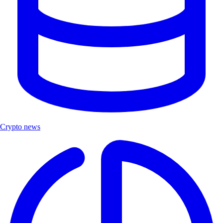
Crypto news