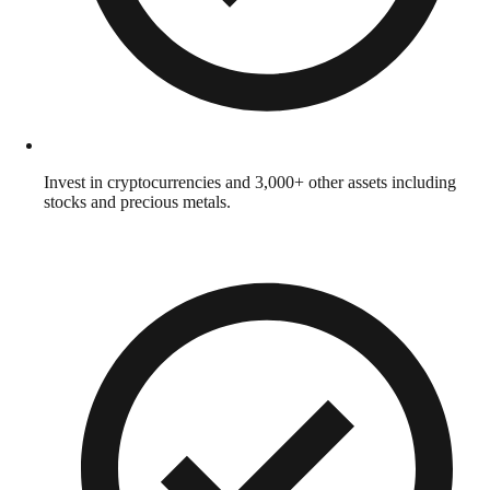
Invest in cryptocurrencies and 3,000+ other assets including
stocks and precious metals.