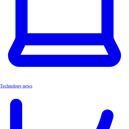
Technology news