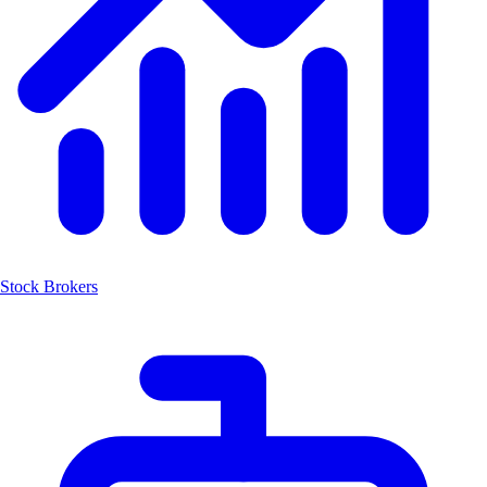
Stock Brokers