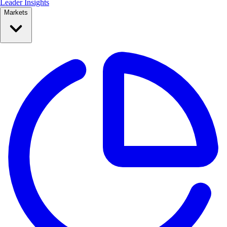
Leader Insights
Markets