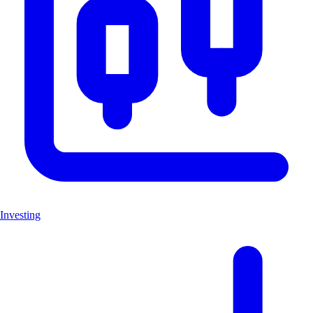
Investing