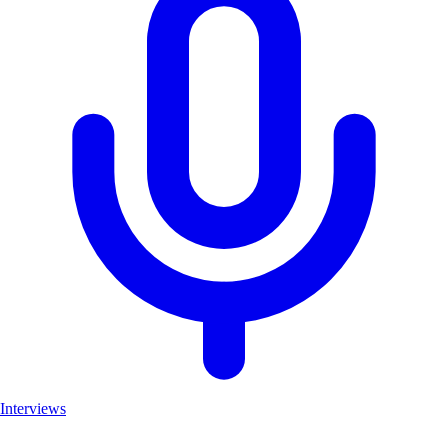
Interviews