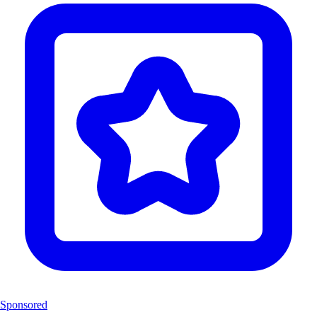
Sponsored