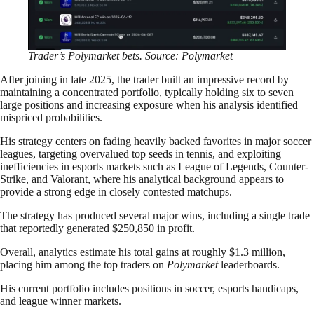
Trader’s Polymarket bets. Source: Polymarket
After joining in late 2025, the trader built an impressive record by
maintaining a concentrated portfolio, typically holding six to seven
large positions and increasing exposure when his analysis identified
mispriced probabilities.
His strategy centers on fading heavily backed favorites in major soccer
leagues, targeting overvalued top seeds in tennis, and exploiting
inefficiencies in esports markets such as League of Legends, Counter-
Strike, and Valorant, where his analytical background appears to
provide a strong edge in closely contested matchups.
The strategy has produced several major wins, including a single trade
that reportedly generated $250,850 in profit.
Overall, analytics estimate his total gains at roughly $1.3 million,
placing him among the top traders on
Polymarket
leaderboards.
His current portfolio includes positions in soccer, esports handicaps,
and league winner markets.