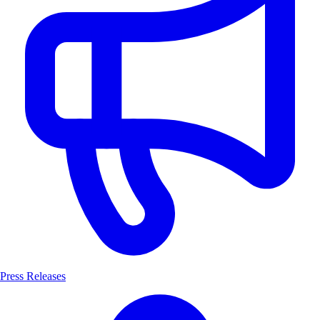
Press Releases