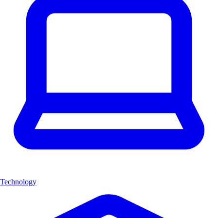
Technology