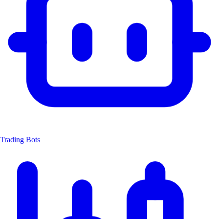
Trading Bots