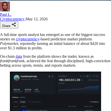
Paul L.
Cryptocurrency
May 12, 2026
Share
A full-time sports analyst has emerged as one of the biggest success
stories on
cryptocurrency
-based prediction market platform
Polymarket
, reportedly turning an initial balance of about $420 into
over $1.3 million in profits.
On-chain
data
from the platform shows the trader, known as
frankfrankfrank
, achieved the feat through disciplined, high-conviction
betting across sports, tennis, and esports markets.