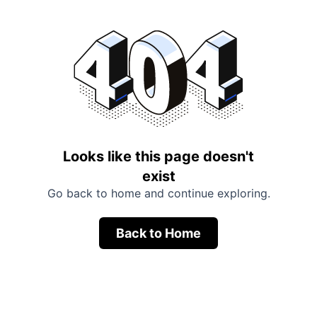
Looks like this page doesn't
exist
Go back to home and continue exploring.
Back to Home