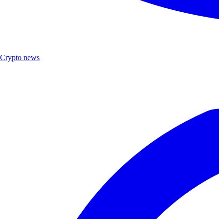
Crypto news