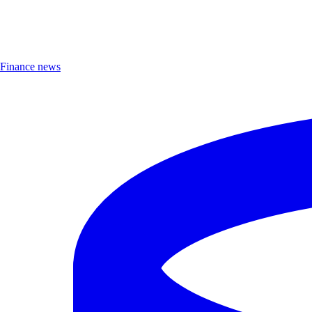
Finance news