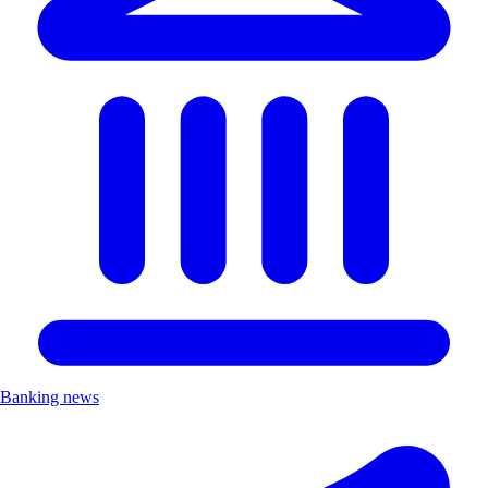
Banking news