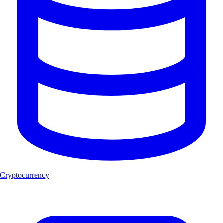
Cryptocurrency