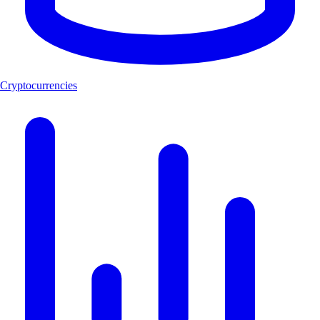
Cryptocurrencies