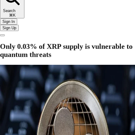
Search
⌘K
Sign In
Sign Up
Only 0.03% of XRP supply is vulnerable to
quantum threats