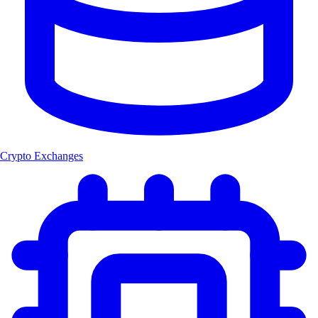
Crypto Exchanges