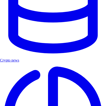
Crypto news