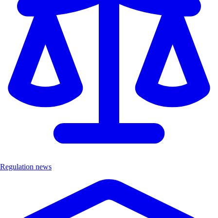
Regulation news