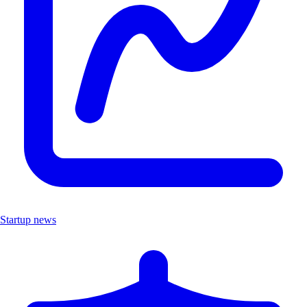
Startup news