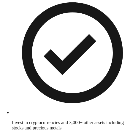
Invest in cryptocurrencies and 3,000+ other assets including
stocks and precious metals.