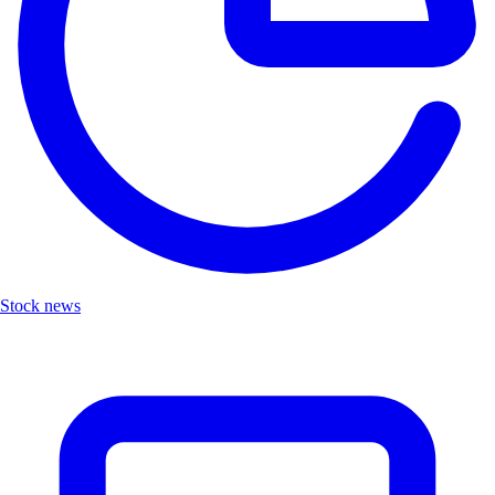
Stock news