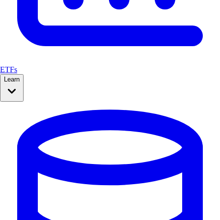
ETFs
Learn