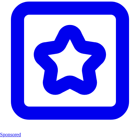
Sponsored