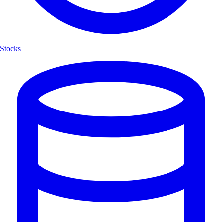
Stocks