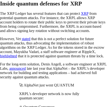
Inside quantum defenses for XRP
The XRP Ledger has several features that can protect
XRP
from
potential quantum attacks. For instance, the XRPL allows XRP
account holders to rotate their public keys to prevent their private keys
from being compromised. Furthermore, the XRPL is account-based
and allows signing key rotation without switching accounts.
However, Vet
stated
that this is not a perfect solution for future
quantum attacks, thus advocating the implementation of robust
algorithms on the XRP Ledger. As for the tokens stored in the escrow
account, Mayukha Vadari, a staff software engineer at RippleX,
highlighted
that it is protected against quantum threats by a time lock.
For the long-term solution, Denis Angell, a software engineer at XRPL
Labs,
announced
late last year that AlphaNet – the XRPL’s developer
network for building and testing applications – had achieved full
security against quantum attacks.​
🚀 AlphaNet just went QUANTUM
XRPL's developer network is now fully
quantum secure:
⚛️ Quantum Consensus