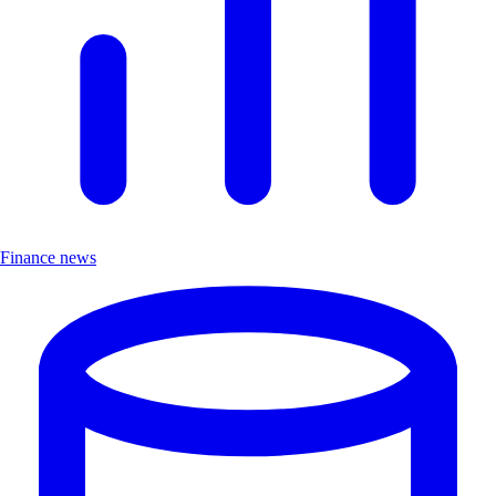
Finance news