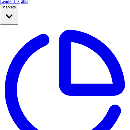
Leader Insights
Markets