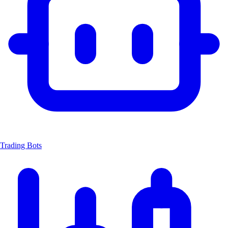
Trading Bots