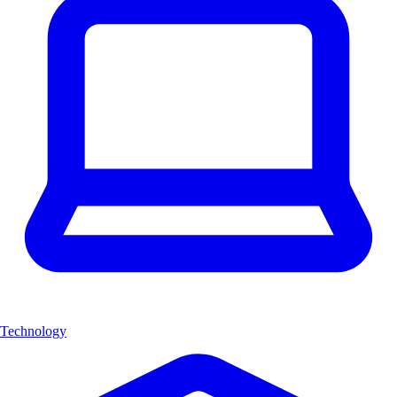
Technology