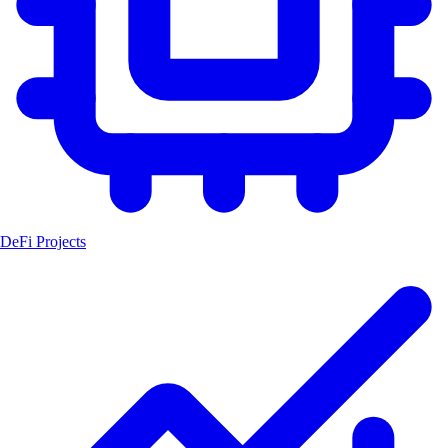
DeFi Projects