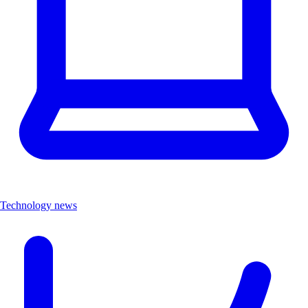
Technology news