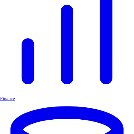
Finance