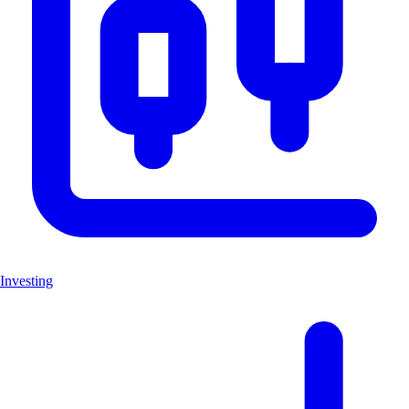
Investing