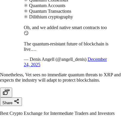
⚛️ Quantum Accounts
⚛️ Quantum Transactions
⚛️ Dilithium cryptography
Oh, and we added native smart contracts too
😏
The quantum-resistant future of blockchain is
live.…
— Denis Angell (@angell_denis)
December
24, 2025
Nonetheless, Vet sees no immediate quantum threats to XRP and
expects the industry will adapt to protect blockchains.
Share
Best Crypto Exchange for Intermediate Traders and Investors