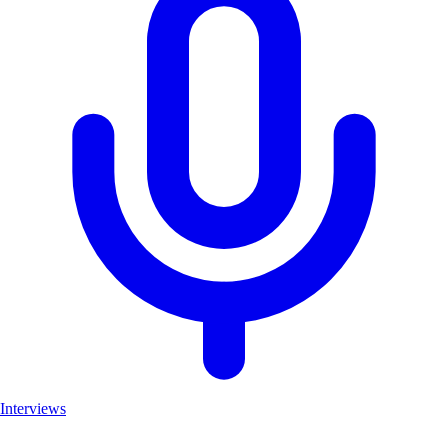
Interviews