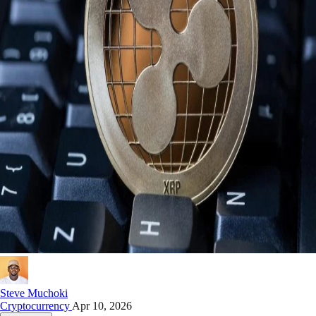
Steve Muchoki
Cryptocurrency
Apr 10, 2026