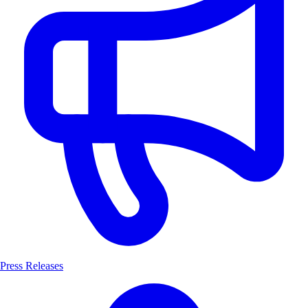
Press Releases