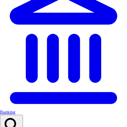
Banking