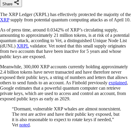
Share
The XRP Ledger (XRPL) has effectively protected the majority of the
XRP
supply from potential quantum computing attacks as of April 10.
As of press time, around 0.0342% of XRP’s circulating supply,
amounting to approximately 21 million tokens, is at risk of a potential
quantum attack, according to Vet, a distinguished Unique Node List
(dUNL)
XRPL
validator. Vet noted that this small supply originates
from two accounts that have been inactive for 5 years and whose
public keys are exposed.
Meanwhile, 300,000 XRP accounts currently holding approximately
2.4 billion tokens have never transacted and have therefore never
exposed their public keys, a string of numbers and letters that allows
others to send funds to an account. As Finbold previously
explained
,
Google estimates that a powerful quantum computer can retrieve
private keys, which are used to access and control an account, from
exposed public keys as early as 2029.
“Dormant, vulnerable XRP whales are almost nonexistent.
The rest are active and have their public key exposed, but
it is also reasonable to expect to rotate keys if needed,”
Vet
noted
.