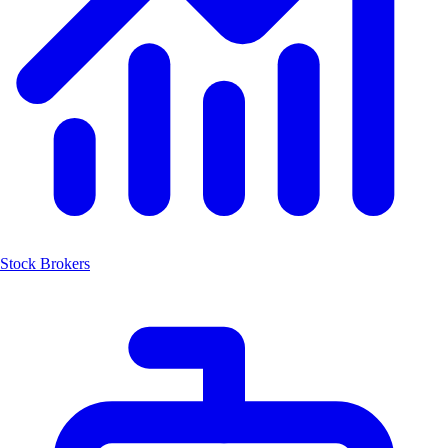
Stock Brokers