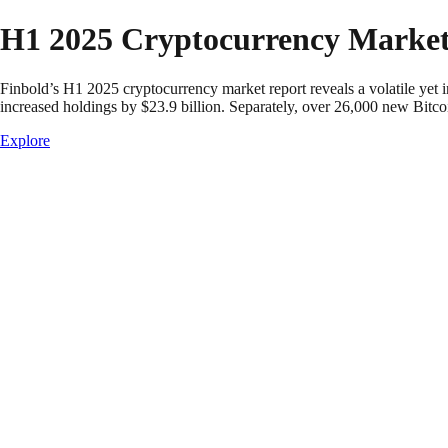
Skip to content
H1 2025 Cryptocurrency Market
Finbold’s H1 2025 cryptocurrency market report reveals a volatile yet 
increased holdings by $23.9 billion. Separately, over 26,000 new Bitco
Explore