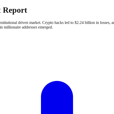
 Report
institutional driven market. Crypto hacks led to $2.24 billion in losse
in millionaire addresses emerged.