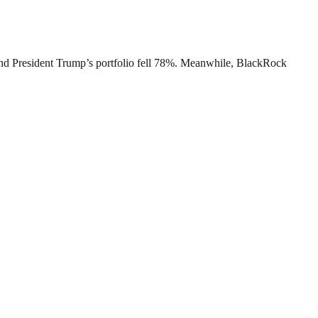
s, and President Trump’s portfolio fell 78%. Meanwhile, BlackRock