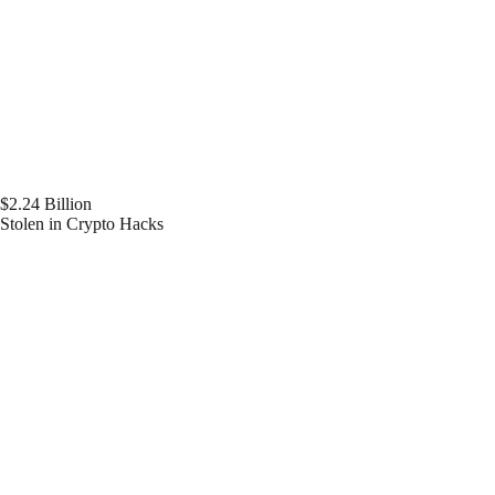
$2.24 Billion
Stolen in Crypto Hacks