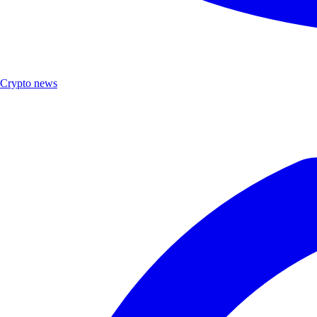
Crypto news