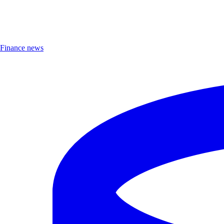
Finance news