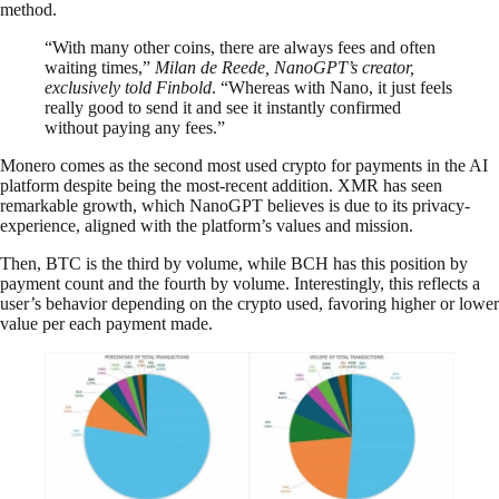
method.
“With many other coins, there are always fees and often
waiting times,”
Milan de Reede, NanoGPT’s creator,
exclusively told Finbold
. “Whereas with Nano, it just feels
really good to send it and see it instantly confirmed
without paying any fees.”
Monero comes as the second most used crypto for payments in the AI
platform despite being the most-recent addition. XMR has seen
remarkable growth, which NanoGPT believes is due to its privacy-
experience, aligned with the platform’s values and mission.
Then, BTC is the third by volume, while BCH has this position by
payment count and the fourth by volume. Interestingly, this reflects a
user’s behavior depending on the crypto used, favoring higher or lower
value per each payment made.