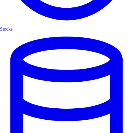
Stocks