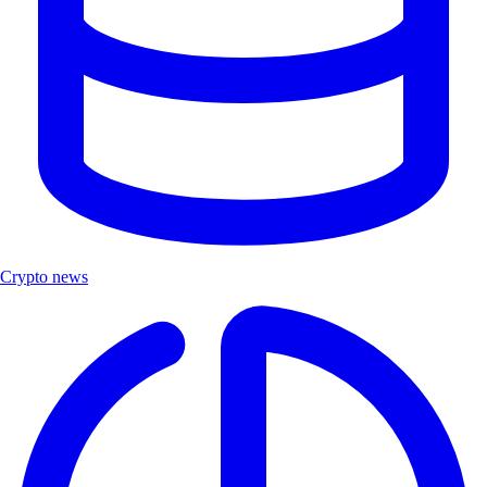
Crypto news