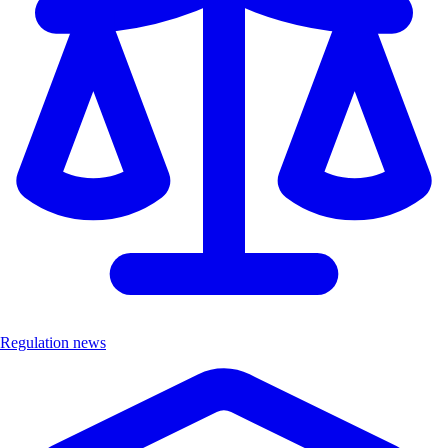
Regulation news