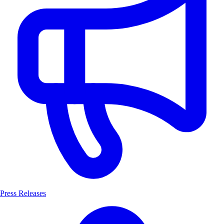
Press Releases