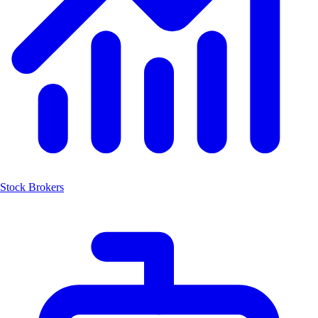
Stock Brokers