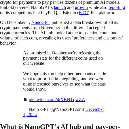
crypto for payments to pay-per-use dozens of premium AI models.
Finbold covered NanoGPT’s
launch
and
growth
while also
reporting
on its competitors like PayPerQ, a Bitcoin (
BTC
)-first platform.
On December 1,
NanoGPT
published a data breakdown of all its
crypto payments from November in the different accepted
cryptocurrencies. The AI hub looked at the transaction count and
volume of each coin, revealing its users’ preferences and customers’
behavior.
As promised in October we're releasing the
payment stats for the different coins used on
our website!
We hope this can help other merchants decide
what to prioritise in integrating, and we were
quite interested ourselves to see what the stats
would show.
🧵
pic.twitter.com/4iXBNTqwZA
— Nano-GPT (@NanoGPTcom)
December
1, 2024
What is NanoGPT’s AI hub and pay-per-