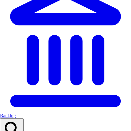
Banking