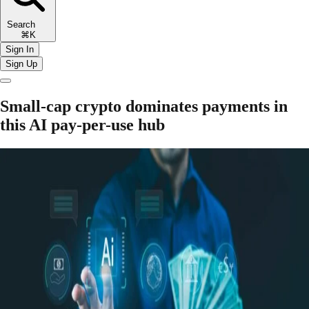
Search
⌘K
Sign In
Sign Up
Small-cap crypto dominates payments in
this AI pay-per-use hub