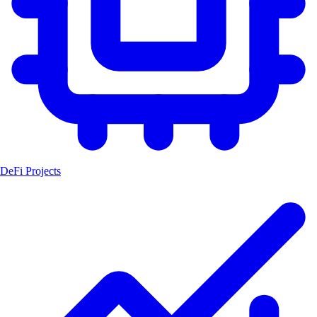
DeFi Projects