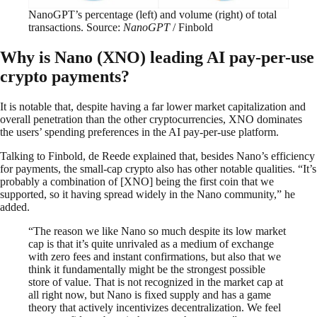
NanoGPT’s percentage (left) and volume (right) of total
transactions. Source:
NanoGPT
/ Finbold
Why is Nano (XNO) leading AI pay-per-use
crypto payments?
It is notable that, despite having a far lower market capitalization and
overall penetration than the other cryptocurrencies, XNO dominates
the users’ spending preferences in the AI pay-per-use platform.
Talking to Finbold, de Reede explained that, besides Nano’s efficiency
for payments, the small-cap crypto also has other notable qualities. “It’s
probably a combination of [XNO] being the first coin that we
supported, so it having spread widely in the Nano community,” he
added.
“The reason we like Nano so much despite its low market
cap is that it’s quite unrivaled as a medium of exchange
with zero fees and instant confirmations, but also that we
think it fundamentally might be the strongest possible
store of value. That is not recognized in the market cap at
all right now, but Nano is fixed supply and has a game
theory that actively incentivizes decentralization. We feel