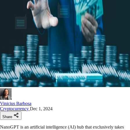
Vinicius Barbosa
Cryptocurrency
Dec 1, 2024
Share
NanoGPT is an artificial intelligence (AI) hub that exclusively takes