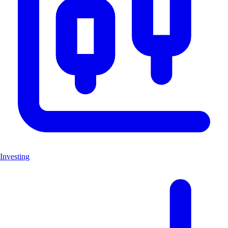
Investing