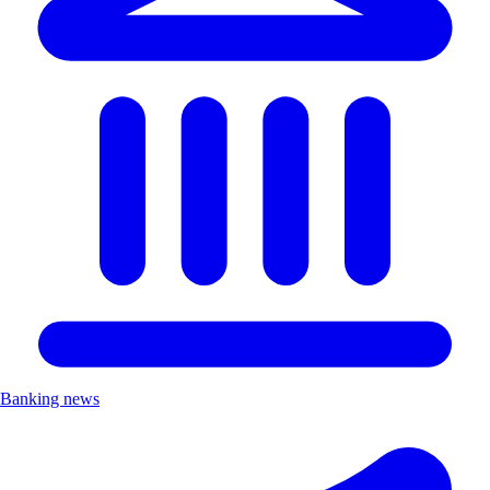
Banking news