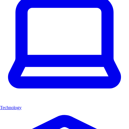
Technology