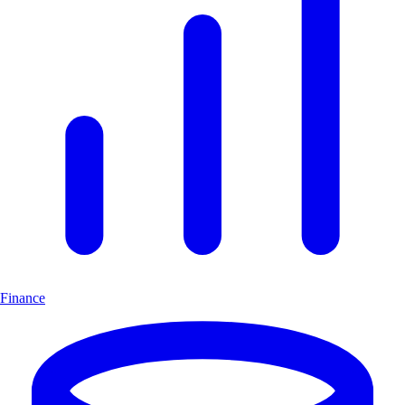
Finance