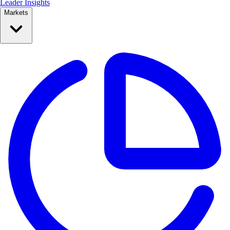
Leader Insights
Markets