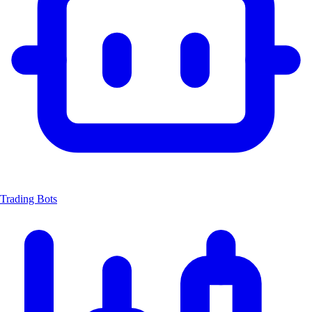
Trading Bots