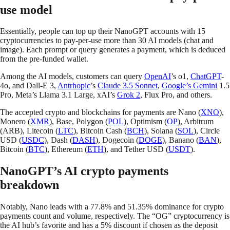
use model
Essentially, people can top up their NanoGPT accounts with 15
cryptocurrencies to pay-per-use more than 30 AI models (chat and
image). Each prompt or query generates a payment, which is deduced
from the pre-funded wallet.
Among the AI models, customers can query
OpenAI
’s o1,
ChatGPT
-
4o, and Dall-E 3,
Antrhopic
’s
Claude 3.5 Sonnet
,
Google’s Gemini
1.5
Pro, Meta’s Llama 3.1 Large, xAI’s
Grok 2
, Flux Pro, and others.
The accepted crypto and blockchains for payments are Nano (
XNO
),
Monero (
XMR
), Base, Polygon (
POL
), Optimism (
OP
), Arbitrum
(ARB), Litecoin (
LTC
), Bitcoin Cash (
BCH
), Solana (
SOL
), Circle
USD (
USDC
), Dash (
DASH
), Dogecoin (
DOGE
), Banano (
BAN
),
Bitcoin (
BTC
), Ethereum (
ETH
), and Tether USD (
USDT
).
NanoGPT’s AI crypto payments
breakdown
Notably, Nano leads with a 77.8% and 51.35% dominance for crypto
payments count and volume, respectively. The “OG” cryptocurrency is
the AI hub’s favorite and has a 5% discount if chosen as the deposit