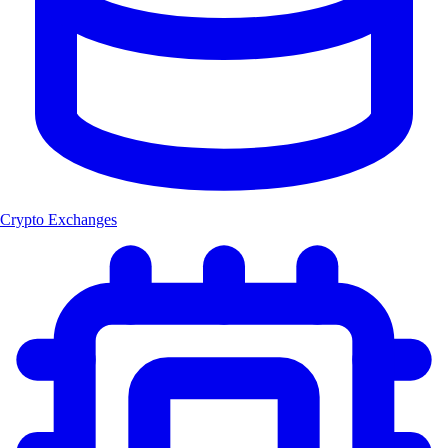
Crypto Exchanges