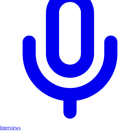
Interviews