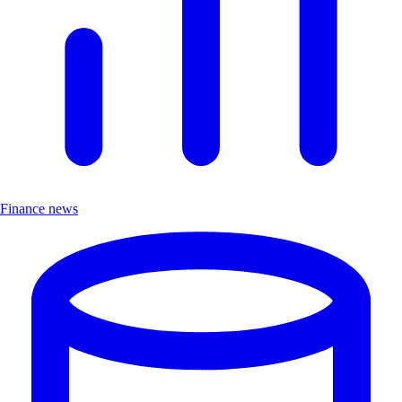
Finance news