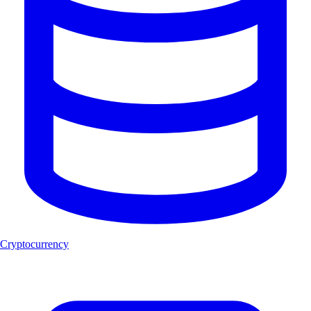
Cryptocurrency