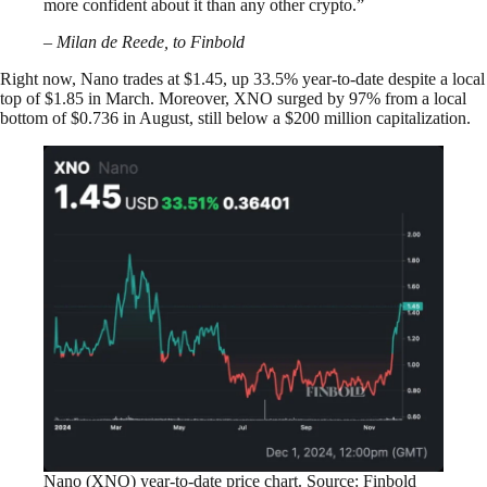
more confident about it than any other crypto.”
– Milan de Reede, to Finbold
Right now, Nano trades at $1.45, up 33.5% year-to-date despite a local
top of $1.85 in March. Moreover, XNO surged by 97% from a local
bottom of $0.736 in August, still below a $200 million capitalization.
Nano (XNO) year-to-date price chart. Source: Finbold