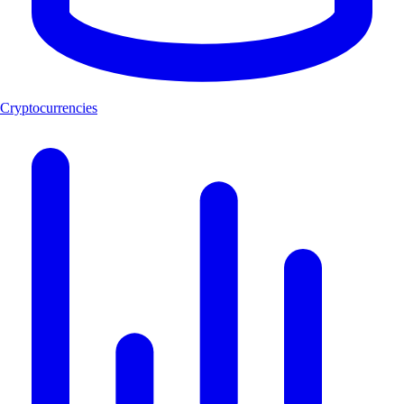
Cryptocurrencies