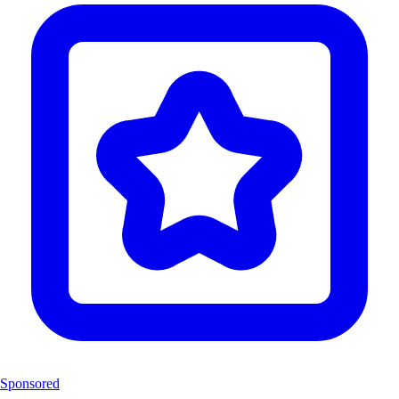
Sponsored