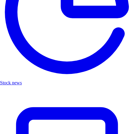
Stock news