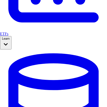
ETFs
Learn