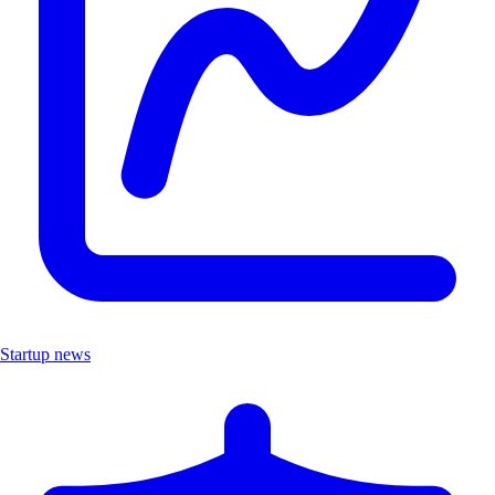
Startup news