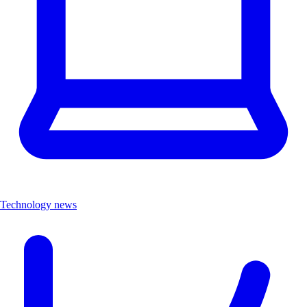
Technology news