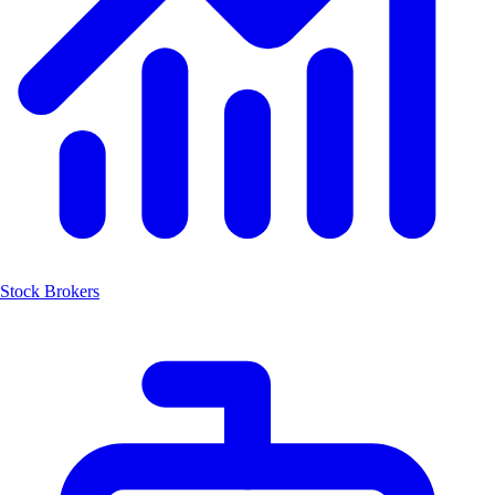
Stock Brokers