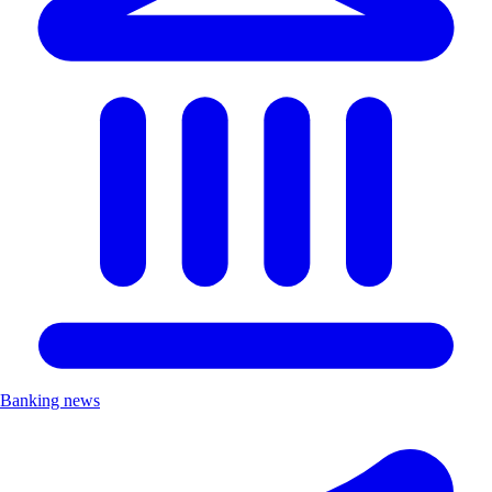
Banking news