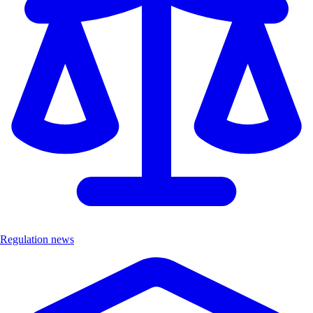
Regulation news