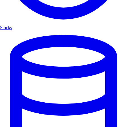
Stocks