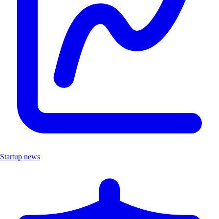
Startup news