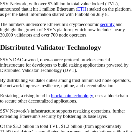
SSV Network, with over $3 billion in total value locked (TVL),
announced that it hit 1 million Ethereum (
ETH
) staked on the platform,
as per the latest information shared with Finbold on July 8.
The numbers underscore Ethereum’s cryptoeconomic
security
and
highlight the growth of SSV’s platform, which now includes nearly
30,000 validators and over 700 node operators.
Distributed Validator Technology
SSV’s DAO-owned, open-source protocol provides crucial
infrastructure for developers to build staking applications powered by
Distributed Validator Technology (DVT).
By distributing validator duties among trust-minimized node operators,
the network improves resilience, uptime, and decentralization.
Restaking, a rising trend in
blockchain technology
, uses a blockchain
to secure other decentralized applications.
SSV Network’s infrastructure supports restaking operations, further
extending Ethereum’s security by bolstering its base layer.
Of the $3.2 billion in total TVL, $1.2 billion (from approximately
11,500 validators) is contributed by partners and integrations within the