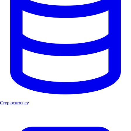
Cryptocurrency