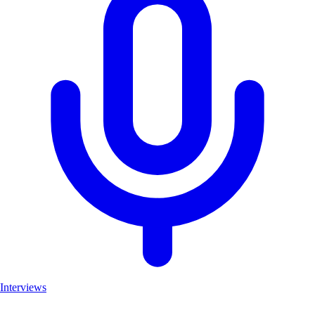
Interviews