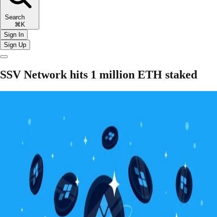
Search
⌘K
Sign In
Sign Up
SSV Network hits 1 million ETH staked