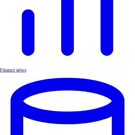
Finance news