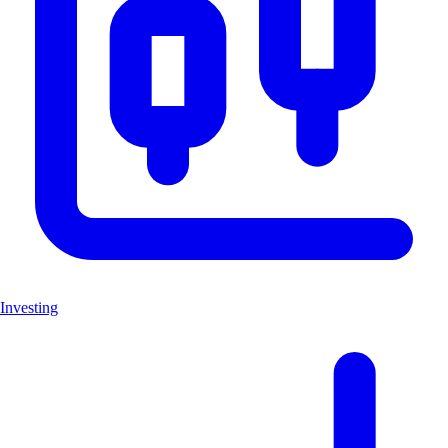
Investing