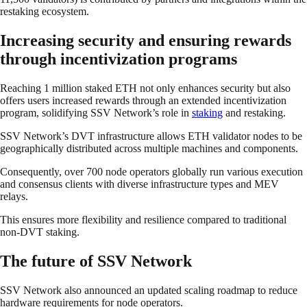
restaking ecosystem.
Increasing security and ensuring rewards
through incentivization programs
Reaching 1 million staked ETH not only enhances security but also
offers users increased rewards through an extended incentivization
program, solidifying SSV Network’s role in
staking
and restaking.
SSV Network’s DVT infrastructure allows ETH validator nodes to be
geographically distributed across multiple machines and components.
Consequently, over 700 node operators globally run various execution
and consensus clients with diverse infrastructure types and MEV
relays.
This ensures more flexibility and resilience compared to traditional
non-DVT staking.
The future of SSV Network
SSV Network also announced an updated scaling roadmap to reduce
hardware requirements for node operators.