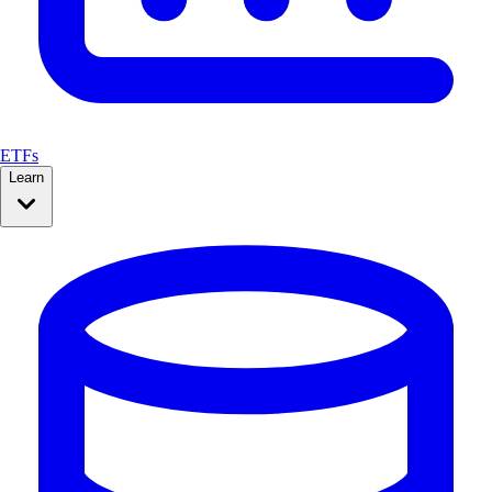
ETFs
Learn