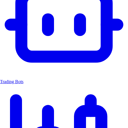
Trading Bots