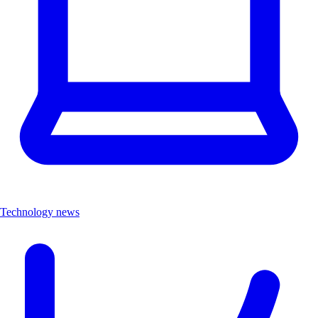
Technology news