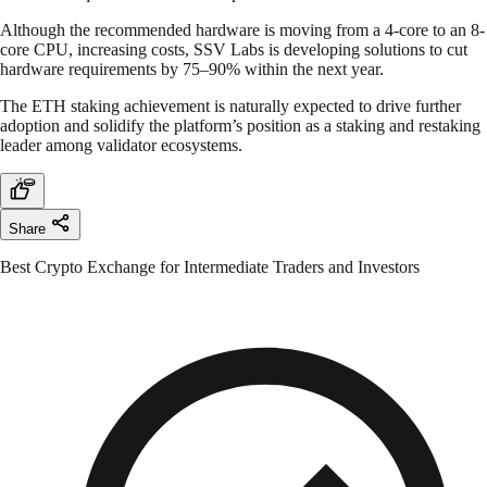
Although the recommended hardware is moving from a 4-core to an 8-
core CPU, increasing costs, SSV Labs is developing solutions to cut
hardware requirements by 75–90% within the next year.
The ETH staking achievement is naturally expected to drive further
adoption and solidify the platform’s position as a staking and restaking
leader among validator ecosystems.
Share
Best Crypto Exchange for Intermediate Traders and Investors