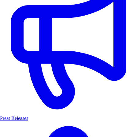
Press Releases