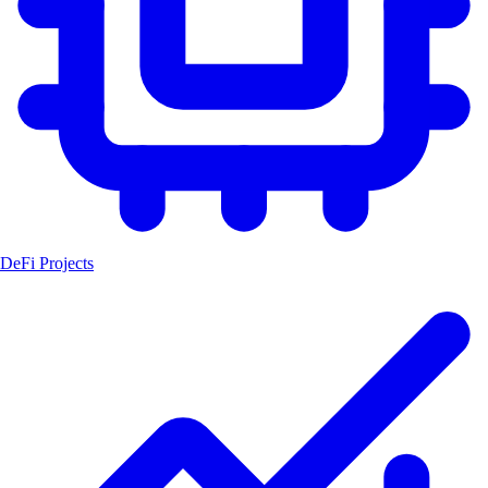
DeFi Projects