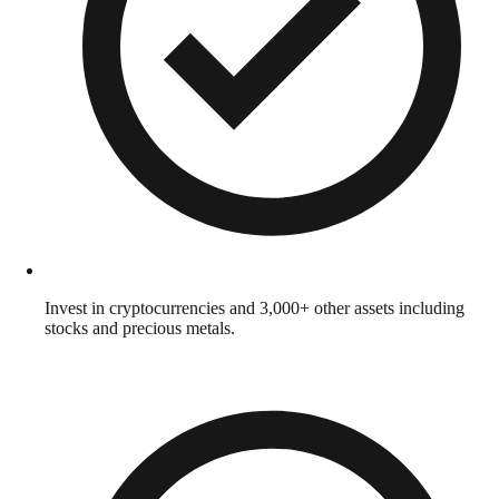
Invest in cryptocurrencies and 3,000+ other assets including
stocks and precious metals.