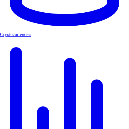
Cryptocurrencies