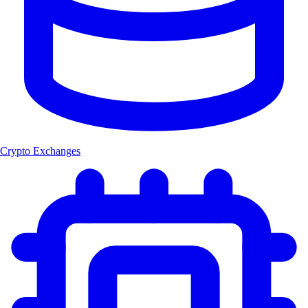
Crypto Exchanges