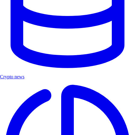
Crypto news