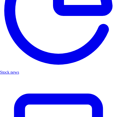
Stock news