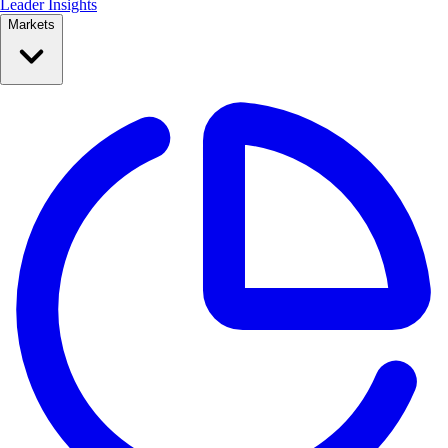
Leader Insights
Markets