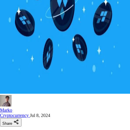
Marko
Cryptocurrency
Jul 8, 2024
Share