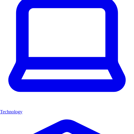
Technology