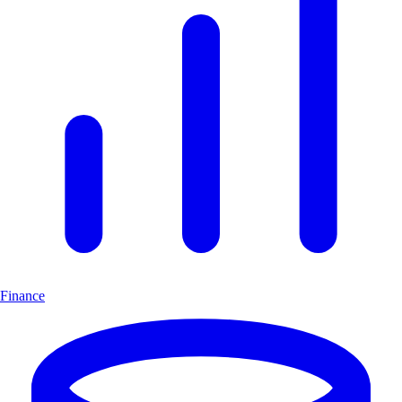
Finance