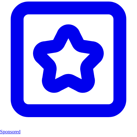
Sponsored