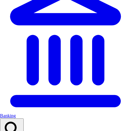
Banking