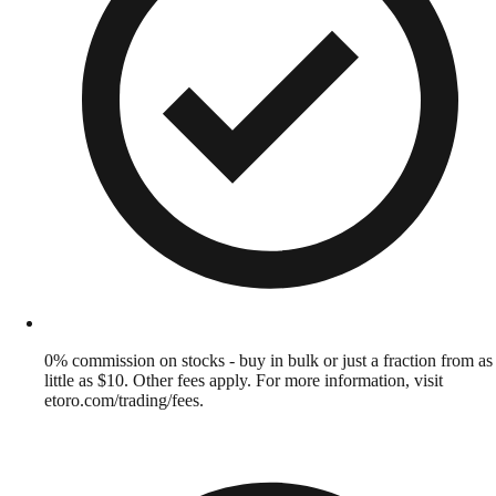
0% commission on stocks - buy in bulk or just a fraction from as
little as $10. Other fees apply. For more information, visit
etoro.com/trading/fees.