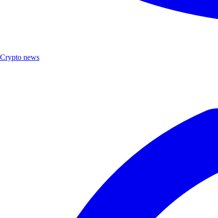
Crypto news