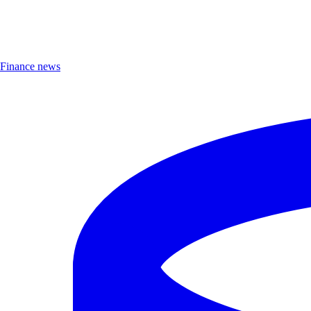
Finance news