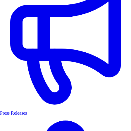
Press Releases