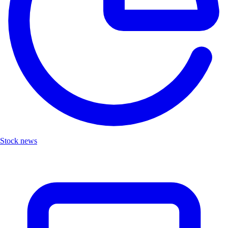
Stock news