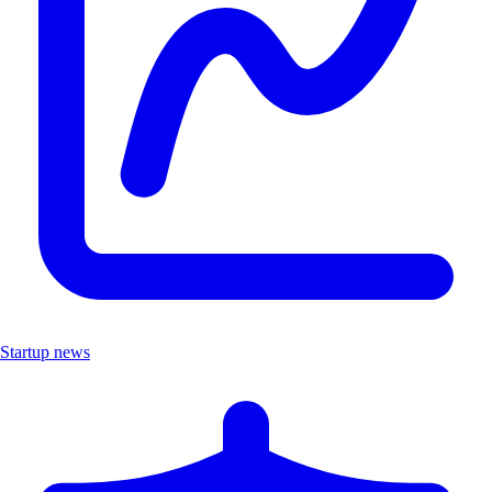
Startup news