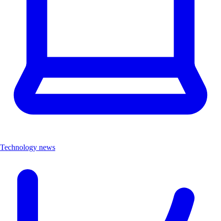
Technology news