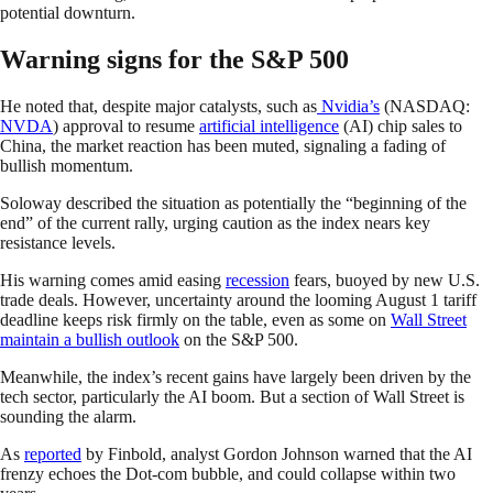
potential downturn.
Warning signs for the S&P 500
He noted that, despite major catalysts, such as
Nvidia’s
(NASDAQ:
NVDA
) approval to resume
artificial intelligence
(AI) chip sales to
China, the market reaction has been muted, signaling a fading of
bullish momentum.
Soloway described the situation as potentially the “beginning of the
end” of the current rally, urging caution as the index nears key
resistance levels.
His warning comes amid easing
recession
fears, buoyed by new U.S.
trade deals. However, uncertainty around the looming August 1 tariff
deadline keeps risk firmly on the table, even as some on
Wall Street
maintain a bullish outlook
on the S&P 500.
Meanwhile, the index’s recent gains have largely been driven by the
tech sector, particularly the AI boom. But a section of Wall Street is
sounding the alarm.
As
reported
by Finbold, analyst Gordon Johnson warned that the AI
frenzy echoes the Dot-com bubble, and could collapse within two