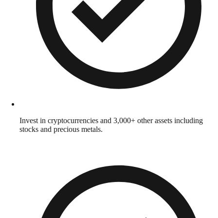
Invest in cryptocurrencies and 3,000+ other assets including
stocks and precious metals.