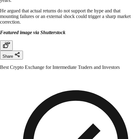
years.
He argued that actual returns do not support the hype and that
mounting failures or an external shock could trigger a sharp market
correction.
Featured image via Shutterstock
Share
Best Crypto Exchange for Intermediate Traders and Investors