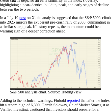
Great Martis
depicted an eerie similarity in the index’s overlay,
highlighting a near-identical buildup, peak, and early stages of decline
between the two periods.
In a July 19
post
on X, the analysis suggested that the S&P 500’s climb
into 2025 mirrors the exuberant pre-crash rally of 2008, culminating in
a similar sharp peak. If history repeats, the momentum could be a
warning sign of a deeper correction ahead.
S&P 500 analysis chart. Source: TradingView
Adding to the technical warnings, Finbold
reported
that after the index
hit a record high of 6,300, Gareth Soloway, Chief Market Strategist at
Verified Investing, cautioned that investors should prepare for a