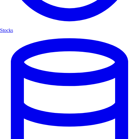
Stocks