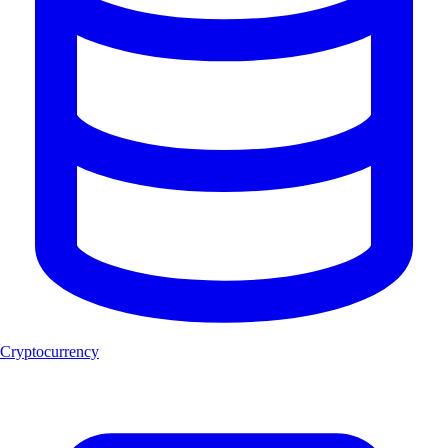
Cryptocurrency