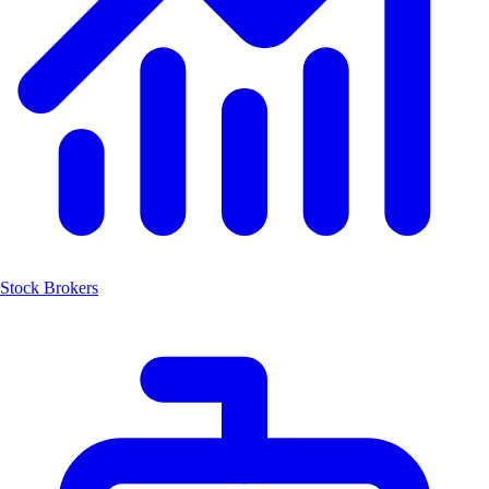
Stock Brokers