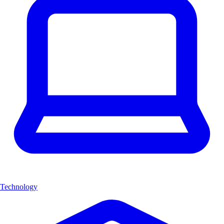
Technology