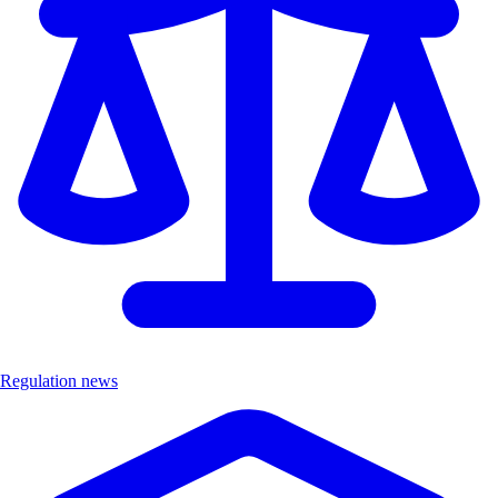
Regulation news