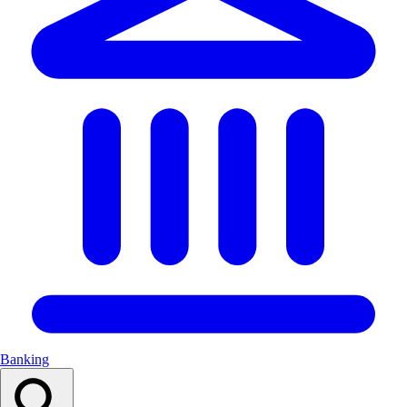
Banking