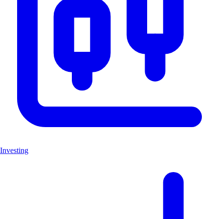
Investing