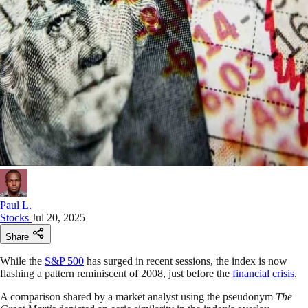
Paul L.
Stocks
Jul 20, 2025
Share
While the
S&P 500
has surged in recent sessions, the index is now
flashing a pattern reminiscent of 2008, just before the
financial crisis
.
A comparison shared by a market analyst using the pseudonym
The