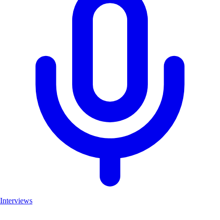
Interviews