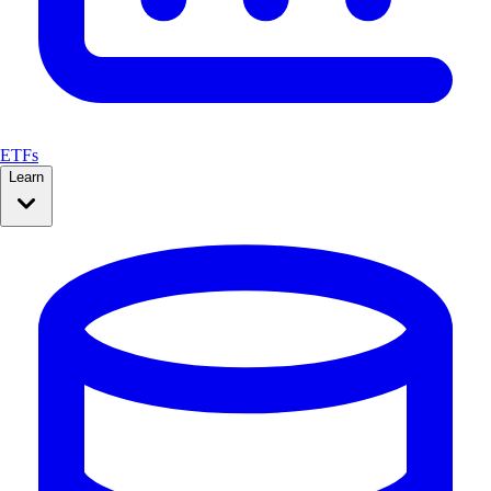
ETFs
Learn