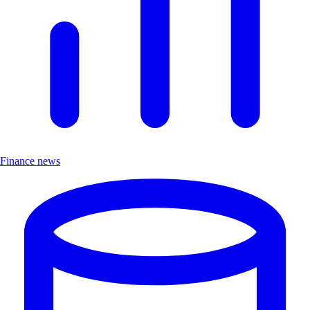
Finance news