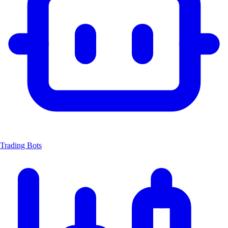
Trading Bots