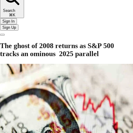
Search
⌘K
Sign In
Sign Up
The ghost of 2008 returns as S&P 500
tracks an ominous 2025 parallel