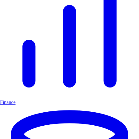
Finance