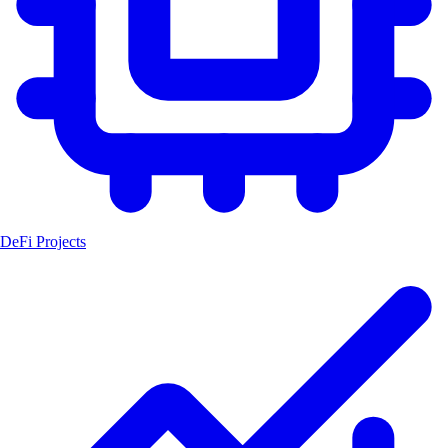
DeFi Projects