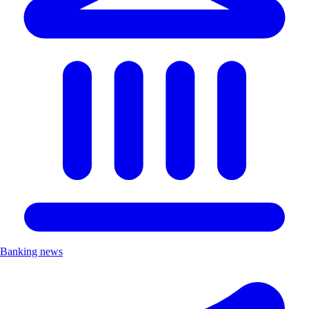
Banking news