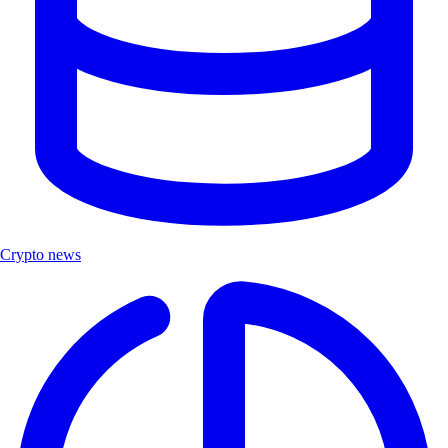
Crypto news