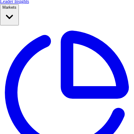
Leader Insights
Markets