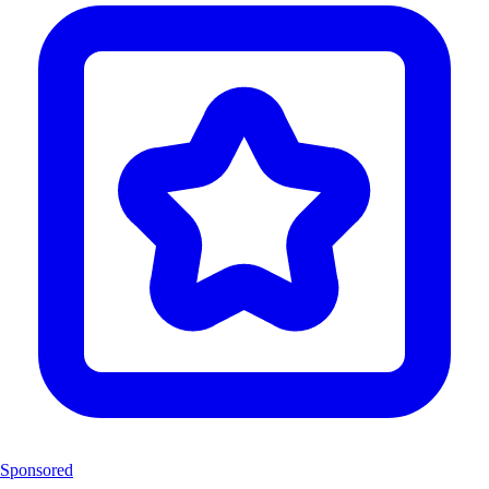
Sponsored