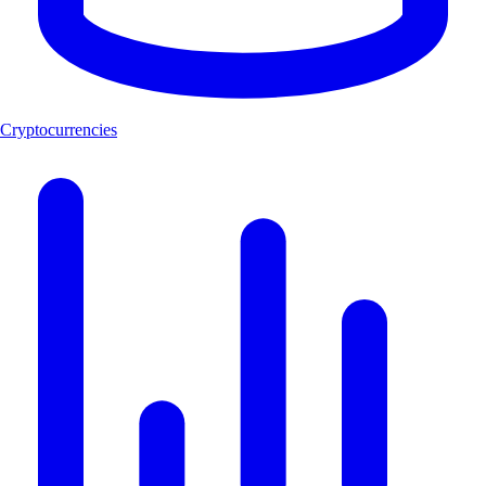
Cryptocurrencies