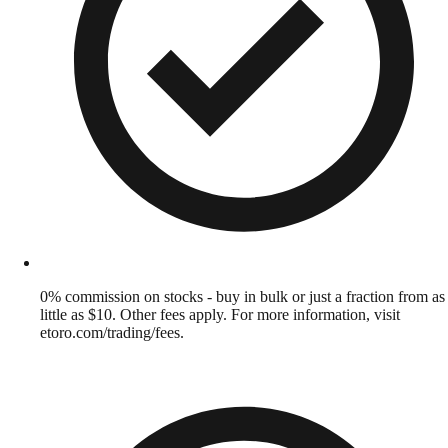
0% commission on stocks - buy in bulk or just a fraction from as
little as $10. Other fees apply. For more information, visit
etoro.com/trading/fees.