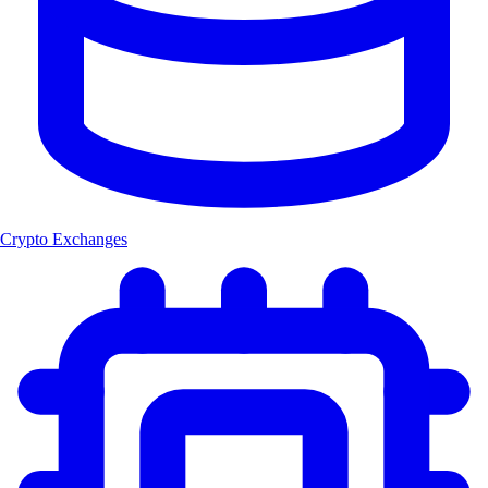
Crypto Exchanges