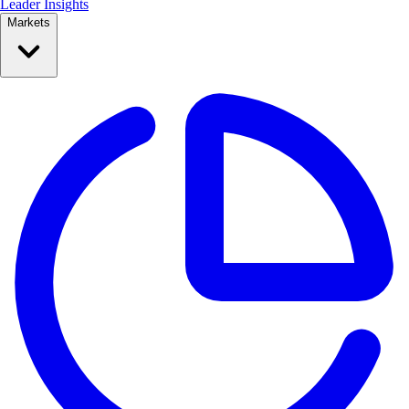
Leader Insights
Markets