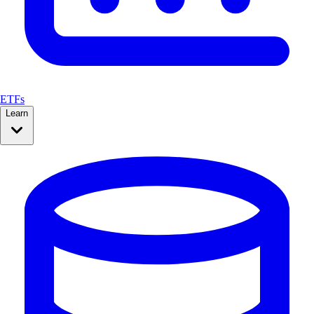
ETFs
Learn