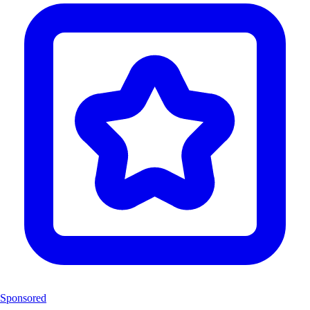
Sponsored