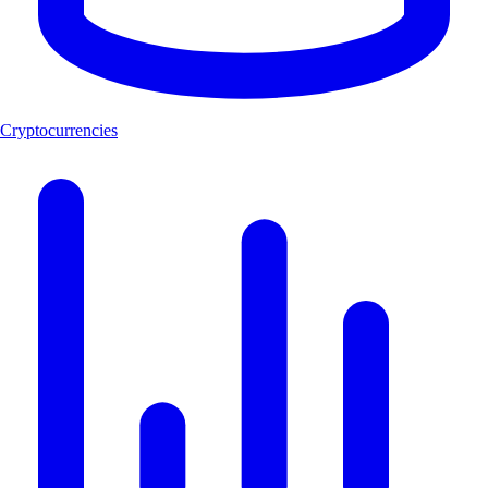
Cryptocurrencies