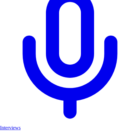
Interviews