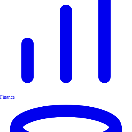
Finance