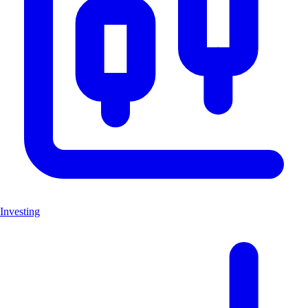
Investing