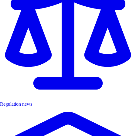
Regulation news