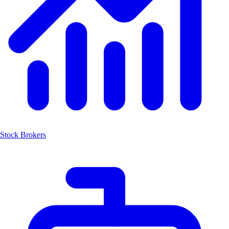
Stock Brokers