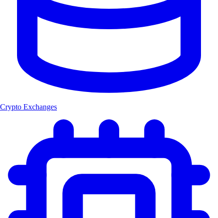
Crypto Exchanges