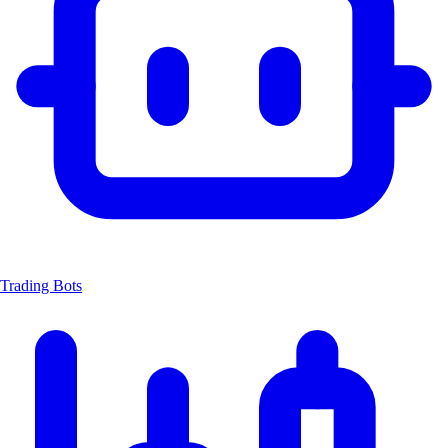
Trading Bots