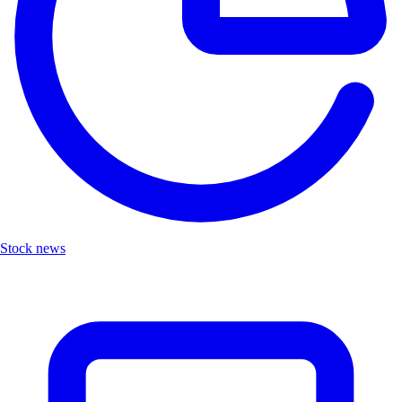
Stock news