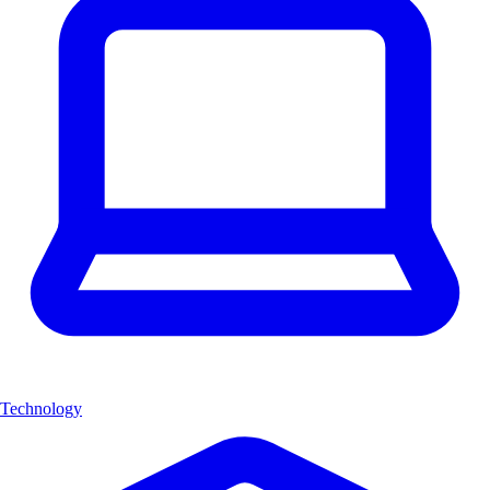
Technology