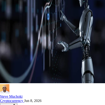
Steve Muchoki
Cryptocurrency
Jun 8, 2026