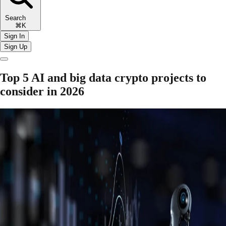
Search
⌘K
Sign In
Sign Up
Top 5 AI and big data crypto projects to
consider in 2026