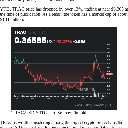
YTD, TRAC price has dropped by over 13%, trading at near $0.365 at
the time of publication. As a result, the token has a market cap of about
$184 million.
TRAC/USD YTD chart. Source: Finbold
TRAC is worth considering among the top AI crypto projects, as the
network’s Decentralized Knowledge Graph targets verifiable, trusted