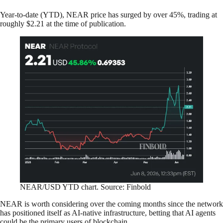
Year-to-date (YTD), NEAR price has surged by over 45%, trading at
roughly $2.21 at the time of publication.
NEAR/USD YTD chart. Source: Finbold
NEAR is worth considering over the coming months since the network
has positioned itself as AI-native infrastructure, betting that AI agents
could be the primary users of blockchain.