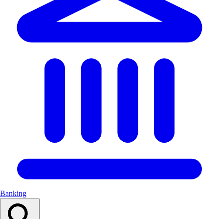
Banking