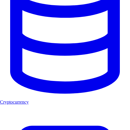
Cryptocurrency