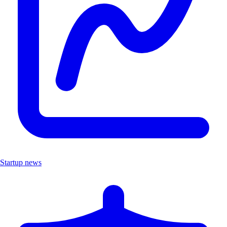
Startup news