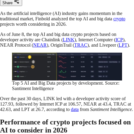
Share
As the artificial intelligence (AI) industry gains momentum in the
traditional market, Finbold analyzed the top AI and big data
crypto
projects worth considering in 2026.
As of June 8, the top AI and big data crypto projects based on
developer activity are Chainlink (
LINK
), Internet Computer (
ICP
),
NEAR Protocol (
NEAR
), OriginTrail (
TRAC
), and Livepeer (
LPT
).
Top 5 AI and Big Data projects by development. Source:
Santiment Intelligence
Over the past 30 days, LINK led with a developer activity score of
127.93, followed by Internet ICP at 106.57, NEAR at 43.4, TRAC at
42.63, and LPT at 26.7, according to
data
from
Santiment Intelligence.
Performance of crypto projects focused on
AI to consider in 2026