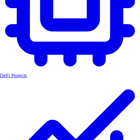
DeFi Projects