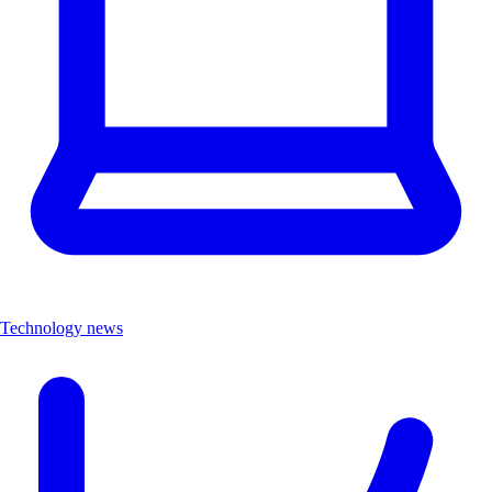
Technology news