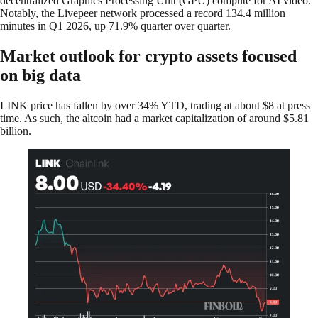
decentralized Graphics Processing Unit (GPU) compute for AI video.
Notably, the Livepeer network processed a record 134.4 million
minutes in Q1 2026, up 71.9% quarter over quarter.
Market outlook for crypto assets focused
on big data
LINK price has fallen by over 34% YTD, trading at about $8 at press
time. As such, the altcoin had a market capitalization of around $5.81
billion.