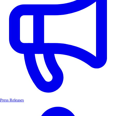
Press Releases