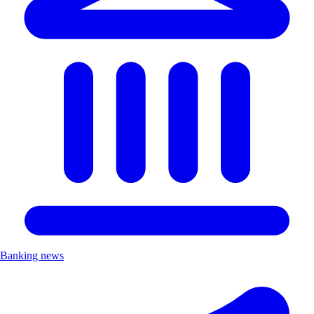
Banking news