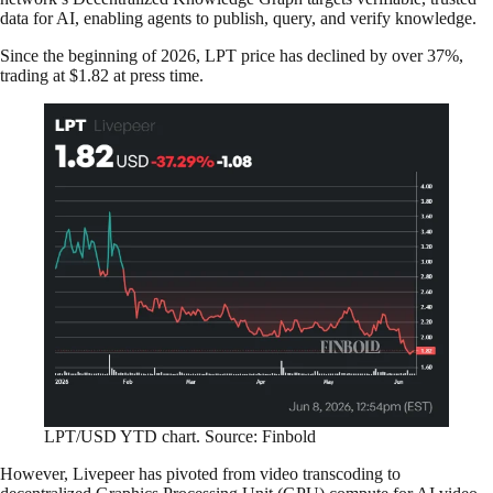
data for AI, enabling agents to publish, query, and verify knowledge.
Since the beginning of 2026, LPT price has declined by over 37%,
trading at $1.82 at press time.
LPT/USD YTD chart. Source: Finbold
However, Livepeer has pivoted from video transcoding to