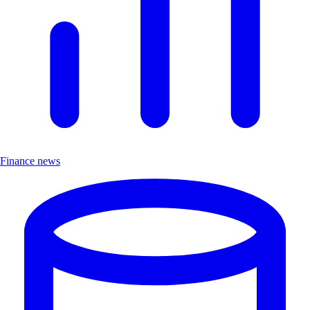
Finance news