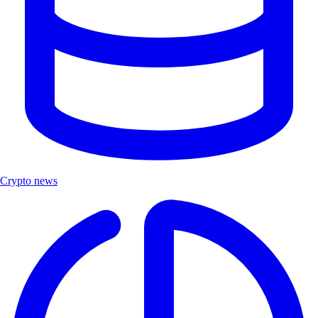
Crypto news