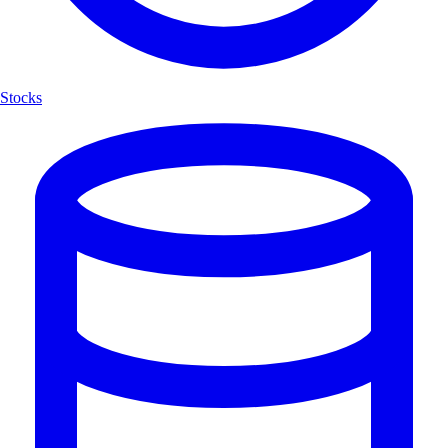
Stocks