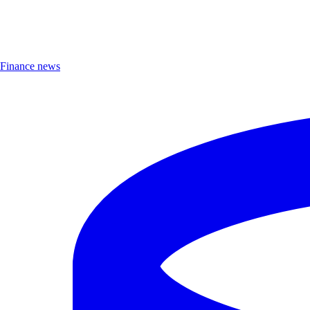
Finance news