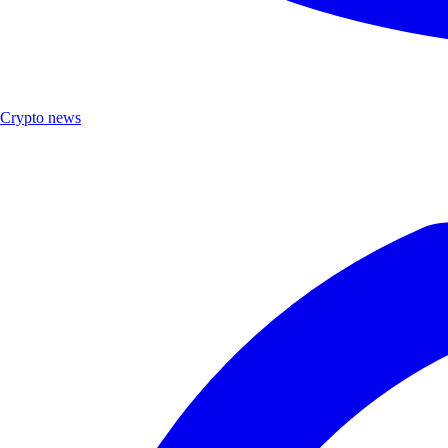
Crypto news