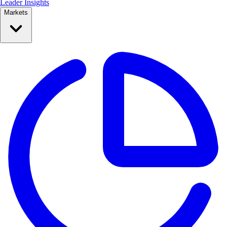
Leader Insights
Markets