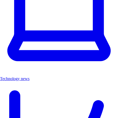
Technology news