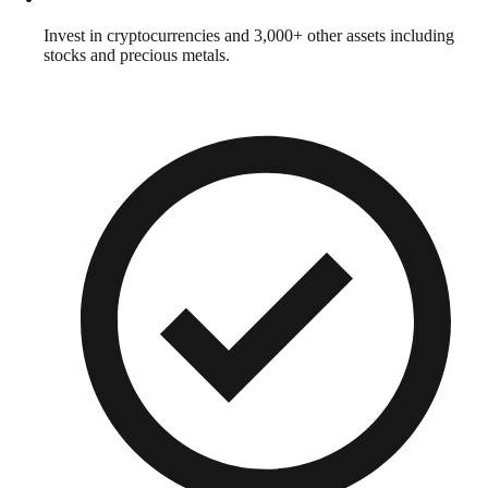
Invest in cryptocurrencies and 3,000+ other assets including
stocks and precious metals.