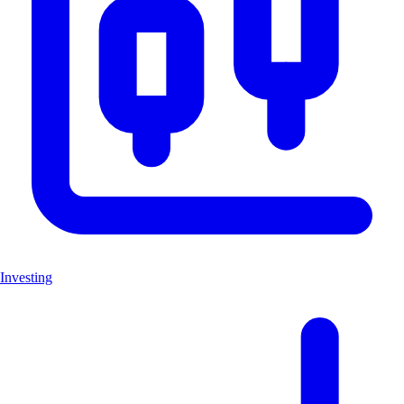
Investing