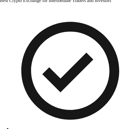
Best Crypto Exchange for Intermediate Traders and Investors