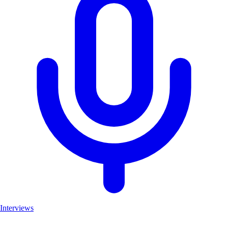
Interviews