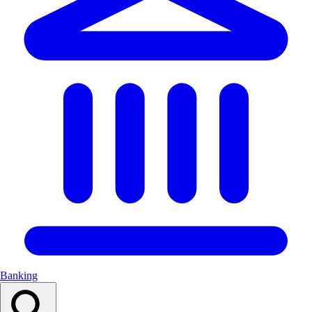
Banking