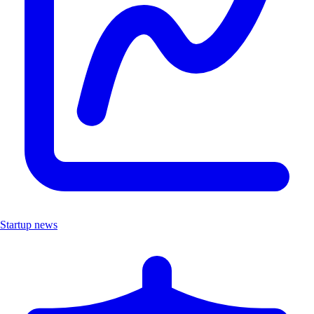
Startup news