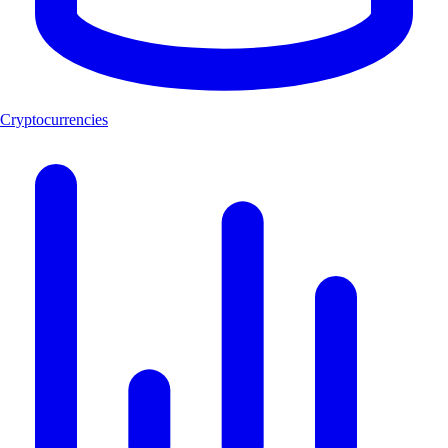
Cryptocurrencies