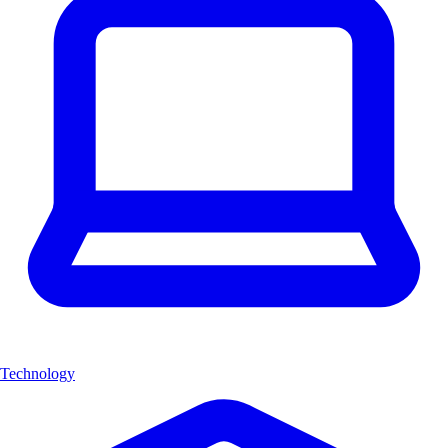
Technology