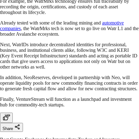
For example, the WatrMrks technology ensures full traceability by
recording the origin, certifications, and custody of each asset
throughout its lifecycle.
Already tested with some of the leading mining and
automotive
companies
, the WatrMrks tech is now set to go live on Watr L1 and the
broader Avalanche ecosystem.
Next, WatrIDs introduce decentralized identities for professional,
business, and institutional clients alike, following W3C and KERI
(Key Event Receipt Infrastructure) standards and acting as portable ID
cards that give users access to applications not only on Watr but on
other networks as well.
In addition, NeoReserves, developed in partnership with Neo, will
operate liquidity pools for new commodity financing contracts in order
to generate fresh capital flow and allow for new contracting structures.
Finally, VentureStream will function as a launchpad and investment
hub for commodity-tech startups.
Share