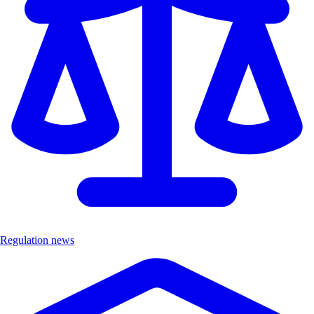
Regulation news