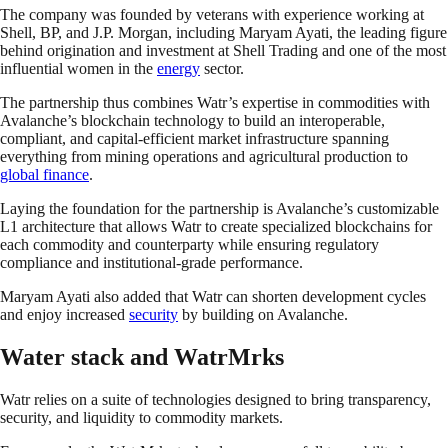
The company was founded by veterans with experience working at
Shell, BP, and J.P. Morgan, including Maryam Ayati, the leading figure
behind origination and investment at Shell Trading and one of the most
influential women in the
energy
sector.
The partnership thus combines Watr’s expertise in commodities with
Avalanche’s blockchain technology to build an interoperable,
compliant, and capital-efficient market infrastructure spanning
everything from mining operations and agricultural production to
global finance
.
Laying the foundation for the partnership is Avalanche’s customizable
L1 architecture that allows Watr to create specialized blockchains for
each commodity and counterparty while ensuring regulatory
compliance and institutional-grade performance.
Maryam Ayati also added that Watr can shorten development cycles
and enjoy increased
security
by building on Avalanche.
Water stack and WatrMrks
Watr relies on a suite of technologies designed to bring transparency,
security, and liquidity to commodity markets.