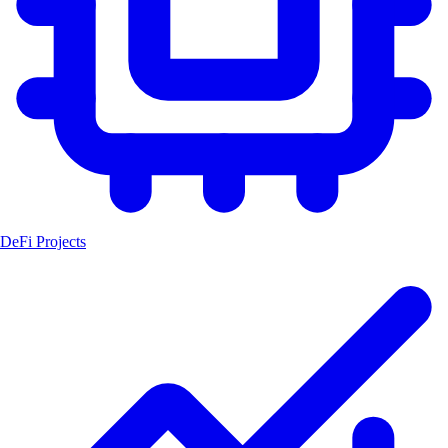
DeFi Projects