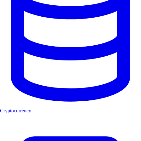
Cryptocurrency