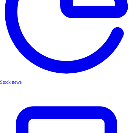
Stock news