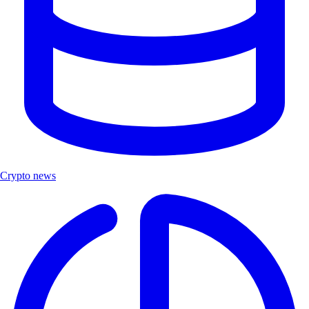
Crypto news