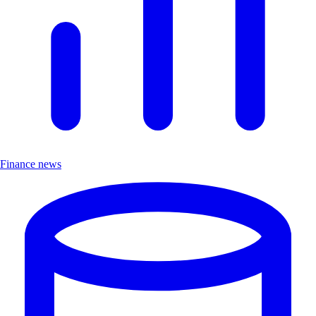
Finance news