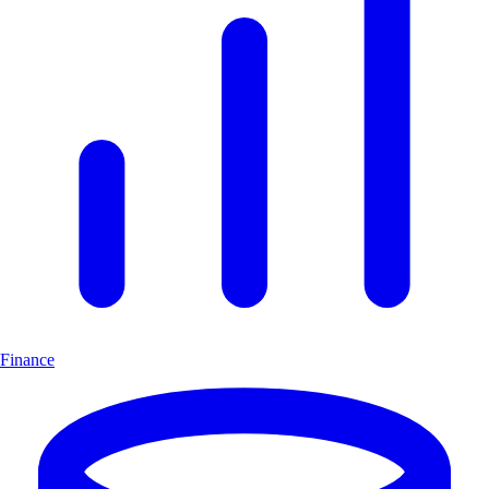
Finance