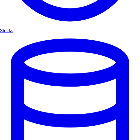
Stocks