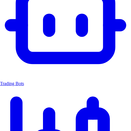
Trading Bots