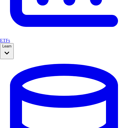
ETFs
Learn