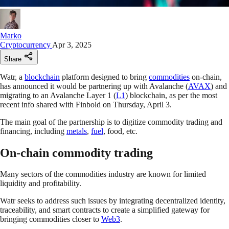
Marko
Cryptocurrency
Apr 3, 2025
Share
Watr, a
blockchain
platform designed to bring
commodities
on-chain,
has announced it would be partnering up with Avalanche (
AVAX
) and
migrating to an Avalanche Layer 1 (
L1
) blockchain, as per the most
recent info shared with Finbold on Thursday, April 3.
The main goal of the partnership is to digitize commodity trading and
financing, including
metals
,
fuel
, food, etc.
On-chain commodity trading
Many sectors of the commodities industry are known for limited
liquidity and profitability.
Watr seeks to address such issues by integrating decentralized identity,
traceability, and smart contracts to create a simplified gateway for
bringing commodities closer to
Web3
.