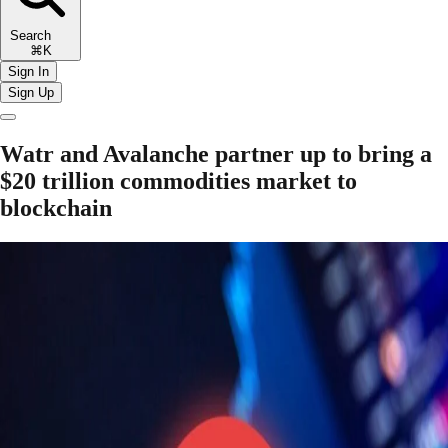
Search
⌘K
Sign In
Sign Up
Watr and Avalanche partner up to bring a
$20 trillion commodities market to
blockchain