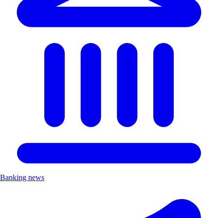
Banking news