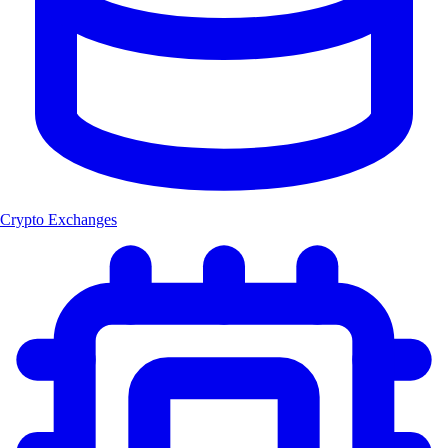
Crypto Exchanges