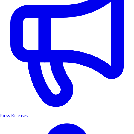
Press Releases