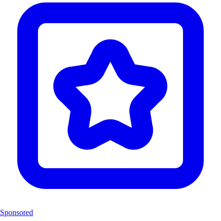
Sponsored