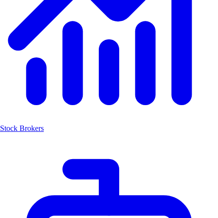
Stock Brokers