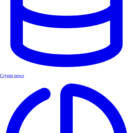
Crypto news