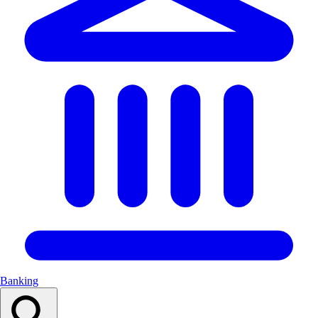
Banking