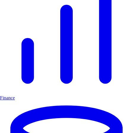
Finance