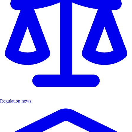
Regulation news