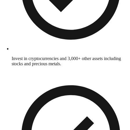
Invest in cryptocurrencies and 3,000+ other assets including
stocks and precious metals.