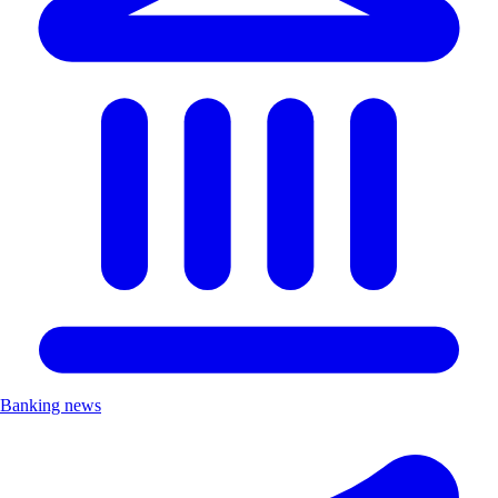
Banking news