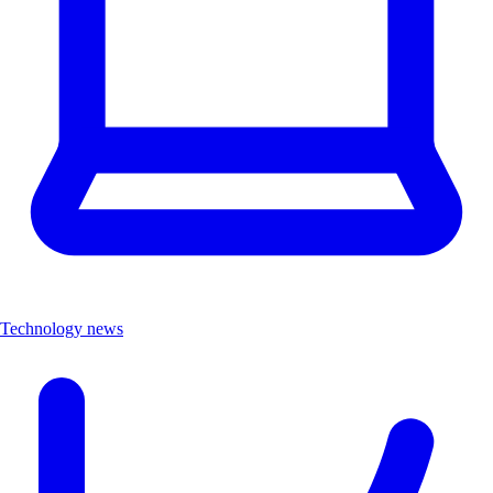
Technology news