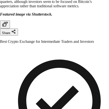
quarters, although investors seem to be focused on Bitcoin’s
appreciation rather than traditional software metrics.
Featured image via Shutterstock.
Share
Best Crypto Exchange for Intermediate Traders and Investors