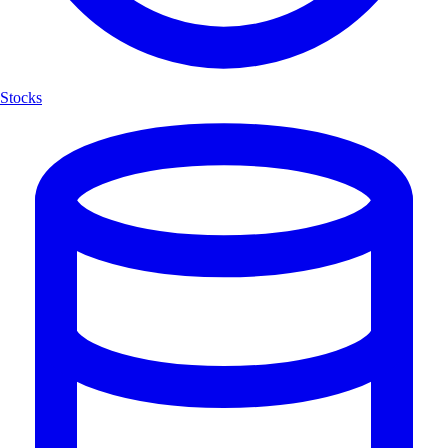
Stocks