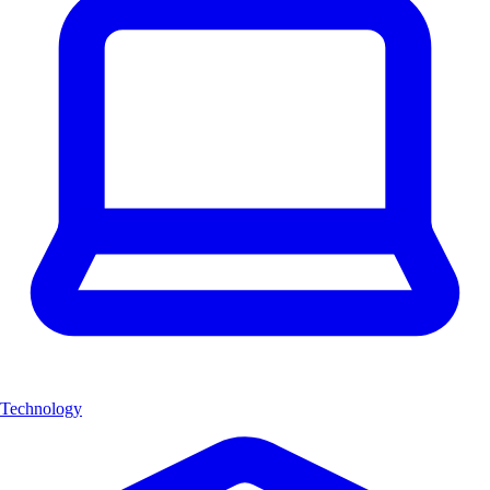
Technology