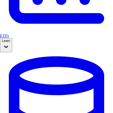
ETFs
Learn