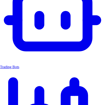
Trading Bots