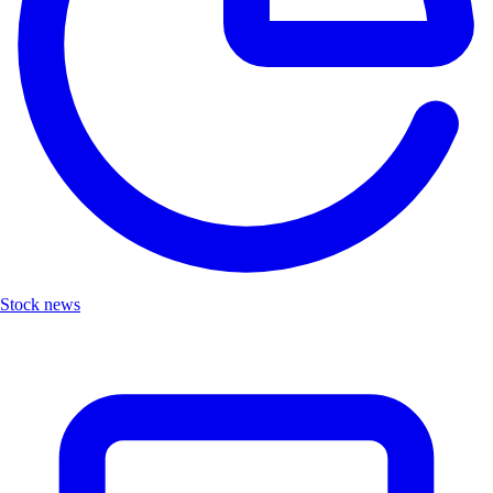
Stock news