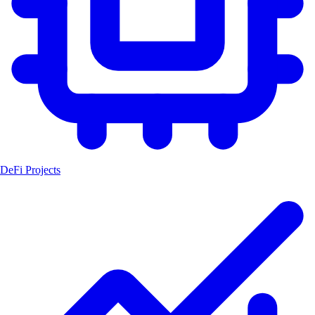
DeFi Projects