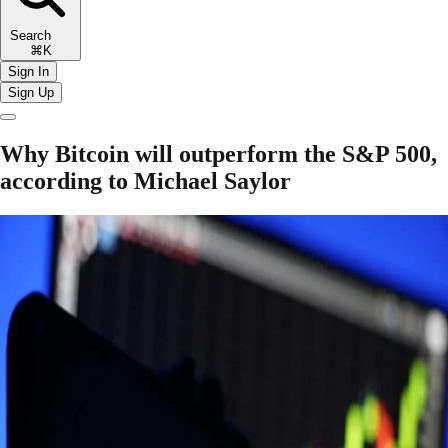
Search
⌘K
Sign In
Sign Up
Why Bitcoin will outperform the S&P 500,
according to Michael Saylor