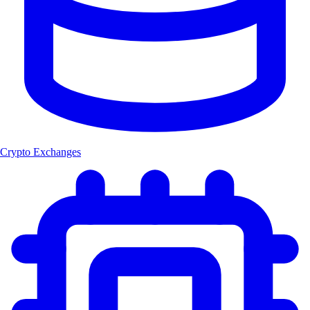
Crypto Exchanges