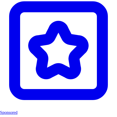
Sponsored