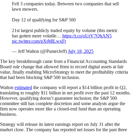
Fell 3 companies today. Between two companies that sell
lawn mowers.
Day 12 of qualifying for S&P 500
21st largest publicly traded equity by volume (this metric
has gotten more volatile…
https://t.co/oUrV7QhAN5
pic.twitter.com/pXtMlLwxFt
— Jeff Walton (@PunterJeff)
July 18, 2025
The key breakthrough came from a Financial Accounting Standards
Board rule change that allowed firms to record digital assets at fair
value, finally enabling MicroStrategy to meet the profitability criteria
that had been blocking S&P 500 inclusion.
Walton
estimated
the company will report a $14 billion profit in Q2,
translating to roughly $11 billion in net profit over the past 12 months.
However, qualifying doesn’t guarantee inclusion; the S&P 500
committee still has complete discretion and some analysts argue the
firm now operates more like a closed-end fund than an operating
business.
Strategy will release its latest earnings report on July 31 after the
market close. The company has reported net losses for the past three