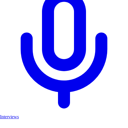
Interviews