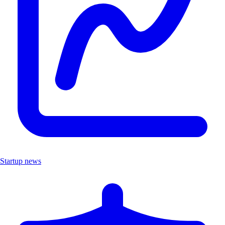
Startup news