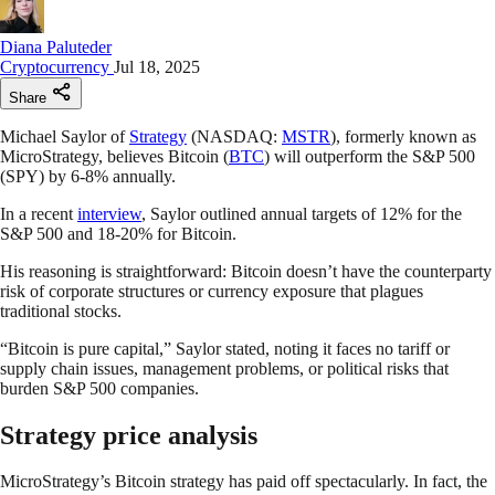
Diana Paluteder
Cryptocurrency
Jul 18, 2025
Share
Michael Saylor of
Strategy
(NASDAQ:
MSTR
), formerly known as
MicroStrategy, believes Bitcoin (
BTC
) will outperform the S&P 500
(SPY) by 6-8% annually.
In a recent
interview
, Saylor outlined annual targets of 12% for the
S&P 500 and 18-20% for Bitcoin.
His reasoning is straightforward: Bitcoin doesn’t have the counterparty
risk of corporate structures or currency exposure that plagues
traditional stocks.
“Bitcoin is pure capital,” Saylor stated, noting it faces no tariff or
supply chain issues, management problems, or political risks that
burden S&P 500 companies.
Strategy price analysis
MicroStrategy’s Bitcoin strategy has paid off spectacularly. In fact, the