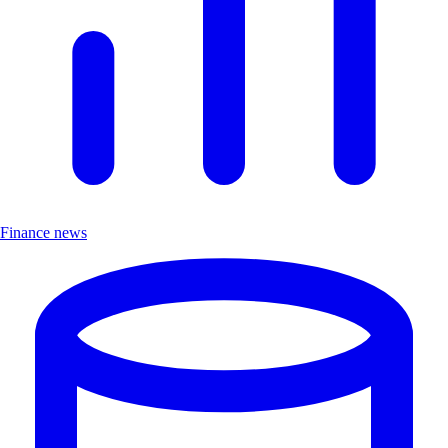
Finance news