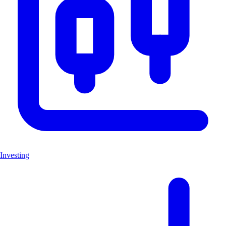
Investing