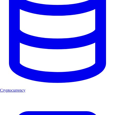
Cryptocurrency