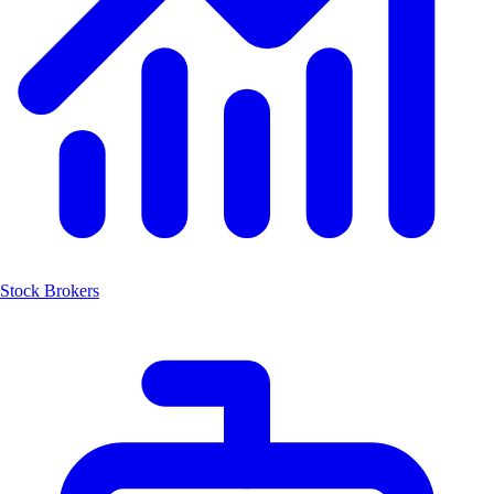
Stock Brokers