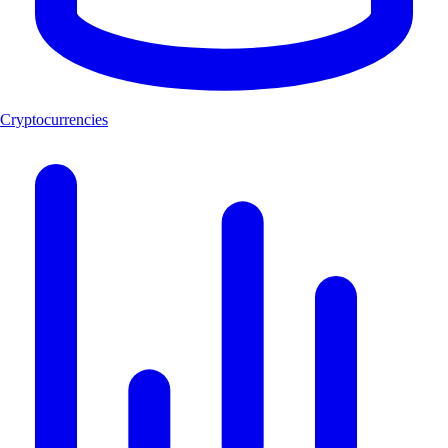
Cryptocurrencies