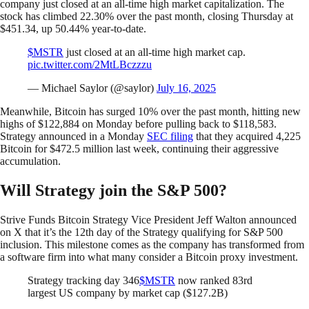
company just closed at an all-time high market capitalization. The
stock has climbed 22.30% over the past month, closing Thursday at
$451.34, up 50.44% year-to-date.
$MSTR
just closed at an all-time high market cap.
pic.twitter.com/2MtLBczzzu
— Michael Saylor (@saylor)
July 16, 2025
Meanwhile, Bitcoin has surged 10% over the past month, hitting new
highs of $122,884 on Monday before pulling back to $118,583.
Strategy announced in a Monday
SEC filing
that they acquired 4,225
Bitcoin for $472.5 million last week, continuing their aggressive
accumulation.
Will Strategy join the S&P 500?
Strive Funds Bitcoin Strategy Vice President Jeff Walton announced
on X that it’s the 12th day of the Strategy qualifying for S&P 500
inclusion. This milestone comes as the company has transformed from
a software firm into what many consider a Bitcoin proxy investment.
Strategy tracking day 346
$MSTR
now ranked 83rd
largest US company by market cap ($127.2B)