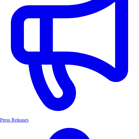
Press Releases