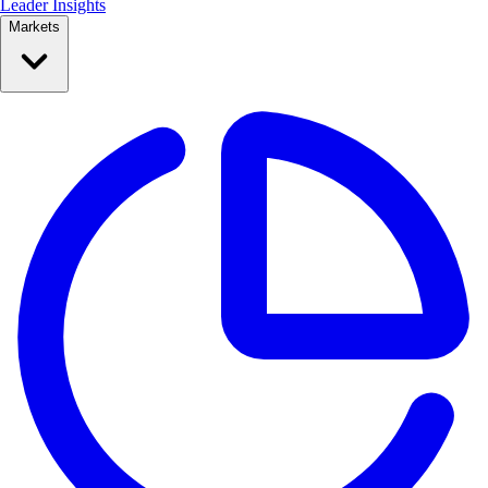
Leader Insights
Markets