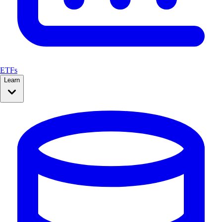
ETFs
Learn