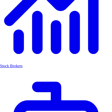
Stock Brokers