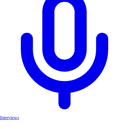
Interviews