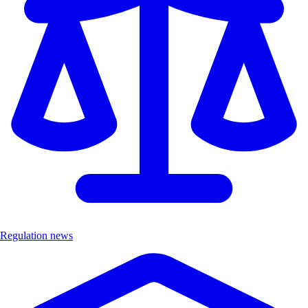
Regulation news