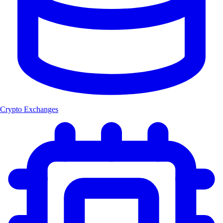
Crypto Exchanges