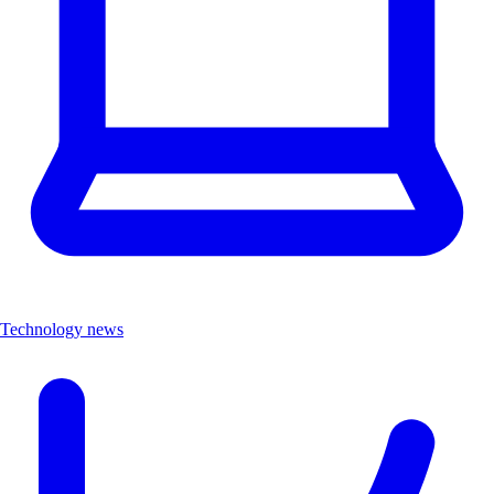
Technology news