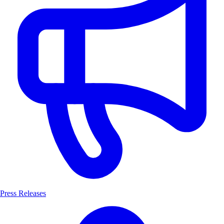
Press Releases