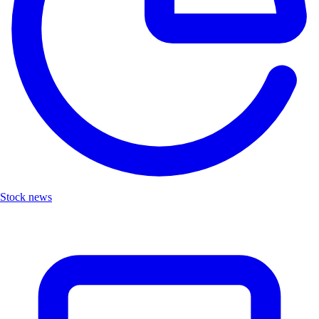
Stock news