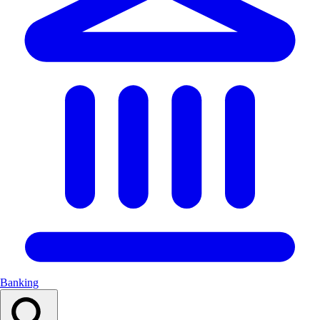
Banking