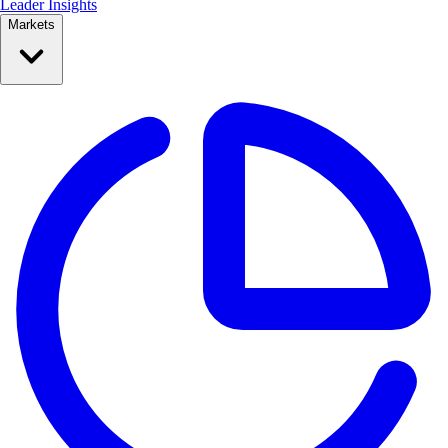
Leader Insights
Markets