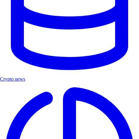
Crypto news