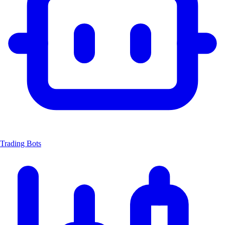
Trading Bots