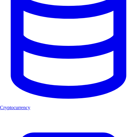
Cryptocurrency