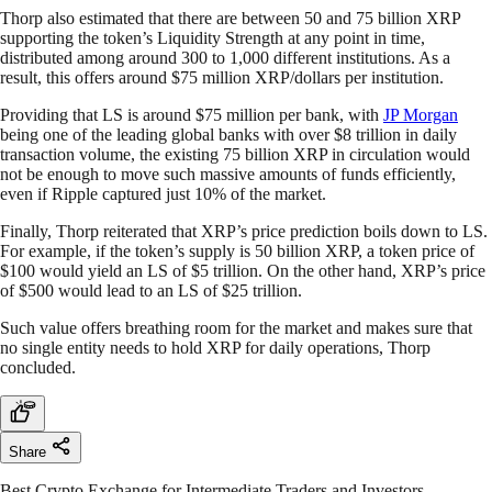
Thorp also estimated that there are between 50 and 75 billion XRP
supporting the token’s Liquidity Strength at any point in time,
distributed among around 300 to 1,000 different institutions. As a
result, this offers around $75 million XRP/dollars per institution.
Providing that LS is around $75 million per bank, with
JP Morgan
being one of the leading global banks with over $8 trillion in daily
transaction volume, the existing 75 billion XRP in circulation would
not be enough to move such massive amounts of funds efficiently,
even if Ripple captured just 10% of the market.
Finally, Thorp reiterated that XRP’s price prediction boils down to LS.
For example, if the token’s supply is 50 billion XRP, a token price of
$100 would yield an LS of $5 trillion. On the other hand, XRP’s price
of $500 would lead to an LS of $25 trillion.
Such value offers breathing room for the market and makes sure that
no single entity needs to hold XRP for daily operations, Thorp
concluded.
Share
Best Crypto Exchange for Intermediate Traders and Investors