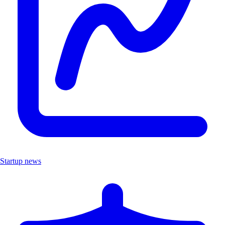
Startup news