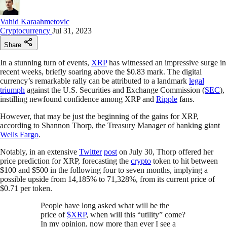
Vahid Karaahmetovic
Cryptocurrency
Jul 31, 2023
Share
In a stunning turn of events,
XRP
has witnessed an impressive surge in
recent weeks, briefly soaring above the $0.83 mark. The digital
currency’s remarkable rally can be attributed to a landmark
legal
triumph
against the U.S. Securities and Exchange Commission (
SEC
),
instilling newfound confidence among XRP and
Ripple
fans.
However, that may be just the beginning of the gains for XRP,
according to Shannon Thorp, the Treasury Manager of banking giant
Wells Fargo
.
Notably, in an extensive
Twitter
post
on July 30, Thorp offered her
price prediction for XRP, forecasting the
crypto
token to hit between
$100 and $500 in the following four to seven months, implying a
possible upside from 14,185% to 71,328%, from its current price of
$0.71 per token.
People have long asked what will be the
price of
$XRP
, when will this “utility” come?
In my opinion, now more than ever I see a