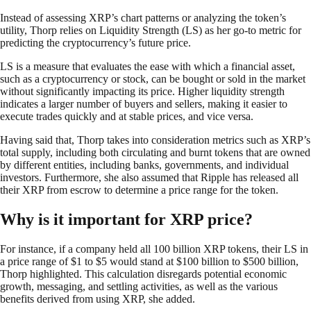
Instead of assessing XRP’s chart patterns or analyzing the token’s
utility, Thorp relies on Liquidity Strength (LS) as her go-to metric for
predicting the cryptocurrency’s future price.
LS is a measure that evaluates the ease with which a financial asset,
such as a cryptocurrency or stock, can be bought or sold in the market
without significantly impacting its price. Higher liquidity strength
indicates a larger number of buyers and sellers, making it easier to
execute trades quickly and at stable prices, and vice versa.
Having said that, Thorp takes into consideration metrics such as XRP’s
total supply, including both circulating and burnt tokens that are owned
by different entities, including banks, governments, and individual
investors. Furthermore, she also assumed that Ripple has released all
their XRP from escrow to determine a price range for the token.
Why is it important for XRP price?
For instance, if a company held all 100 billion XRP tokens, their LS in
a price range of $1 to $5 would stand at $100 billion to $500 billion,
Thorp highlighted. This calculation disregards potential economic
growth, messaging, and settling activities, as well as the various
benefits derived from using XRP, she added.