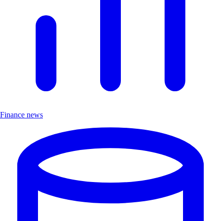
Finance news