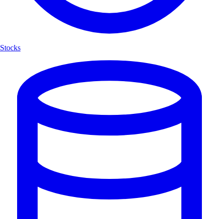
Stocks