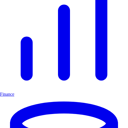
Finance