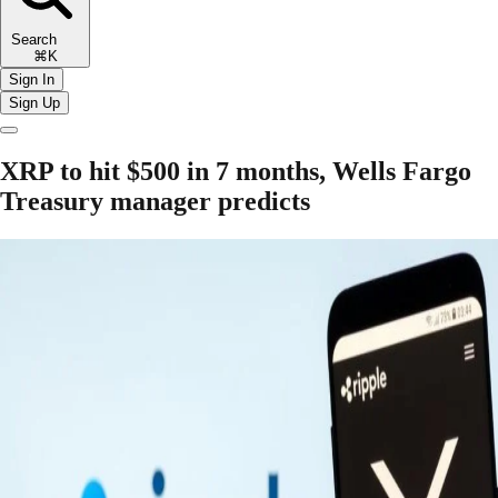
Search
⌘K
Sign In
Sign Up
XRP to hit $500 in 7 months, Wells Fargo
Treasury manager predicts