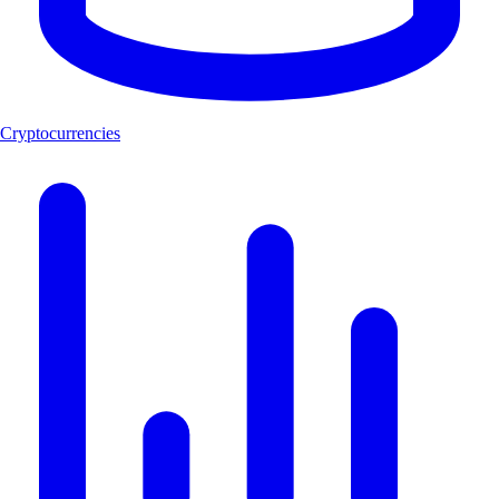
Cryptocurrencies