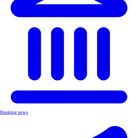
Banking news