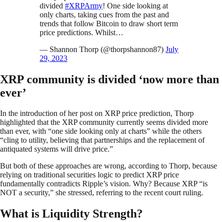
divided
#XRPArmy
! One side looking at
only charts, taking cues from the past and
trends that follow Bitcoin to draw short term
price predictions. Whilst…
— Shannon Thorp (@thorpshannon87)
July
29, 2023
XRP community is divided ‘now more than
ever’
In the introduction of her post on XRP price prediction, Thorp
highlighted that the XRP community currently seems divided more
than ever, with “one side looking only at charts” while the others
“cling to utility, believing that partnerships and the replacement of
antiquated systems will drive price.”
But both of these approaches are wrong, according to Thorp, because
relying on traditional securities logic to predict XRP price
fundamentally contradicts Ripple’s vision. Why? Because XRP “is
NOT a security,” she stressed, referring to the recent court ruling.
What is Liquidity Strength?