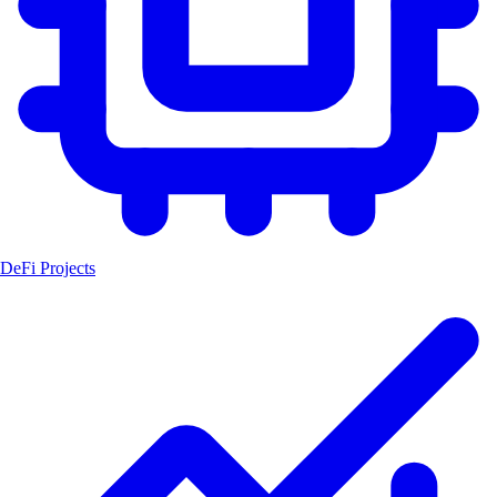
DeFi Projects