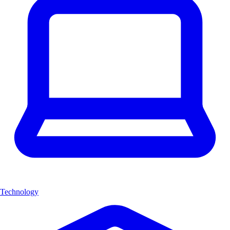
Technology