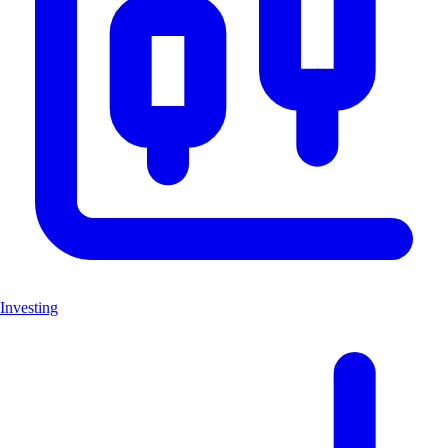
Investing