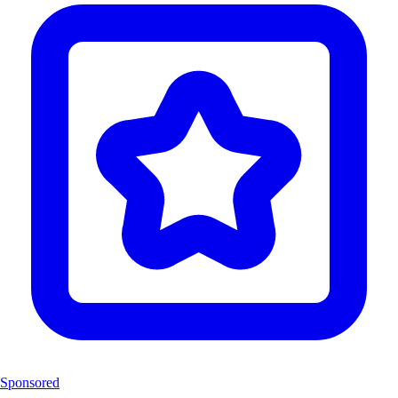
Sponsored