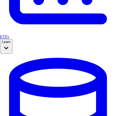
ETFs
Learn