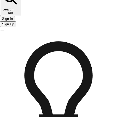
Search
⌘K
Sign In
Sign Up