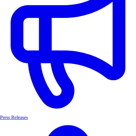
Press Releases