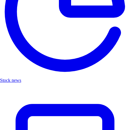
Stock news