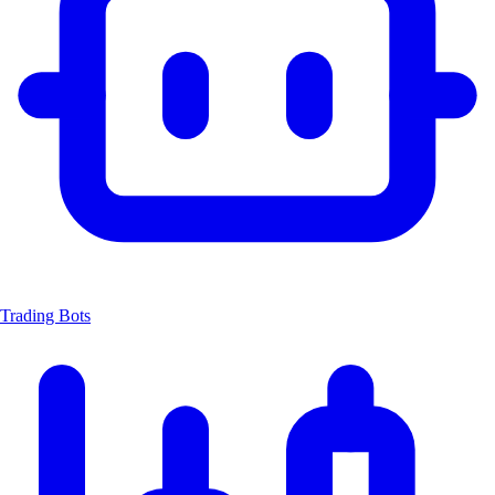
Trading Bots