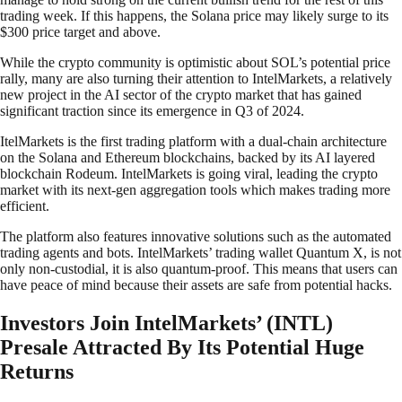
trading week. If this happens, the Solana price may likely surge to its
$300 price target and above.
While the crypto community is optimistic about SOL’s potential price
rally, many are also turning their attention to IntelMarkets, a relatively
new project in the AI sector of the crypto market that has gained
significant traction since its emergence in Q3 of 2024.
ItelMarkets is the first trading platform with a dual-chain architecture
on the Solana and Ethereum blockchains, backed by its AI layered
blockchain Rodeum. IntelMarkets is going viral, leading the crypto
market with its next-gen aggregation tools which makes trading more
efficient.
The platform also features innovative solutions such as the automated
trading agents and bots. IntelMarkets’ trading wallet Quantum X, is not
only non-custodial, it is also quantum-proof. This means that users can
have peace of mind because their assets are safe from potential hacks.
Investors Join IntelMarkets’ (INTL)
Presale Attracted By Its Potential Huge
Returns