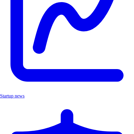
Startup news