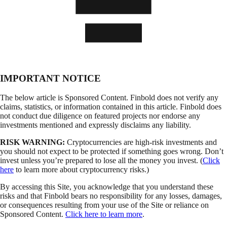
IMPORTANT NOTICE
The below article is Sponsored Content. Finbold does not verify any
claims, statistics, or information contained in this article. Finbold does
not conduct due diligence on featured projects nor endorse any
investments mentioned and expressly disclaims any liability.
RISK WARNING:
Cryptocurrencies are high-risk investments and
you should not expect to be protected if something goes wrong. Don’t
invest unless you’re prepared to lose all the money you invest. (
Click
here
to learn more about cryptocurrency risks.)
By accessing this Site, you acknowledge that you understand these
risks and that Finbold bears no responsibility for any losses, damages,
or consequences resulting from your use of the Site or reliance on
Sponsored Content.
Click here to learn more
.