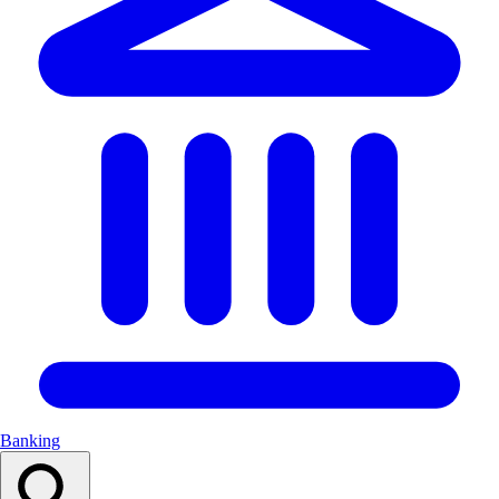
Banking