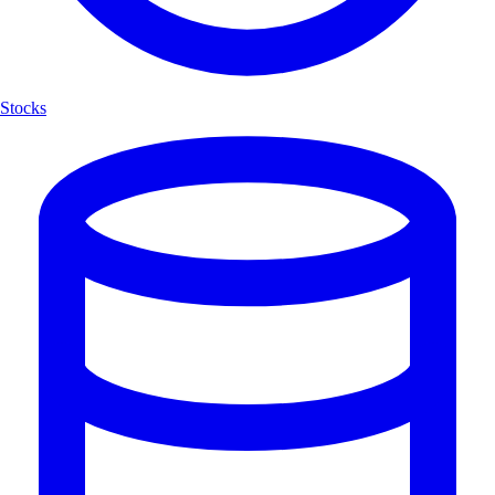
Stocks