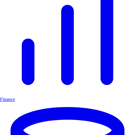
Finance