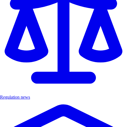
Regulation news