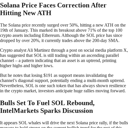
Solana Price Faces Correction After
Hitting New ATH
The Solana price recently surged over 50%, hitting a new ATH on the
19th of January. This marked its breakout above 71% of the top 100
crypto assets including Ethereum. Although the SOL price has since
dropped by over 20%, it currently trades above the 200-day SMA.
Crypto analyst Ali Martinez through a post on social media platform X,
has suggested that SOL is still trading within an ascending parallel
channel – a pattern indicating that an asset is an uptrend, printing
higher highs and higher lows.
But he notes that losing $191 as support means invalidating the
channel’s diagonal support, potentially ending a multi-month uptrend.
Nevertheless, SOL is one such token that has always shown resilience
in the crypto market, investors anticipate huge rallies moving forward.
Bulls Set To Fuel SOL Rebound,
IntelMarkets Sparks Discussion
It appears SOL whales will drive the next Solana price rally, if the bulls
manage to hold strong on the current bullish trend for the rest of this