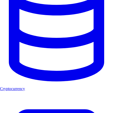
Cryptocurrency