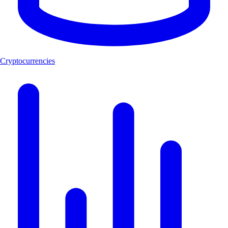
Cryptocurrencies