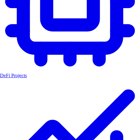
DeFi Projects