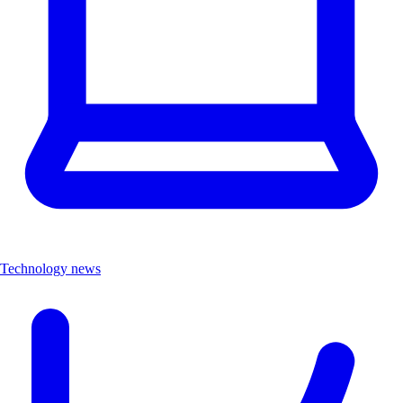
Technology news