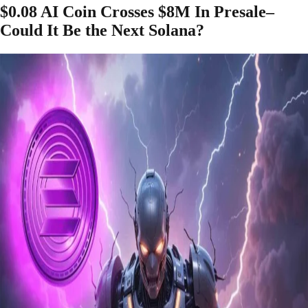
$0.08 AI Coin Crosses $8M In Presale–
Could It Be the Next Solana?