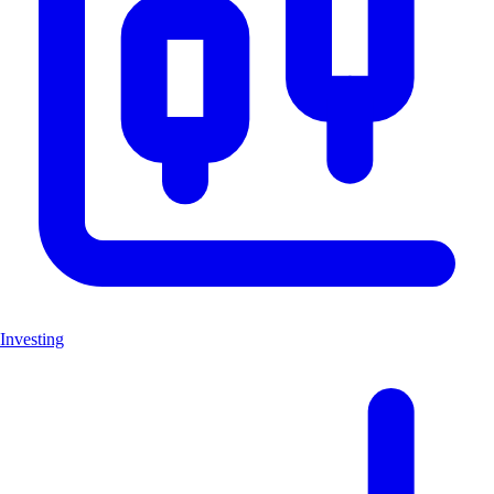
Investing