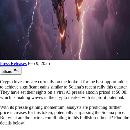
Press Releases
Feb 9, 2025
Share
Crypto investors are currently on the lookout for the best opportunities
to achieve significant gains similar to Solana’s recent rally this quarter.
They have set their sights on a viral AI presale altcoin priced at $0.08,
which is making waves in the crypto market with its profit potential.
With its presale gaining momentum, analysts are predicting further
price increases for this token, potentially surpassing the Solana price.
But what are the factors contributing to this bullish sentiment? Find the
details below!