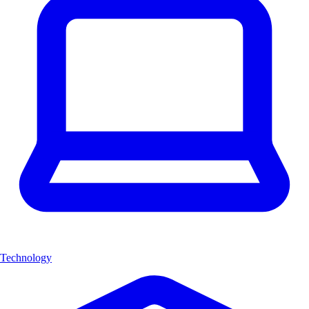
Technology