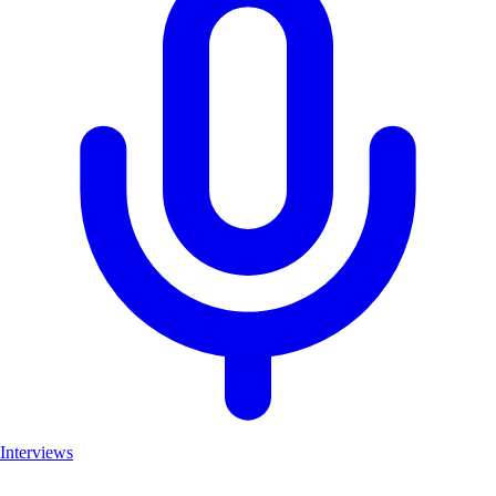
Interviews