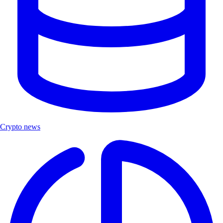
Crypto news