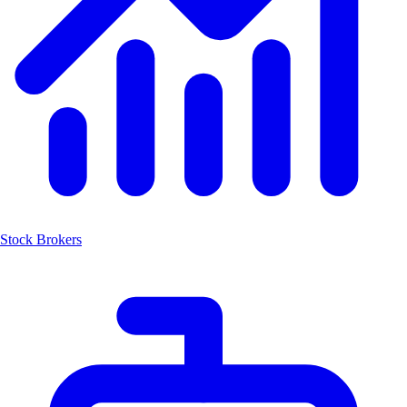
Stock Brokers