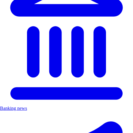
Banking news