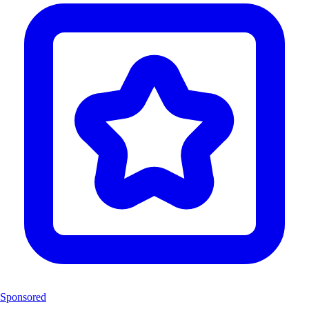
Sponsored