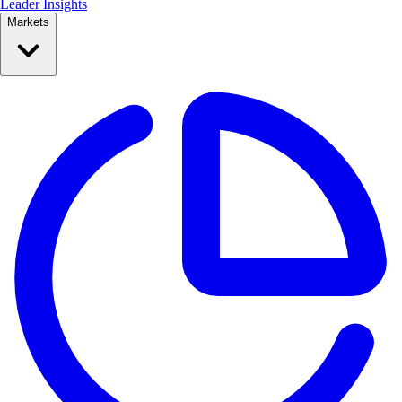
Leader Insights
Markets