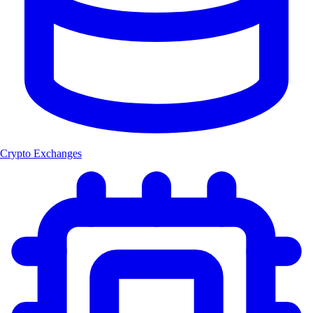
Crypto Exchanges