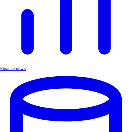
Finance news