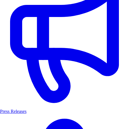
Press Releases