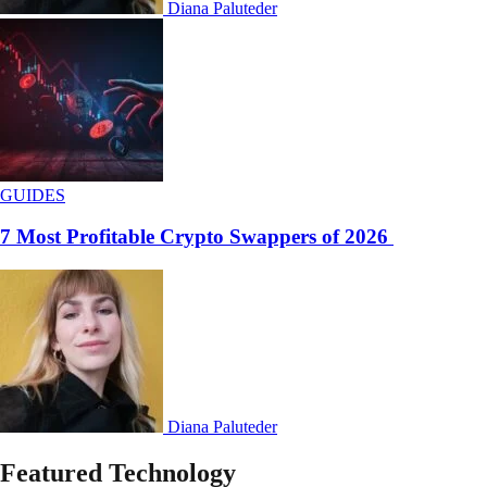
Diana Paluteder
GUIDES
7 Most Profitable Crypto Swappers of 2026
Diana Paluteder
Featured Technology