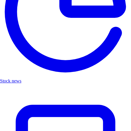
Stock news