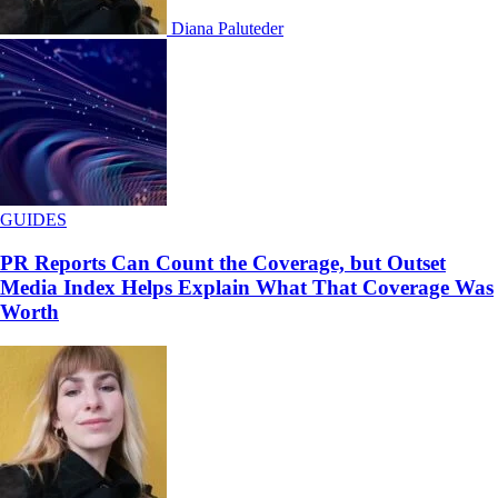
Diana Paluteder
GUIDES
PR Reports Can Count the Coverage, but Outset
Media Index Helps Explain What That Coverage Was
Worth