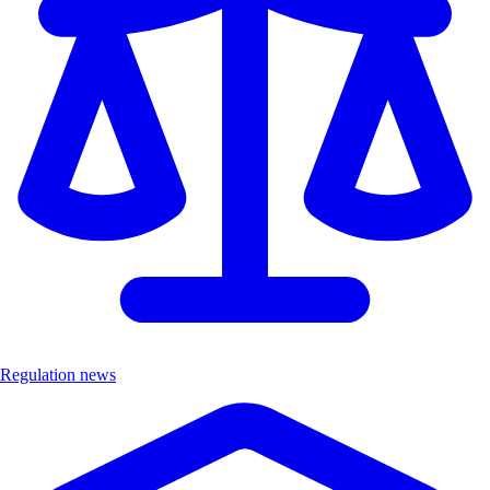
Regulation news