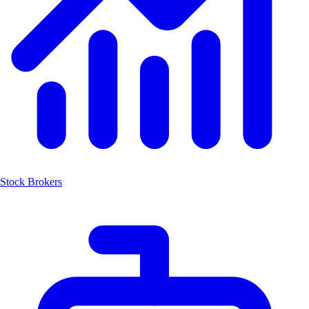
Stock Brokers