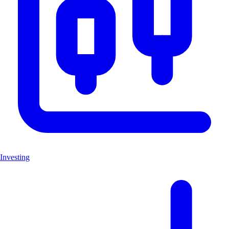
Investing