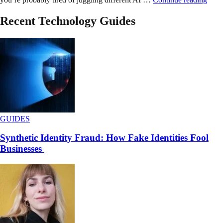
Recent Technology Guides
GUIDES
Synthetic Identity Fraud: How Fake Identities Fool
Businesses