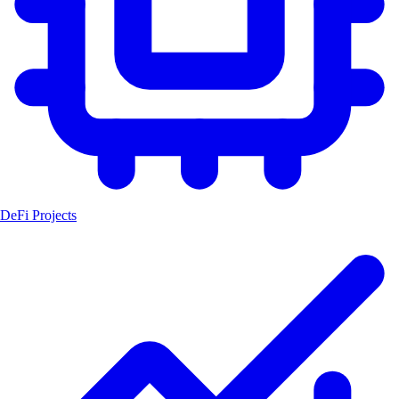
DeFi Projects