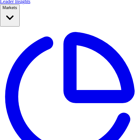
Leader Insights
Markets