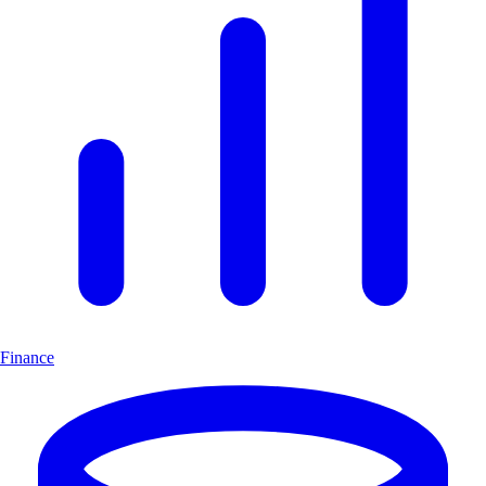
Finance