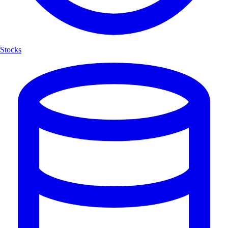
Stocks