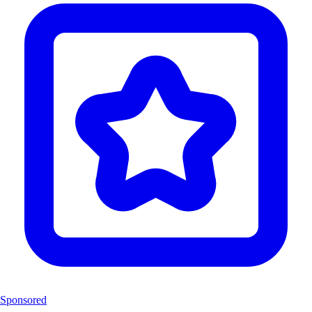
Sponsored