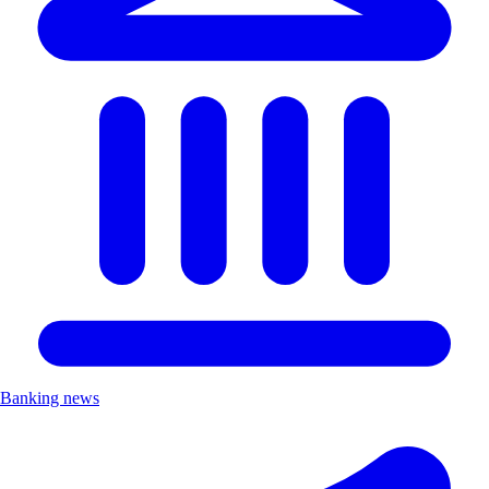
Banking news