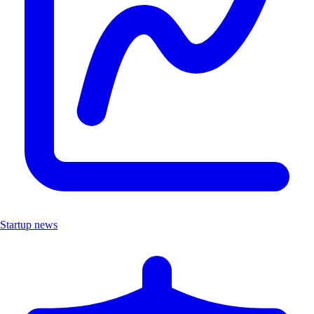
Startup news