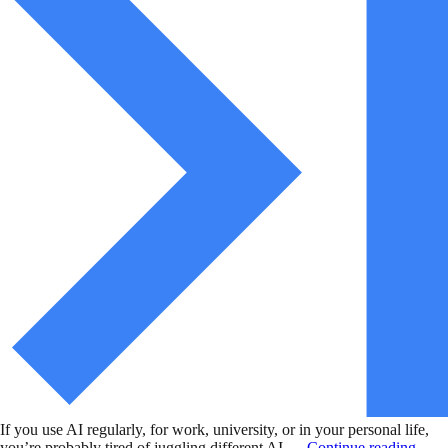
If you use AI regularly, for work, university, or in your personal life,
you’re probably tired of juggling different AI …
Continue reading