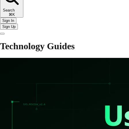
Search
⌘K
Sign In
Sign Up
Technology Guides