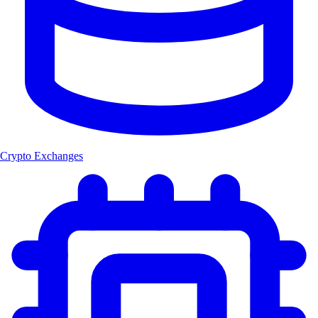
Crypto Exchanges