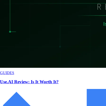
GUIDES
Use.AI Review: Is It Worth It?