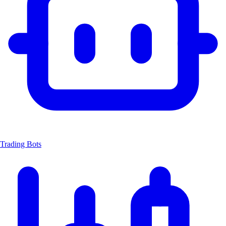
Trading Bots