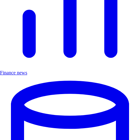
Finance news