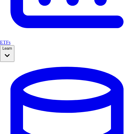
ETFs
Learn