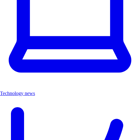
Technology news