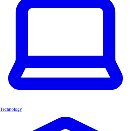
Technology