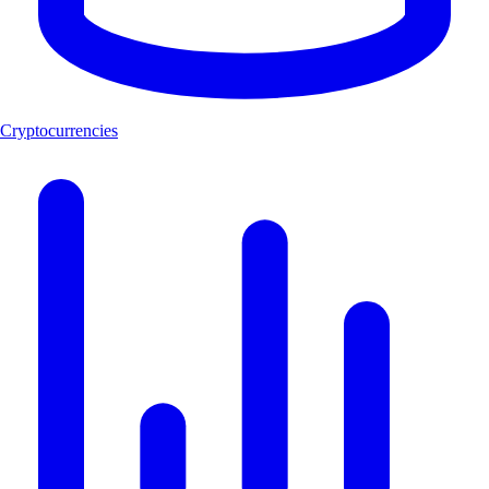
Cryptocurrencies