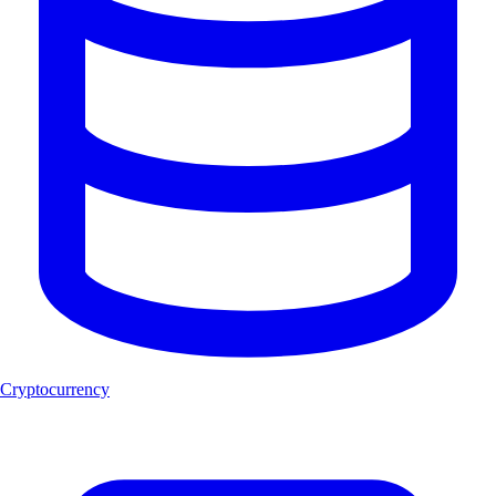
Cryptocurrency