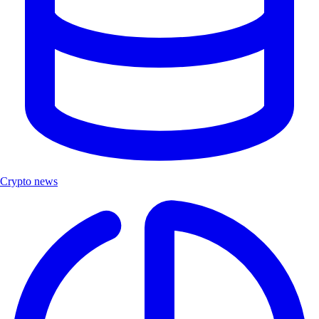
Crypto news