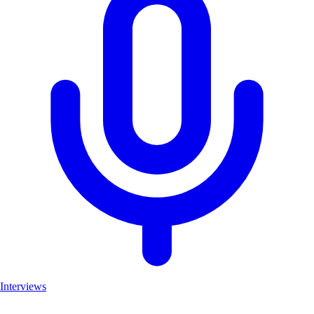
Interviews