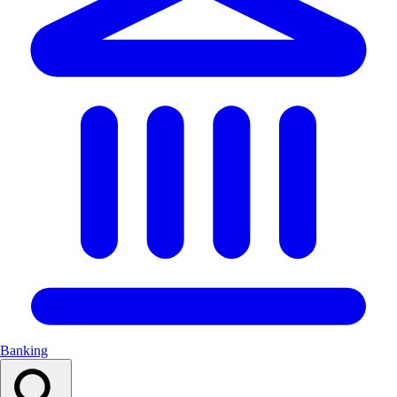
Banking