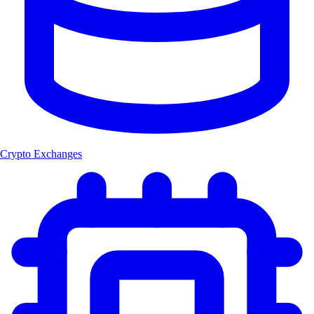
Crypto Exchanges