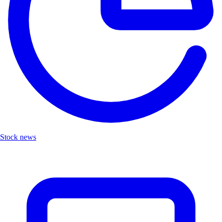
Stock news