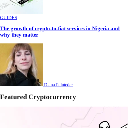
GUIDES
The growth of crypto-to-fiat services in Nigeria and
why they matter
Diana Paluteder
Featured Cryptocurrency