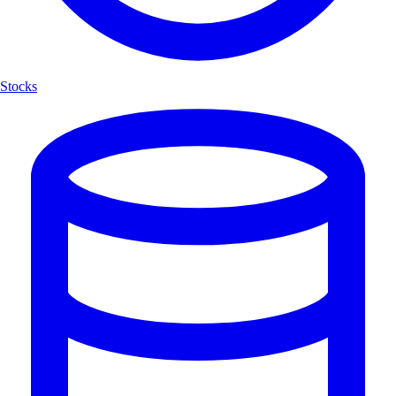
Stocks