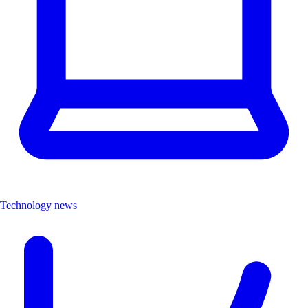
Technology news