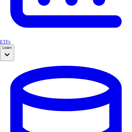
ETFs
Learn