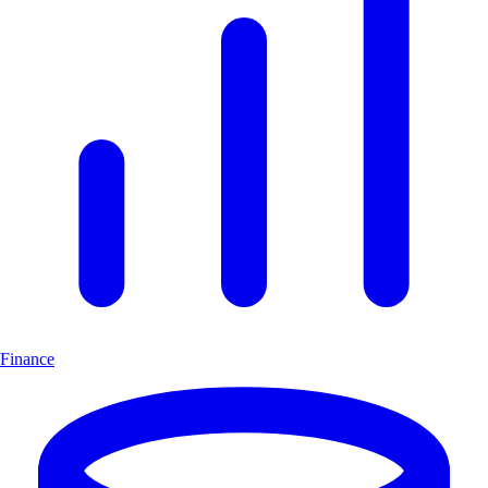
Finance