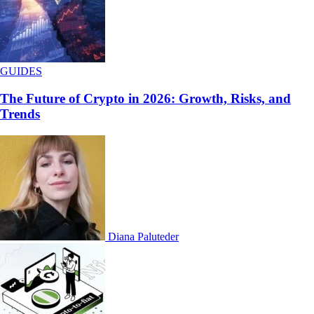
GUIDES
The Future of Crypto in 2026: Growth, Risks, and
Trends
Diana Paluteder