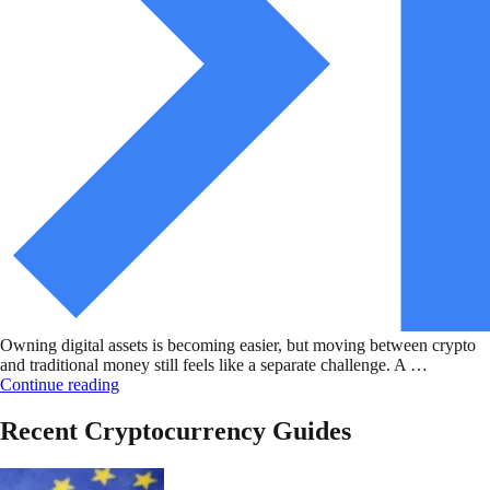
Owning digital assets is becoming easier, but moving between crypto
and traditional money still feels like a separate challenge. A …
Continue reading
Recent Cryptocurrency Guides