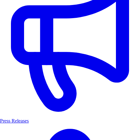
Press Releases