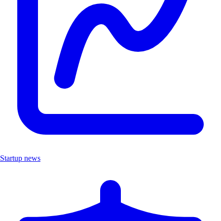
Startup news