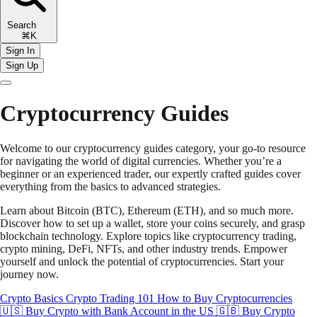
Search
⌘K
Sign In
Sign Up
Cryptocurrency Guides
Welcome to our cryptocurrency guides category, your go-to resource
for navigating the world of digital currencies. Whether you’re a
beginner or an experienced trader, our expertly crafted guides cover
everything from the basics to advanced strategies.
Learn about Bitcoin (BTC), Ethereum (ETH), and so much more.
Discover how to set up a wallet, store your coins securely, and grasp
blockchain technology. Explore topics like cryptocurrency trading,
crypto mining, DeFi, NFTs, and other industry trends. Empower
yourself and unlock the potential of cryptocurrencies. Start your
journey now.
Crypto Basics
Crypto Trading 101
How to Buy Cryptocurrencies
🇺🇸 Buy Crypto with Bank Account in the US
🇬🇧 Buy Crypto