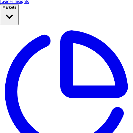
Leader Insights
Markets