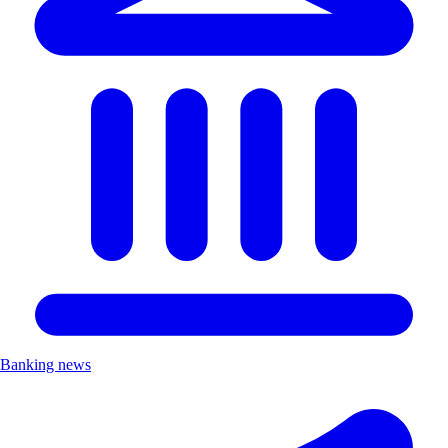
Banking news