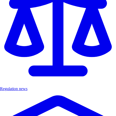
Regulation news