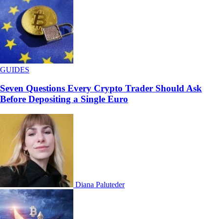
GUIDES
Seven Questions Every Crypto Trader Should Ask
Before Depositing a Single Euro
Diana Paluteder