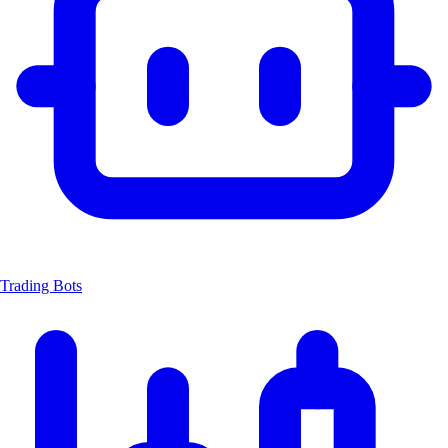
Trading Bots