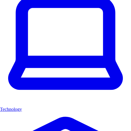
Technology