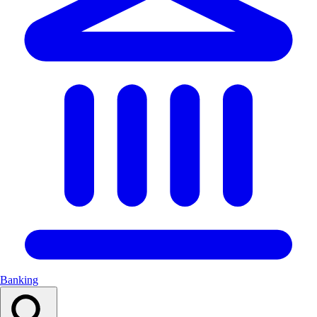
Banking