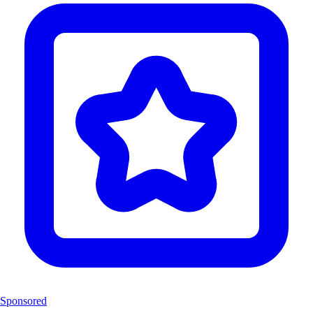
Sponsored