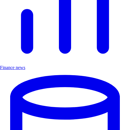
Finance news