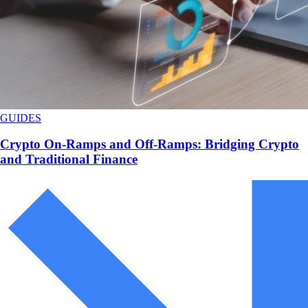
GUIDES
Crypto On-Ramps and Off-Ramps: Bridging Crypto
and Traditional Finance