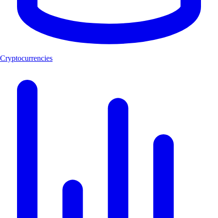
Cryptocurrencies