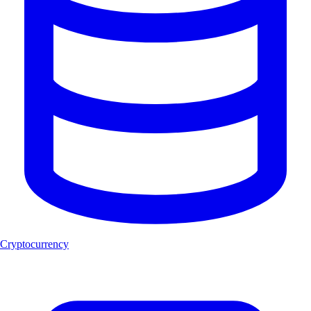
Cryptocurrency