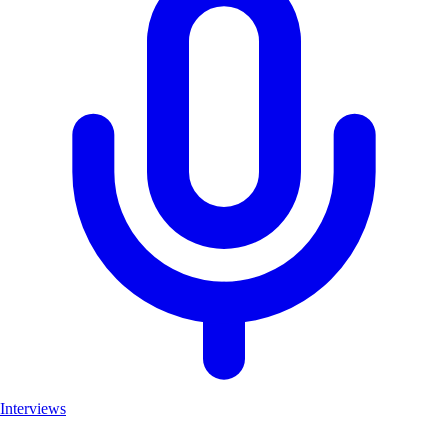
Interviews