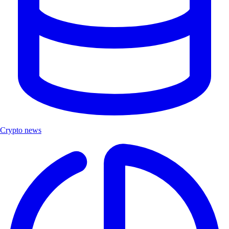
Crypto news