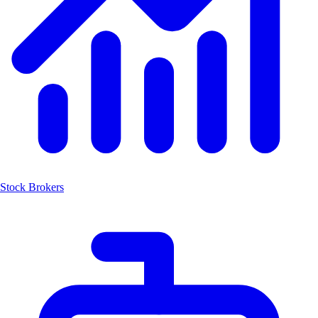
Stock Brokers