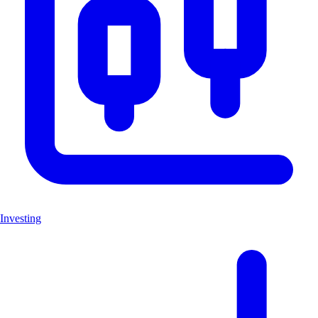
Investing