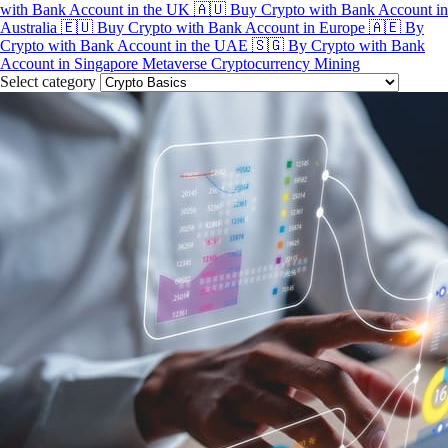
with Bank Account in the UK
🇦🇺 Buy Crypto with Bank Account in
Australia
🇪🇺 Buy Crypto with Bank Account in Europe
🇦🇪 By
Crypto with Bank Account in the UAE
🇸🇬 By Crypto with Bank
Account in Singapore
Metaverse
Cryptocurrency Mining
Select category