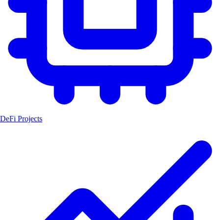
DeFi Projects