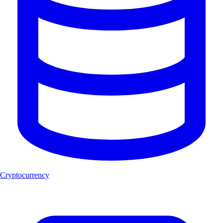
Cryptocurrency