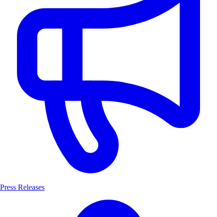
Press Releases