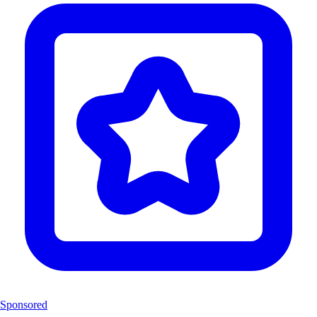
Sponsored