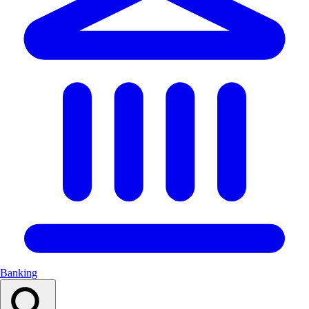
Banking