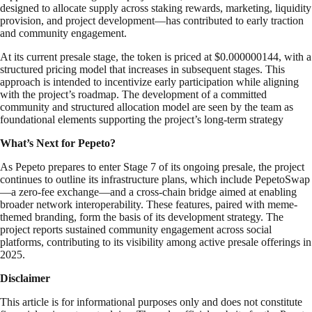
designed to allocate supply across staking rewards, marketing, liquidity
provision, and project development—has contributed to early traction
and community engagement.
At its current presale stage, the token is priced at $0.000000144, with a
structured pricing model that increases in subsequent stages. This
approach is intended to incentivize early participation while aligning
with the project’s roadmap. The development of a committed
community and structured allocation model are seen by the team as
foundational elements supporting the project’s long-term strategy
What’s Next for Pepeto?
As Pepeto prepares to enter Stage 7 of its ongoing presale, the project
continues to outline its infrastructure plans, which include PepetoSwap
—a zero-fee exchange—and a cross-chain bridge aimed at enabling
broader network interoperability. These features, paired with meme-
themed branding, form the basis of its development strategy. The
project reports sustained community engagement across social
platforms, contributing to its visibility among active presale offerings in
2025.
Disclaimer
This article is for informational purposes only and does not constitute