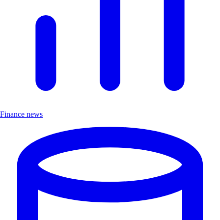
Finance news