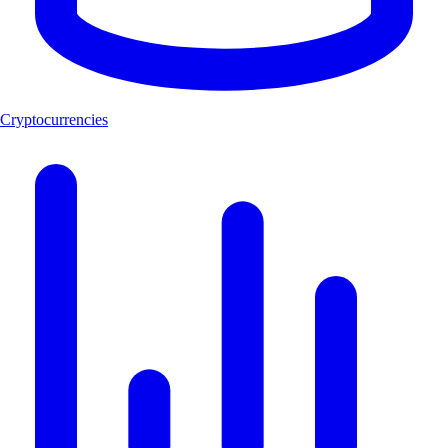
Cryptocurrencies