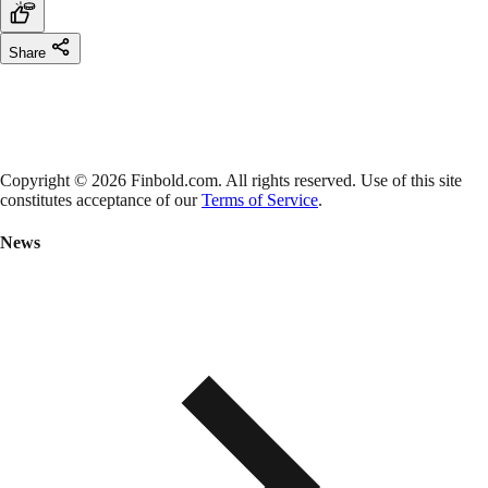
Share
Copyright © 2026 Finbold.com. All rights reserved. Use of this site
constitutes acceptance of our
Terms of Service
.
News