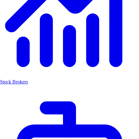
Stock Brokers