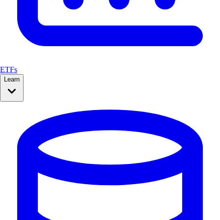
ETFs
Learn