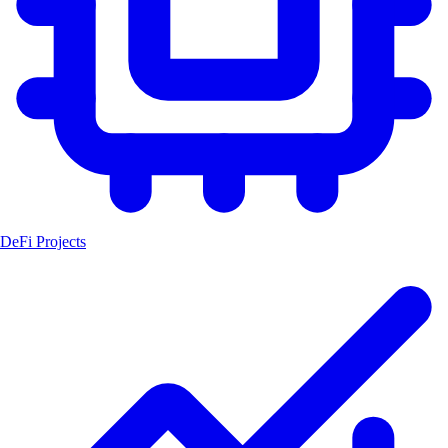
DeFi Projects