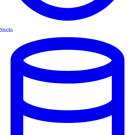
Stocks