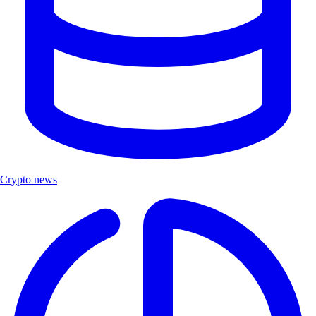
Crypto news