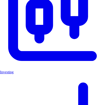
Investing