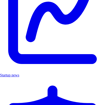
Startup news