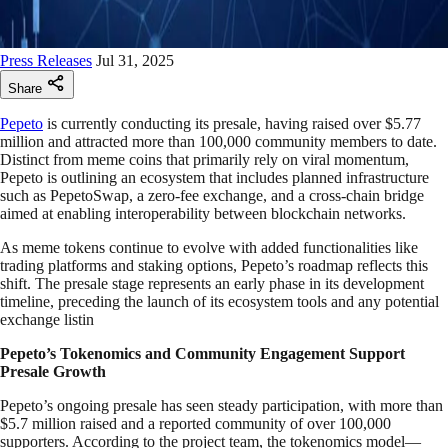
Press Releases
Jul 31, 2025
Share
Pepeto
is currently conducting its presale, having raised over $5.77
million and attracted more than 100,000 community members to date.
Distinct from meme coins that primarily rely on viral momentum,
Pepeto is outlining an ecosystem that includes planned infrastructure
such as PepetoSwap, a zero-fee exchange, and a cross-chain bridge
aimed at enabling interoperability between blockchain networks.
As meme tokens continue to evolve with added functionalities like
trading platforms and staking options, Pepeto’s roadmap reflects this
shift. The presale stage represents an early phase in its development
timeline, preceding the launch of its ecosystem tools and any potential
exchange listin
Pepeto’s Tokenomics and Community Engagement Support
Presale Growth
Pepeto’s ongoing presale has seen steady participation, with more than
$5.7 million raised and a reported community of over 100,000
supporters. According to the project team, the tokenomics model—