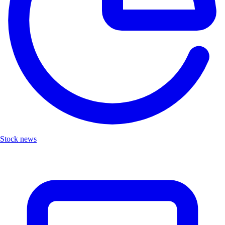
Stock news