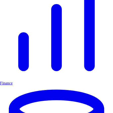
Finance