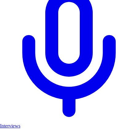
Interviews