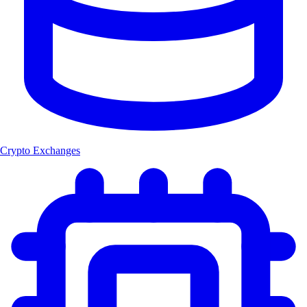
Crypto Exchanges