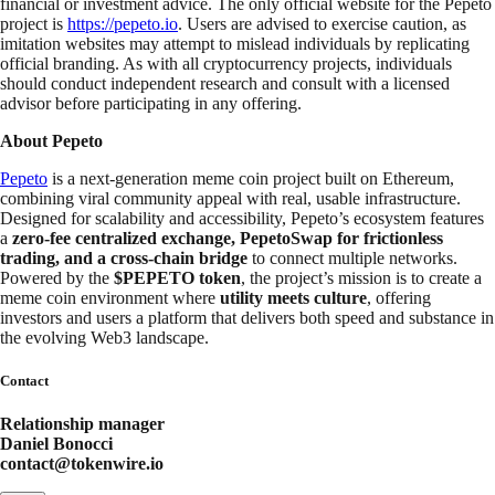
financial or investment advice. The only official website for the Pepeto
project is
https://pepeto.io
. Users are advised to exercise caution, as
imitation websites may attempt to mislead individuals by replicating
official branding. As with all cryptocurrency projects, individuals
should conduct independent research and consult with a licensed
advisor before participating in any offering.
About Pepeto
Pepeto
is a next‑generation meme coin project built on Ethereum,
combining viral community appeal with real, usable infrastructure.
Designed for scalability and accessibility, Pepeto’s ecosystem features
a
zero‑fee centralized exchange, PepetoSwap for frictionless
trading, and a cross‑chain bridge
to connect multiple networks.
Powered by the
$PEPETO token
, the project’s mission is to create a
meme coin environment where
utility meets culture
, offering
investors and users a platform that delivers both speed and substance in
the evolving Web3 landscape.
Contact
Relationship manager
Daniel Bonocci
contact@tokenwire.io