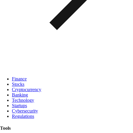
Finance
Stocks
Cryptocurrency
Banking
Technology
Startups
Cybersecurity
Regulations
Tools