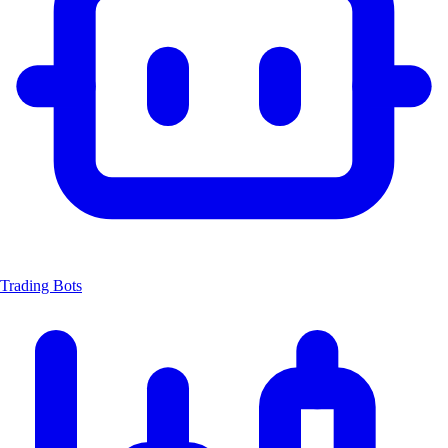
Trading Bots