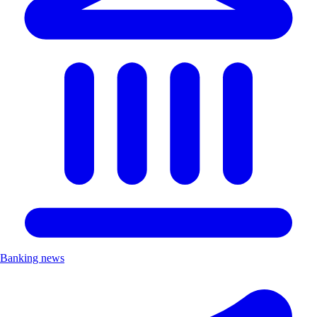
Banking news