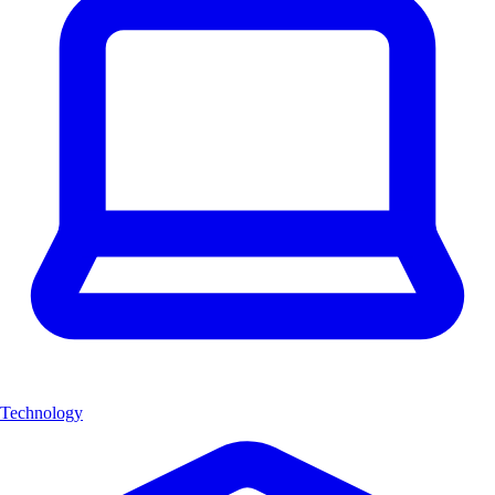
Technology