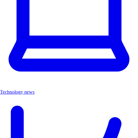
Technology news