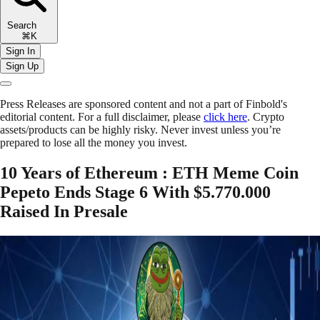
Search
⌘K
Sign In
Sign Up
Press Releases are sponsored content and not a part of Finbold's
editorial content. For a full disclaimer, please
click here
. Crypto
assets/products can be highly risky. Never invest unless you’re
prepared to lose all the money you invest.
10 Years of Ethereum : ETH Meme Coin
Pepeto Ends Stage 6 With $5.770.000
Raised In Presale