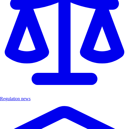
Regulation news