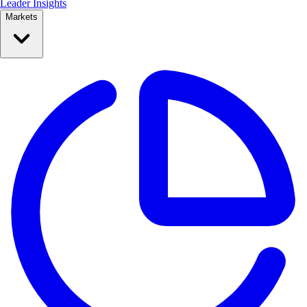
Leader Insights
Markets