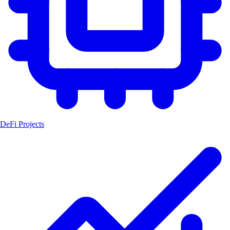
DeFi Projects