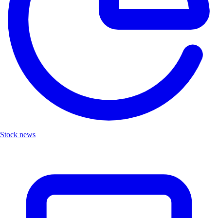
Stock news