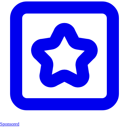
Sponsored