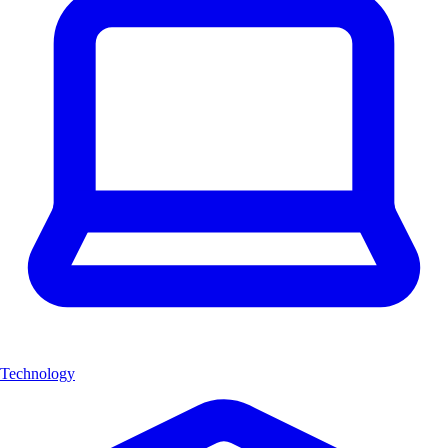
Technology