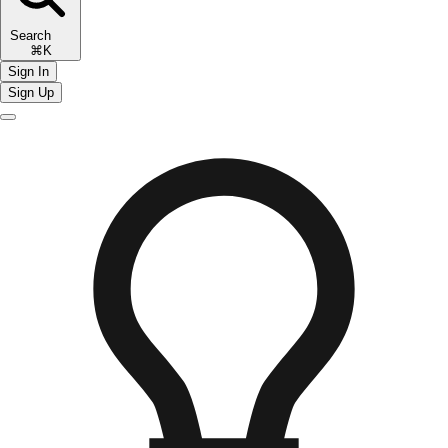
Search
⌘K
Sign In
Sign Up