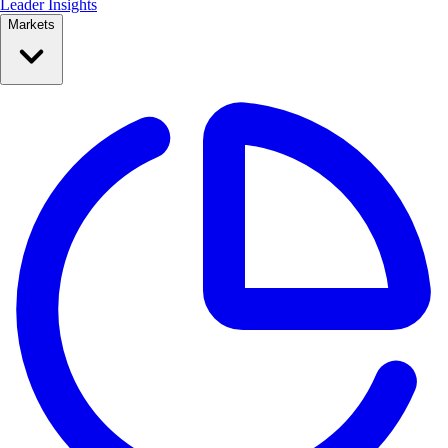
Leader Insights
Markets