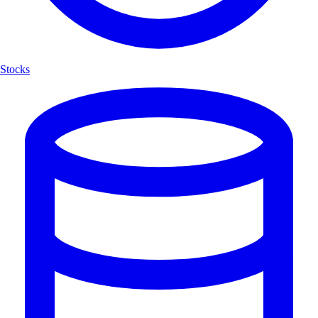
Stocks