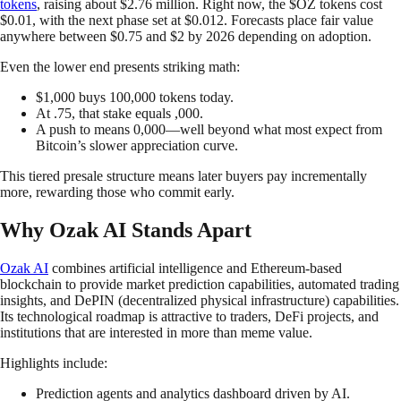
tokens
, raising about $2.76 million. Right now, the $OZ tokens cost
$0.01, with the next phase set at $0.012. Forecasts place fair value
anywhere between $0.75 and $2 by 2026 depending on adoption.
Even the lower end presents striking math:
$1,000 buys 100,000 tokens today.
At .75, that stake equals ,000.
A push to means 0,000—well beyond what most expect from
Bitcoin’s slower appreciation curve.
This tiered presale structure means later buyers pay incrementally
more, rewarding those who commit early.
Why Ozak AI Stands Apart
Ozak AI
combines artificial intelligence and Ethereum-based
blockchain to provide market prediction capabilities, automated trading
insights, and DePIN (decentralized physical infrastructure) capabilities.
Its technological roadmap is attractive to traders, DeFi projects, and
institutions that are interested in more than meme value.
Highlights include:
Prediction agents and analytics dashboard driven by AI.