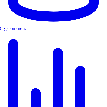
Cryptocurrencies