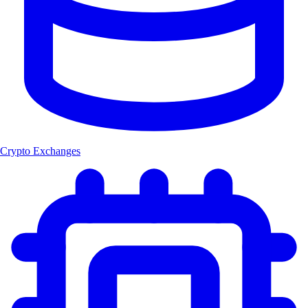
Crypto Exchanges