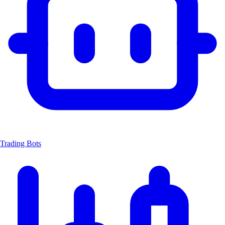
Trading Bots