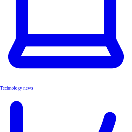
Technology news