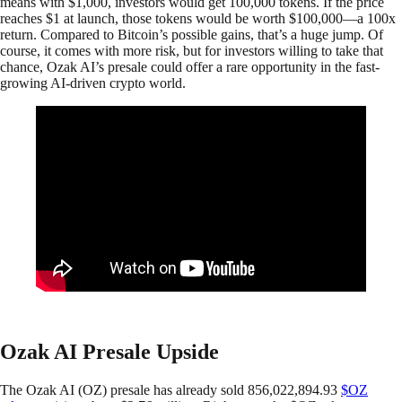
means with $1,000, investors would get 100,000 tokens. If the price
reaches $1 at launch, those tokens would be worth $100,000—a 100x
return. Compared to Bitcoin’s possible gains, that’s a huge jump. Of
course, it comes with more risk, but for investors willing to take that
chance, Ozak AI’s presale could offer a rare opportunity in the fast-
growing AI-driven crypto world.
Ozak AI Presale Upside
The Ozak AI (OZ) presale has already sold 856,022,894.93
$OZ