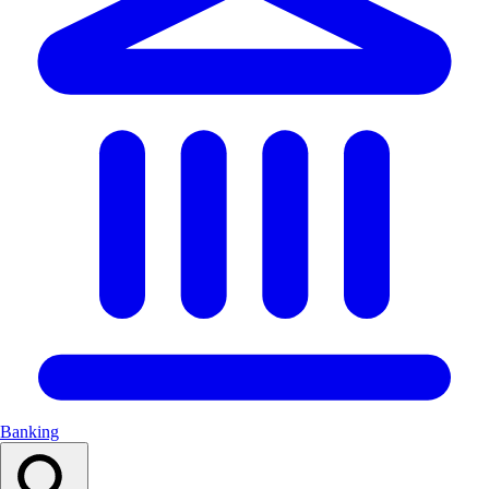
Banking