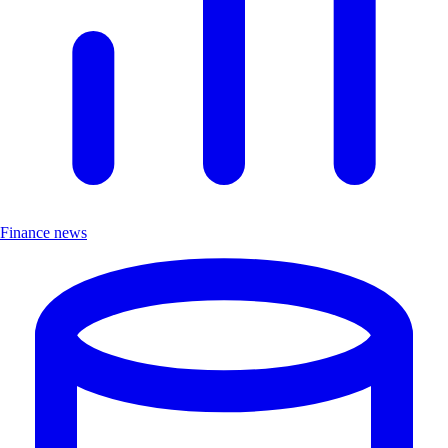
Finance news