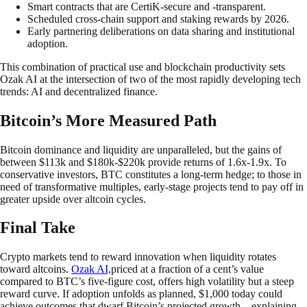
Smart contracts that are CertiK-secure and -transparent.
Scheduled cross-chain support and staking rewards by 2026.
Early partnering deliberations on data sharing and institutional
adoption.
This combination of practical use and blockchain productivity sets
Ozak AI at the intersection of two of the most rapidly developing tech
trends: AI and decentralized finance.
Bitcoin’s More Measured Path
Bitcoin dominance and liquidity are unparalleled, but the gains of
between $113k and $180k-$220k provide returns of 1.6x-1.9x. To
conservative investors, BTC constitutes a long-term hedge; to those in
need of transformative multiples, early-stage projects tend to pay off in
greater upside over altcoin cycles.
Final Take
Crypto markets tend to reward innovation when liquidity rotates
toward altcoins.
Ozak AI,
priced at a fraction of a cent’s value
compared to BTC’s five-figure cost, offers high volatility but a steep
reward curve. If adoption unfolds as planned, $1,000 today could
achieve outcomes that dwarf Bitcoin’s projected growth—explaining