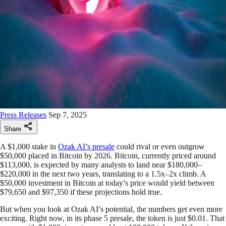
Press Releases
Sep 7, 2025
Share
A $1,000 stake in
Ozak AI’s presale
could rival or even outgrow
$50,000 placed in Bitcoin by 2026. Bitcoin, currently priced around
$113,000, is expected by many analysts to land near $180,000–
$220,000 in the next two years, translating to a 1.5x–2x climb. A
$50,000 investment in Bitcoin at today’s price would yield between
$79,650 and $97,350 if these projections hold true.
But when you look at Ozak AI’s potential, the numbers get even more
exciting. Right now, in its phase 5 presale, the token is just $0.01. That