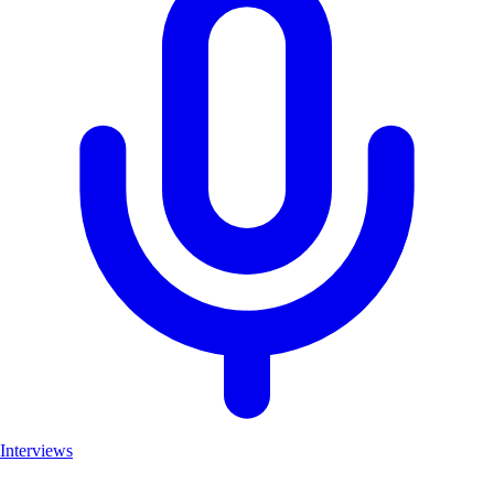
Interviews