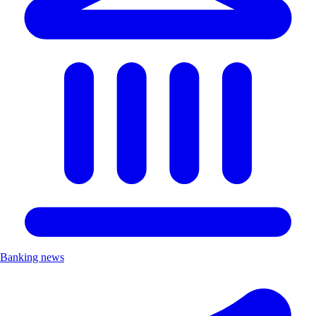
Banking news