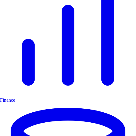
Finance