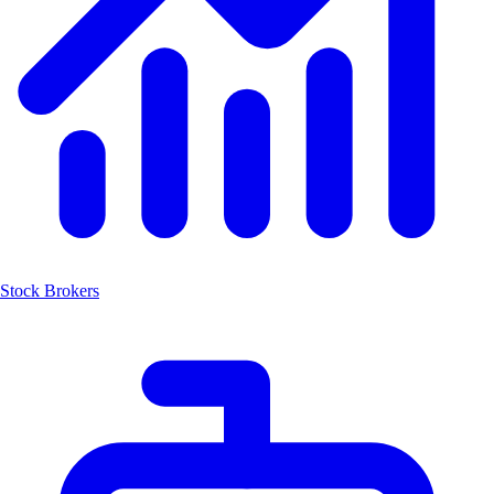
Stock Brokers