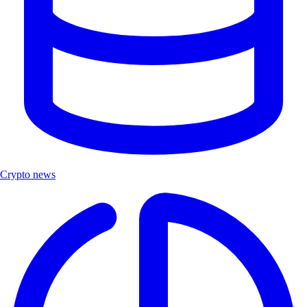
Crypto news