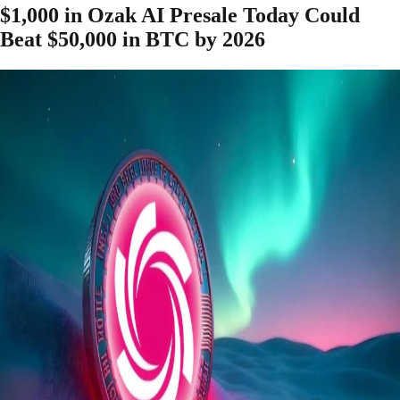
$1,000 in Ozak AI Presale Today Could
Beat $50,000 in BTC by 2026