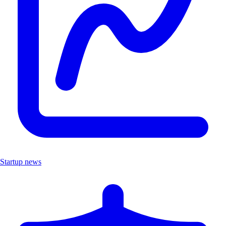
Startup news