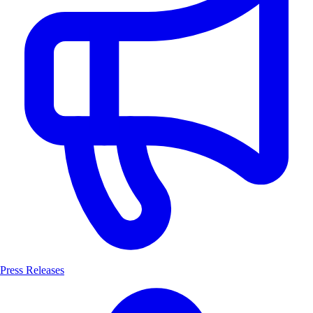
Press Releases