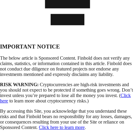
IMPORTANT NOTICE
The below article is Sponsored Content. Finbold does not verify any
claims, statistics, or information contained in this article. Finbold does
not conduct due diligence on featured projects nor endorse any
investments mentioned and expressly disclaims any liability.
RISK WARNING:
Cryptocurrencies are high-risk investments and
you should not expect to be protected if something goes wrong. Don’t
invest unless you’re prepared to lose all the money you invest. (
Click
here
to learn more about cryptocurrency risks.)
By accessing this Site, you acknowledge that you understand these
risks and that Finbold bears no responsibility for any losses, damages,
or consequences resulting from your use of the Site or reliance on
Sponsored Content.
Click here to learn more
.