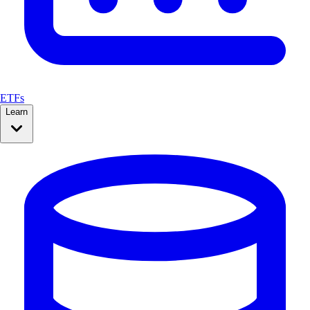
ETFs
Learn