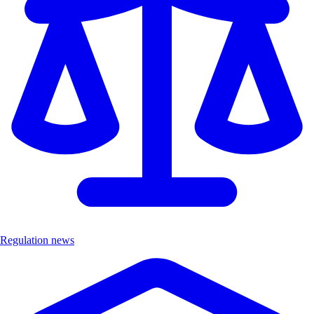
Regulation news