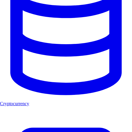
Cryptocurrency