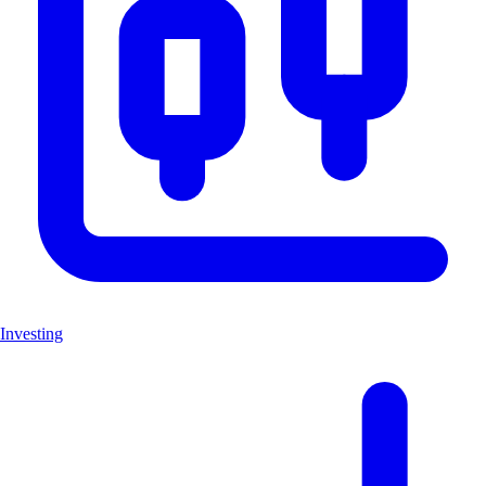
Investing