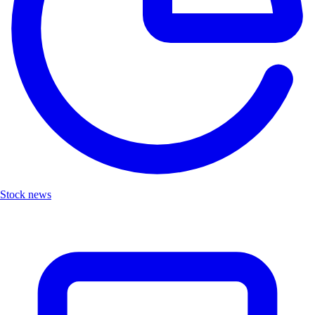
Stock news