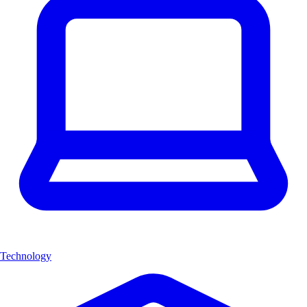
Technology