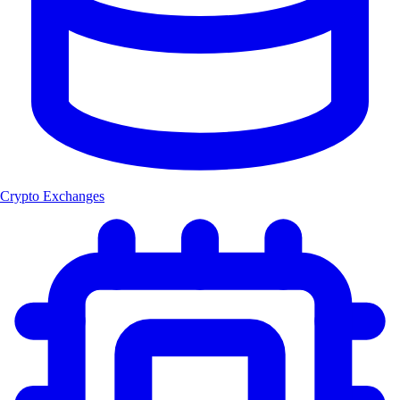
Crypto Exchanges