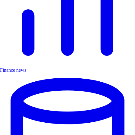
Finance news