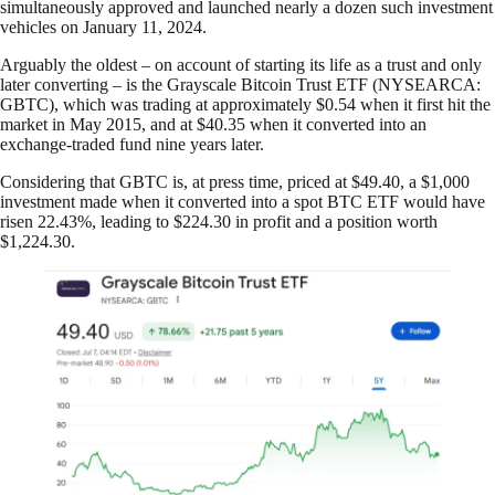
simultaneously approved and launched nearly a dozen such investment
vehicles on January 11, 2024.
Arguably the oldest – on account of starting its life as a trust and only
later converting – is the Grayscale Bitcoin Trust ETF (NYSEARCA:
GBTC), which was trading at approximately $0.54 when it first hit the
market in May 2015, and at $40.35 when it converted into an
exchange-traded fund nine years later.
Considering that GBTC is, at press time, priced at $49.40, a $1,000
investment made when it converted into a spot BTC ETF would have
risen 22.43%, leading to $224.30 in profit and a position worth
$1,224.30.