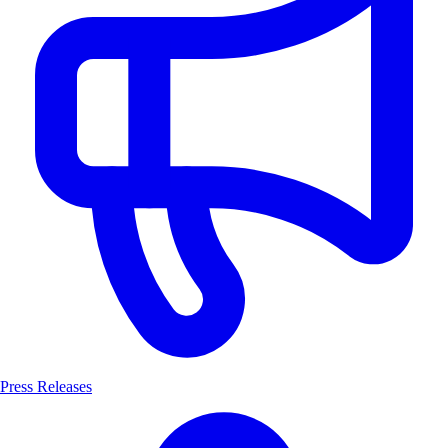
Press Releases