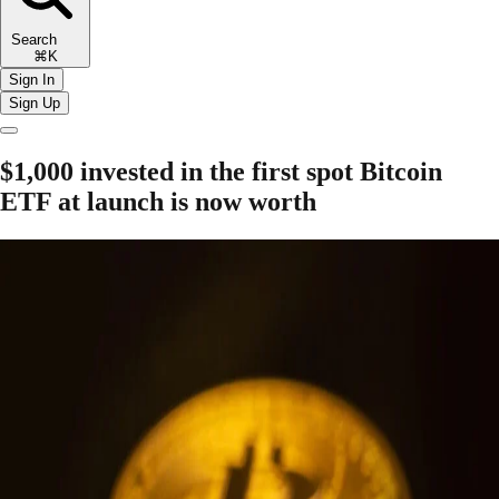
Search
⌘K
Sign In
Sign Up
$1,000 invested in the first spot Bitcoin
ETF at launch is now worth