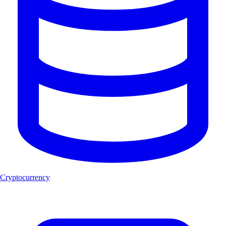
Cryptocurrency