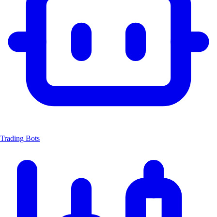
Trading Bots