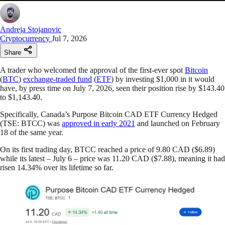
Andreja Stojanovic
Cryptocurrency
Jul 7, 2026
Share
A trader who welcomed the approval of the first-ever spot
Bitcoin
(
BTC
)
exchange-traded fund
(
ETF
) by investing $1,000 in it would
have, by press time on July 7, 2026, seen their position rise by $143.40
to $1,143.40.
Specifically, Canada’s Purpose Bitcoin CAD ETF Currency Hedged
(TSE: BTCC) was
approved in early 2021
and launched on February
18 of the same year.
On its first trading day, BTCC reached a price of 9.80 CAD ($6.89)
while its latest – July 6 – price was 11.20 CAD ($7.88), meaning it had
risen 14.34% over its lifetime so far.