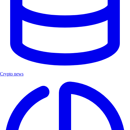
Crypto news