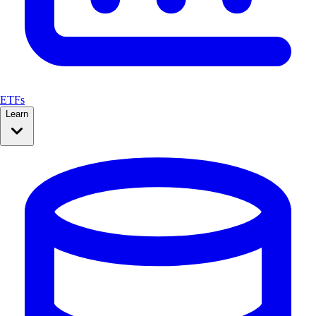
ETFs
Learn