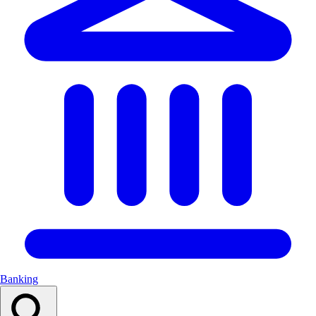
Banking