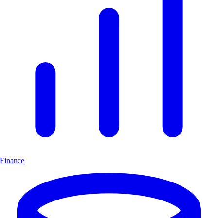
Finance