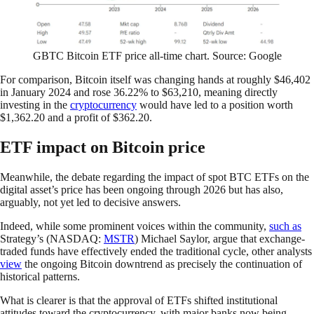
GBTC Bitcoin ETF price all-time chart. Source: Google
For comparison, Bitcoin itself was changing hands at roughly $46,402
in January 2024 and rose 36.22% to $63,210, meaning directly
investing in the
cryptocurrency
would have led to a position worth
$1,362.20 and a profit of $362.20.
ETF impact on Bitcoin price
Meanwhile, the debate regarding the impact of spot BTC ETFs on the
digital asset’s price has been ongoing through 2026 but has also,
arguably, not yet led to decisive answers.
Indeed, while some prominent voices within the community,
such
as
Strategy’s (NASDAQ:
MSTR
) Michael Saylor, argue that exchange-
traded funds have effectively ended the traditional cycle, other analysts
view
the ongoing Bitcoin downtrend as precisely the continuation of
historical patterns.
What is clearer is that the approval of ETFs shifted institutional
attitudes toward the cryptocurrency, with major banks now being