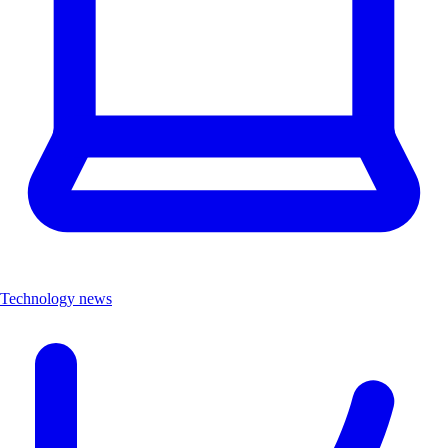
Technology news