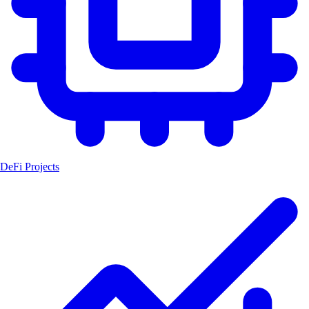
DeFi Projects