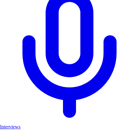
Interviews