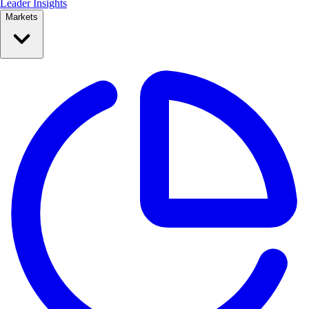
Leader Insights
Markets