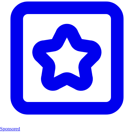
Sponsored