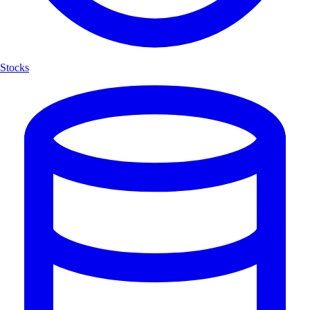
Stocks