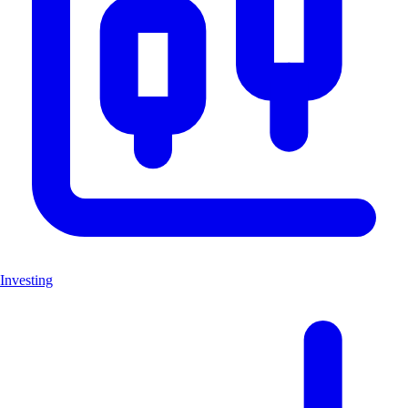
Investing