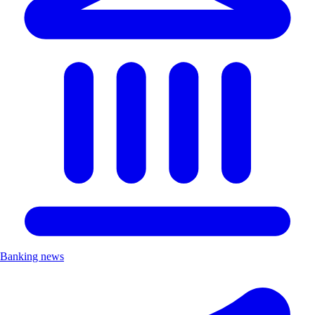
Banking news