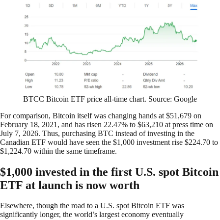
BTCC Bitcoin ETF price all-time chart. Source: Google
For comparison, Bitcoin itself was changing hands at $51,679 on
February 18, 2021, and has risen 22.47% to $63,210 at press time on
July 7, 2026. Thus, purchasing BTC instead of investing in the
Canadian ETF would have seen the $1,000 investment rise $224.70 to
$1,224.70 within the same timeframe.
$1,000 invested in the first U.S. spot Bitcoin
ETF at launch is now worth
Elsewhere, though the road to a U.S. spot Bitcoin ETF was
significantly longer, the world’s largest economy eventually