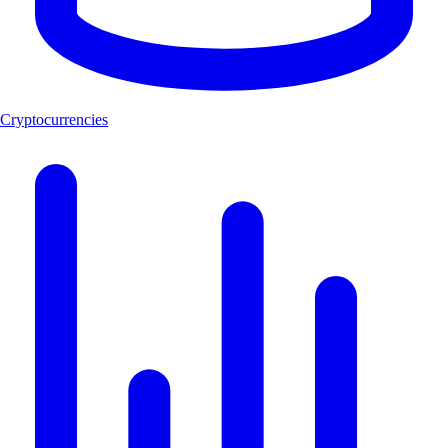
Cryptocurrencies