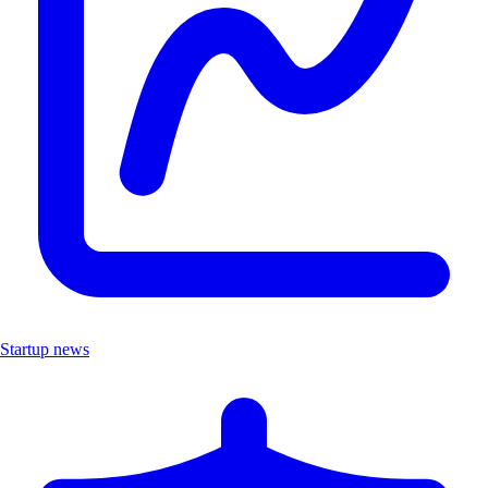
Startup news