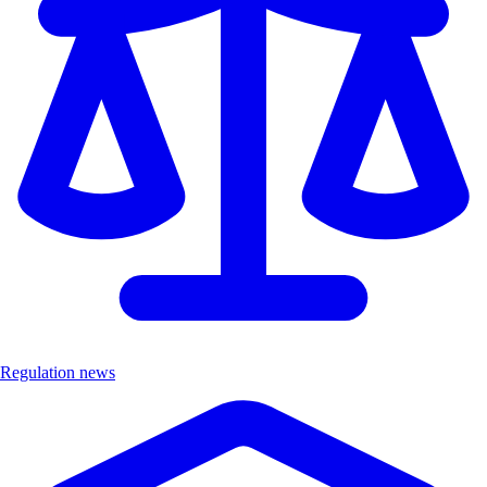
Regulation news