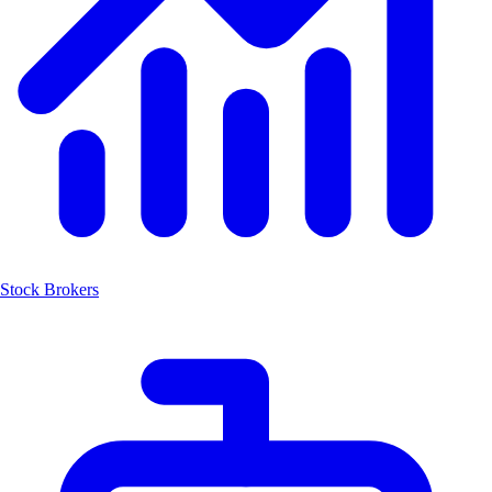
Stock Brokers