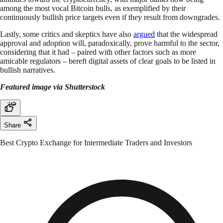
among the most vocal Bitcoin bulls, as exemplified by their
continuously bullish price targets even if they result from downgrades.
Lastly, some critics and skeptics have also
argued
that the widespread
approval and adoption will, paradoxically, prove harmful to the sector,
considering that it had – paired with other factors such as more
amicable regulators – bereft digital assets of clear goals to be listed in
bullish narratives.
Featured image via Shutterstock
Share
Best Crypto Exchange for Intermediate Traders and Investors