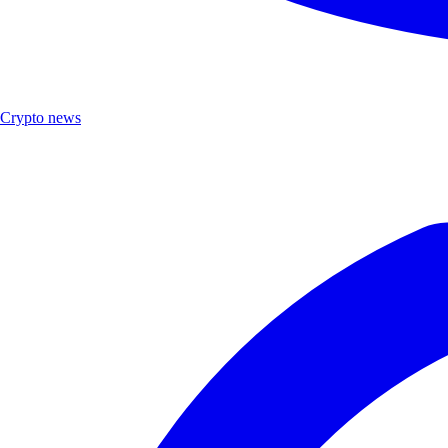
Crypto news