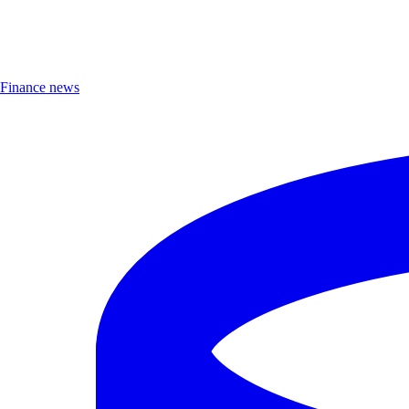
Finance news