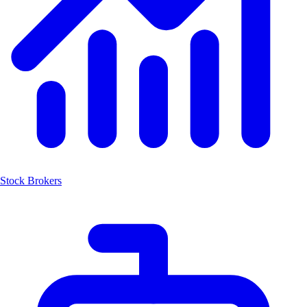
Stock Brokers