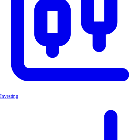
Investing