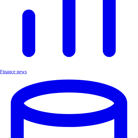
Finance news