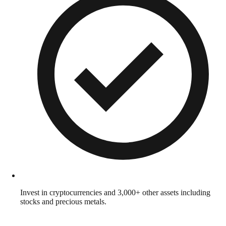
Invest in cryptocurrencies and 3,000+ other assets including
stocks and precious metals.