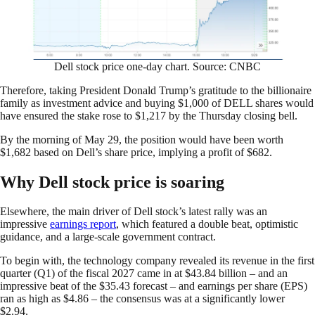
Dell stock price one-day chart. Source: CNBC
Therefore, taking President Donald Trump’s gratitude to the billionaire
family as investment advice and buying $1,000 of DELL shares would
have ensured the stake rose to $1,217 by the Thursday closing bell.
By the morning of May 29, the position would have been worth
$1,682 based on Dell’s share price, implying a profit of $682.
Why Dell stock price is soaring
Elsewhere, the main driver of Dell stock’s latest rally was an
impressive
earnings report
, which featured a double beat, optimistic
guidance, and a large-scale government contract.
To begin with, the technology company revealed its revenue in the first
quarter (Q1) of the fiscal 2027 came in at $43.84 billion – and an
impressive beat of the $35.43 forecast – and earnings per share (EPS)
ran as high as $4.86 – the consensus was at a significantly lower
$2.94.