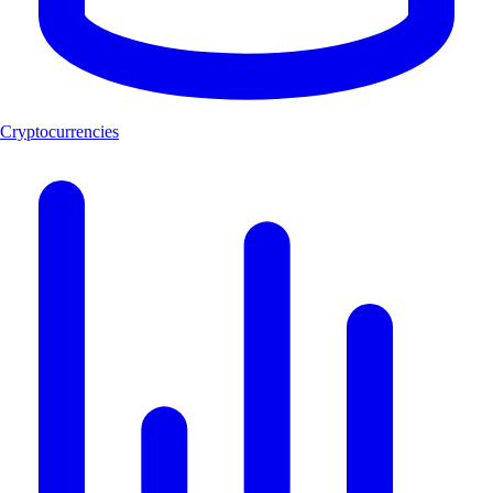
Cryptocurrencies