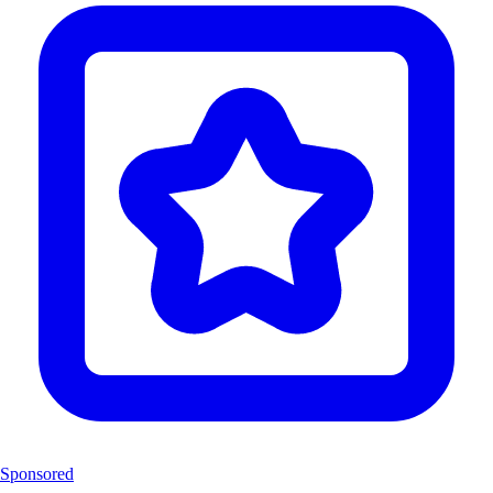
Sponsored