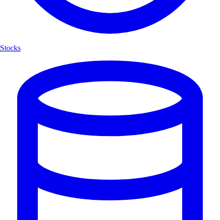
Stocks