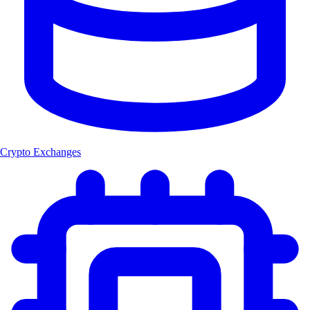
Crypto Exchanges