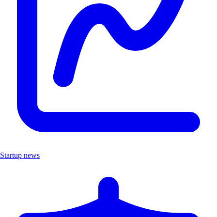
Startup news