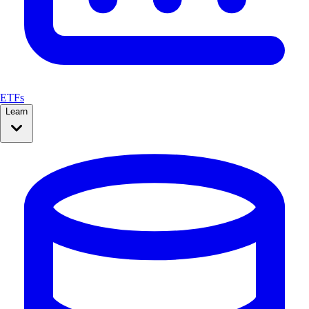
ETFs
Learn