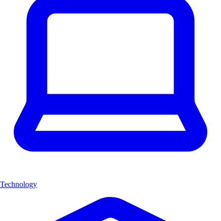
Technology