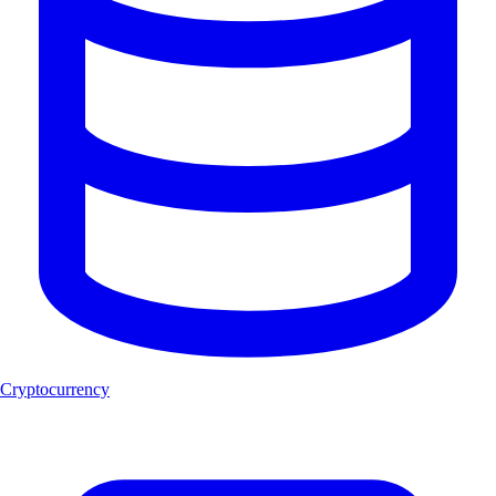
Cryptocurrency