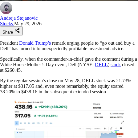
Andreja Stojanovic
Stocks
May 29, 2026
Share
President
Donald Trump’s
remark urging people to “go out and buy a
Dell” has turned into unexpectedly profitable investment advice.
Specifically, when the commander-in-chief gave the comment during a
White House Mother’s Day event, Dell (NYSE:
DELL
)
stock
closed
at $260.45.
By the regular session’s close on May 28, DELL stock was 21.73%
higher at $317.05 and, even more remarkably, the equity soared
38.20% to $438.16 in the subsequent extended session.