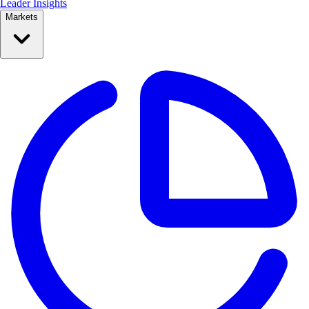
Leader Insights
Markets