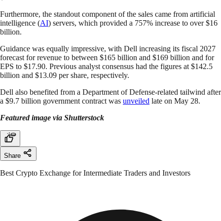
Furthermore, the standout component of the sales came from artificial
intelligence (
AI
) servers, which provided a 757% increase to over $16
billion.
Guidance was equally impressive, with Dell increasing its fiscal 2027
forecast for revenue to between $165 billion and $169 billion and for
EPS to $17.90. Previous analyst consensus had the figures at $142.5
billion and $13.09 per share, respectively.
Dell also benefited from a Department of Defense-related tailwind after
a $9.7 billion government contract was
unveiled
late on May 28.
Featured image via Shutterstock
Share
Best Crypto Exchange for Intermediate Traders and Investors