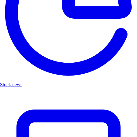
Stock news