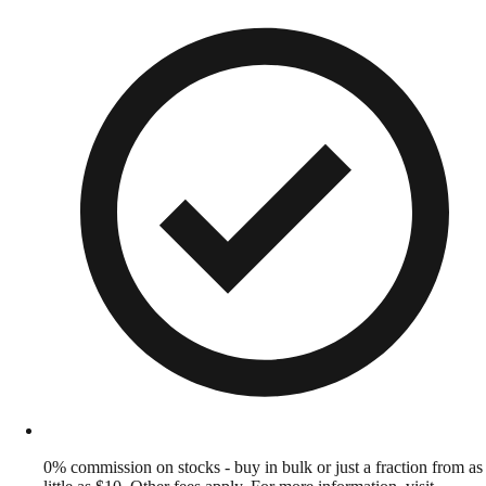
0% commission on stocks - buy in bulk or just a fraction from as