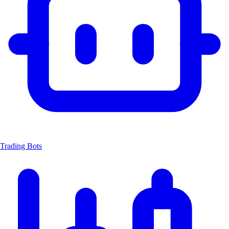
Trading Bots