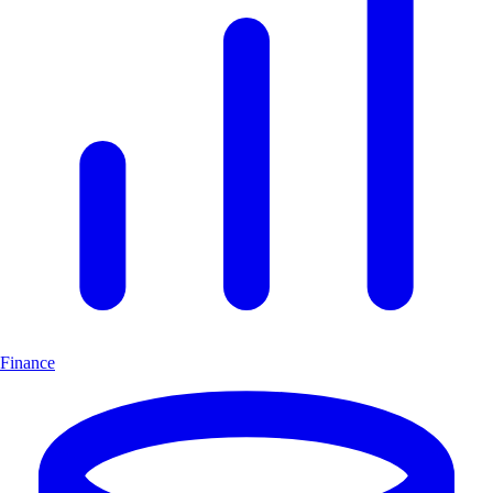
Finance