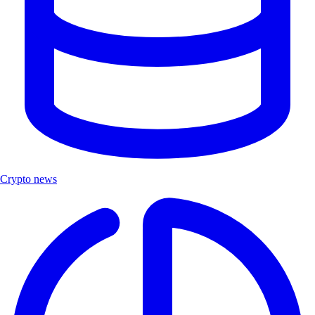
Crypto news