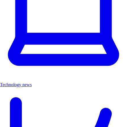
Technology news