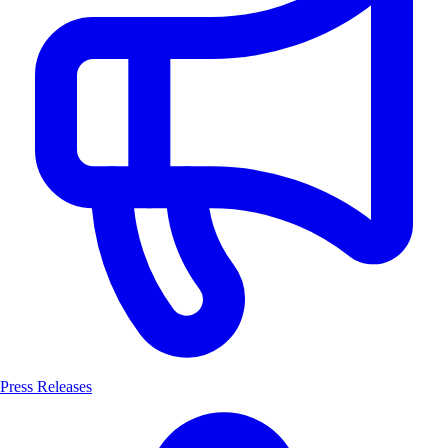
Press Releases