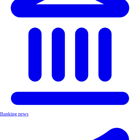
Banking news