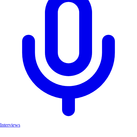
Interviews