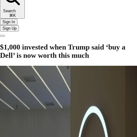
Search
⌘K
Sign In
Sign Up
$1,000 invested when Trump said ‘buy a
Dell’ is now worth this much