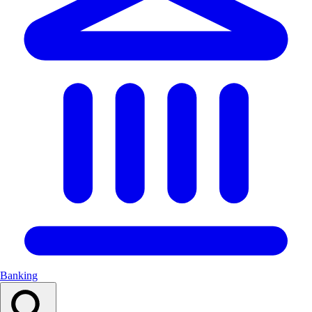
Banking