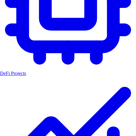
DeFi Projects