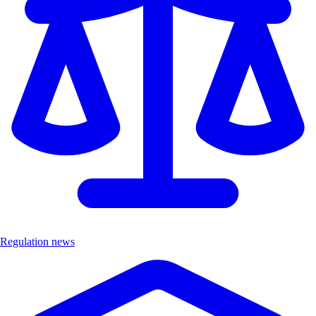
Regulation news