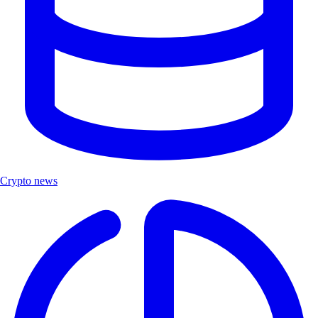
Crypto news