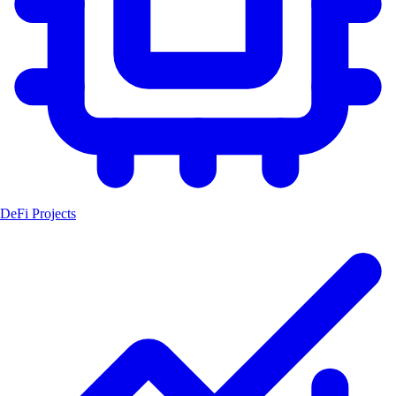
DeFi Projects