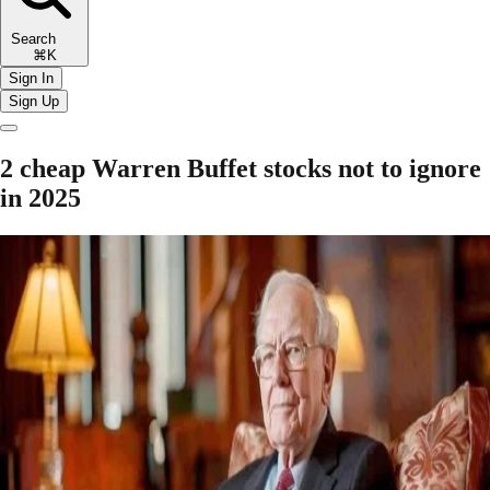
Search
⌘K
Sign In
Sign Up
2 cheap Warren Buffet stocks not to ignore
in 2025