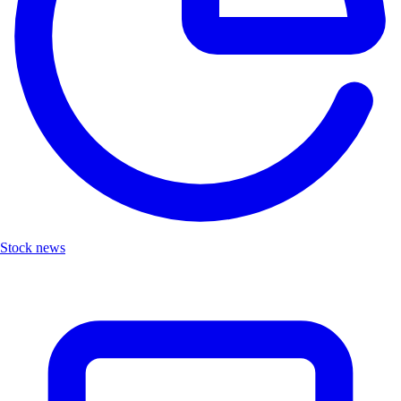
Stock news