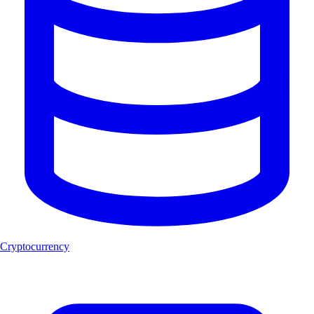
Cryptocurrency