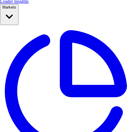
Leader Insights
Markets