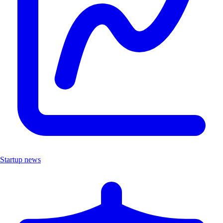
Startup news