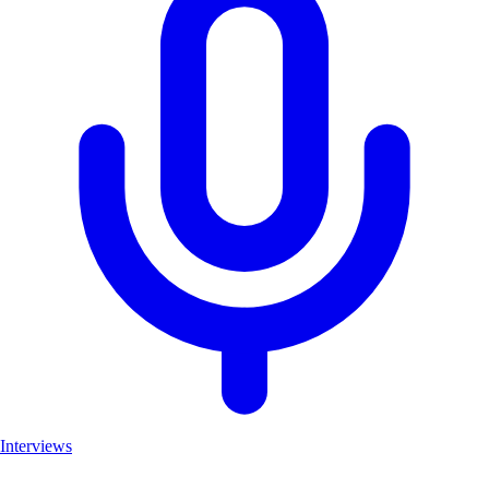
Interviews