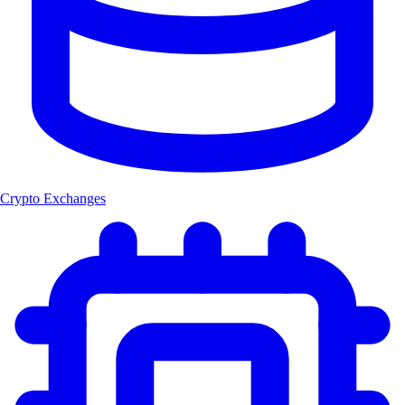
Crypto Exchanges