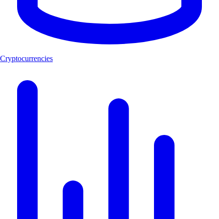
Cryptocurrencies