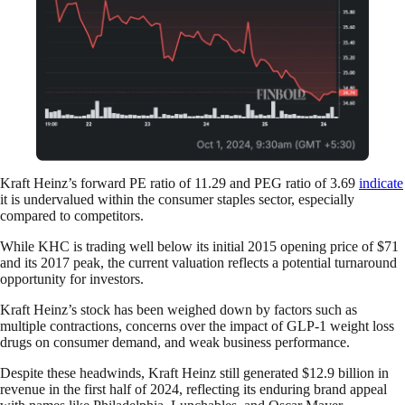
Kraft Heinz’s forward PE ratio of 11.29 and PEG ratio of 3.69
indicate
it is undervalued within the consumer staples sector, especially
compared to competitors.
While KHC is trading well below its initial 2015 opening price of $71
and its 2017 peak, the current valuation reflects a potential turnaround
opportunity for investors.
Kraft Heinz’s stock has been weighed down by factors such as
multiple contractions, concerns over the impact of GLP-1 weight loss
drugs on consumer demand, and weak business performance.
Despite these headwinds, Kraft Heinz still generated $12.9 billion in
revenue in the first half of 2024, reflecting its enduring brand appeal