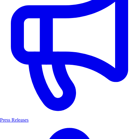
Press Releases