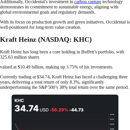
Additionally, Occidental’s investment in
carbon capture
technology
demonstrates its commitment to sustainable energy, aligning with
global environmental goals and regulatory demands.
With its focus on production growth and green initiatives, Occidental is
well-positioned for long-term value creation.
Kraft Heinz (NASDAQ: KHC)
Kraft Heinz has long been a core holding in Buffett’s portfolio, with
325.63 million shares
valued at $10.49 billion, making up 3.75% of his investments.
Currently trading at $34.74, Kraft Heinz has faced a challenging three
years, delivering a total return of only 8.3%, significantly
underperforming the S&P 500’s 38% total return over the same period.