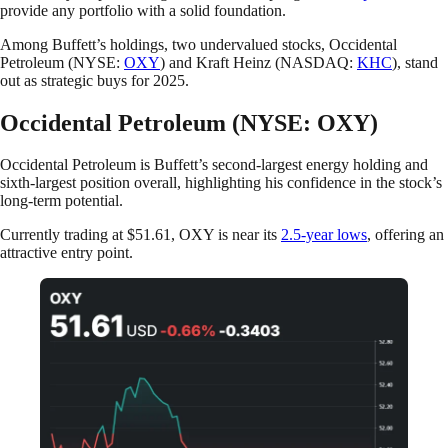
provide any portfolio with a solid foundation.
Among Buffett’s holdings, two undervalued stocks, Occidental
Petroleum (NYSE:
OXY
) and Kraft Heinz (NASDAQ:
KHC
), stand
out as strategic buys for 2025.
Occidental Petroleum (NYSE: OXY)
Occidental Petroleum is Buffett’s second-largest energy holding and
sixth-largest position overall, highlighting his confidence in the stock’s
long-term potential.
Currently trading at $51.61, OXY is near its
2.5-year lows
, offering an
attractive entry point.