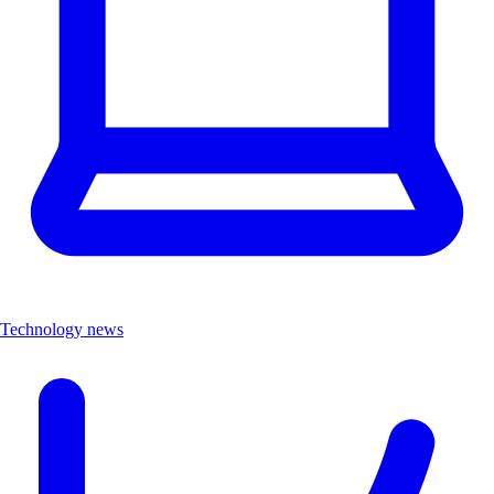
Technology news