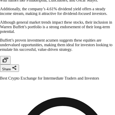
with names like Philadelphia, Lunchables, and Oscar Mayer.
Additionally, the company’s 4.61% dividend yield offers a steady
income stream, making it attractive for dividend-focused investors.
Although general market trends impact these stocks, their inclusion in
Warren Buffett’s portfolio is a strong endorsement of their long-term
potential.
Buffett’s proven investment acumen suggests these equities are
undervalued opportunities, making them ideal for investors looking to
emulate his successful, value-driven strategy.
Share
Best Crypto Exchange for Intermediate Traders and Investors