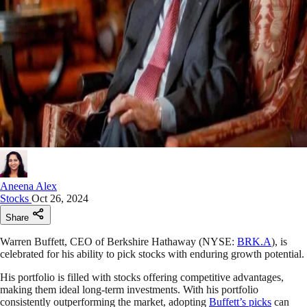
Aneena Alex
Stocks
Oct 26, 2024
Share
Warren Buffett, CEO of Berkshire Hathaway (NYSE:
BRK.A
), is
celebrated for his ability to pick stocks with enduring growth potential.
His portfolio is filled with stocks offering competitive advantages,
making them ideal long-term investments. With his portfolio
consistently outperforming the market, adopting
Buffett’s picks
can