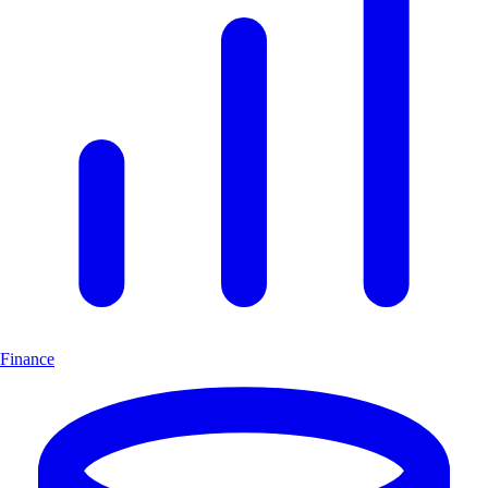
Finance