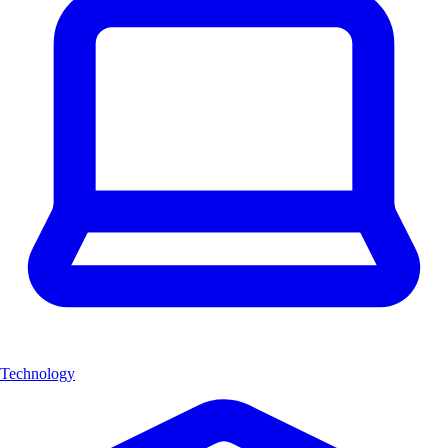
Technology