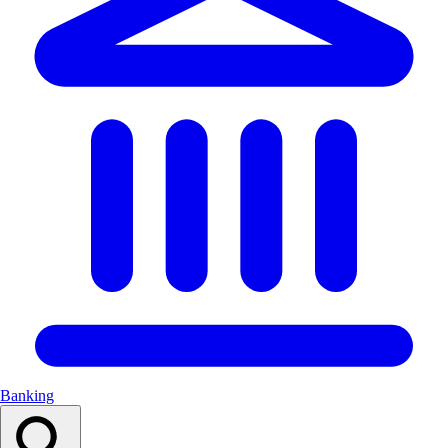
Banking