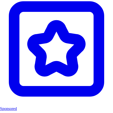
Sponsored