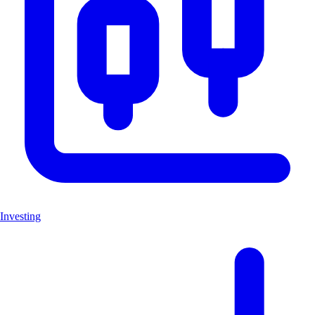
Investing