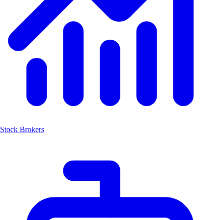
Stock Brokers