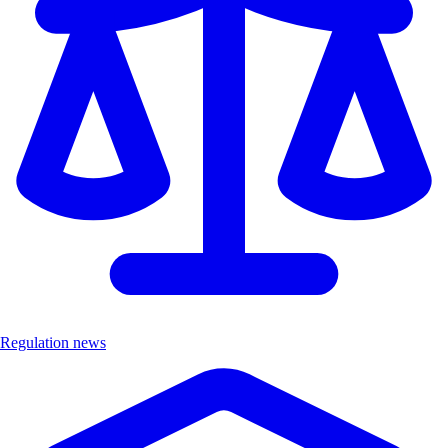
Regulation news