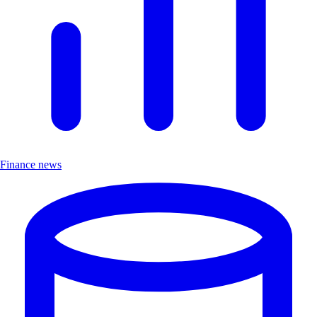
Finance news