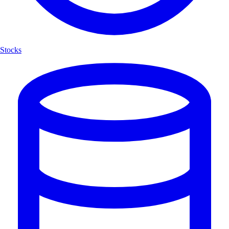
Stocks