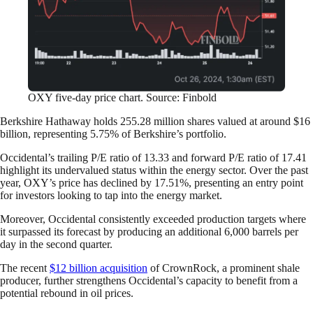
OXY five-day price chart. Source: Finbold
Berkshire Hathaway holds 255.28 million shares valued at around $16
billion, representing 5.75% of Berkshire’s portfolio.
Occidental’s trailing P/E ratio of 13.33 and forward P/E ratio of 17.41
highlight its undervalued status within the energy sector. Over the past
year, OXY’s price has declined by 17.51%, presenting an entry point
for investors looking to tap into the energy market.
Moreover, Occidental consistently exceeded production targets where
it surpassed its forecast by producing an additional 6,000 barrels per
day in the second quarter.
The recent
$12 billion acquisition
of CrownRock, a prominent shale
producer, further strengthens Occidental’s capacity to benefit from a
potential rebound in oil prices.