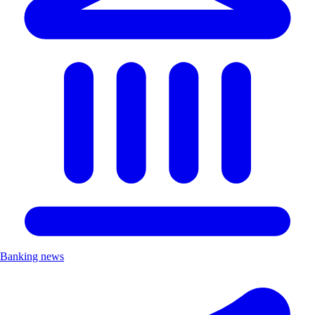
Banking news