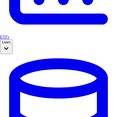
ETFs
Learn