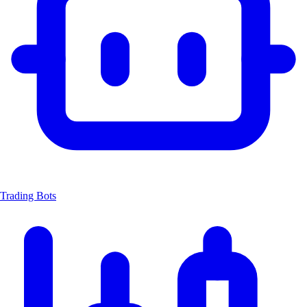
Trading Bots