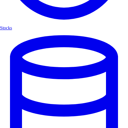
Stocks