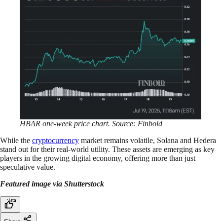
HBAR one-week price chart. Source: Finbold
While the
cryptocurrency
market remains volatile, Solana and Hedera
stand out for their real-world utility. These assets are emerging as key
players in the growing digital economy, offering more than just
speculative value.
Featured image via Shutterstock