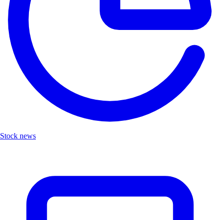
Stock news