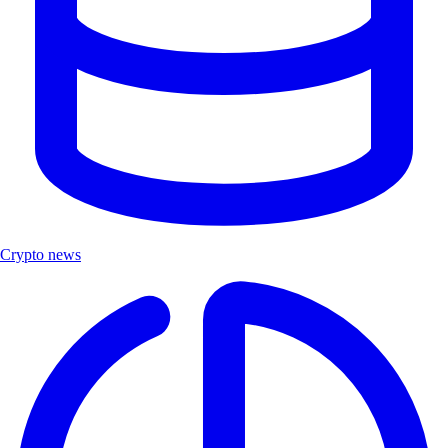
Crypto news