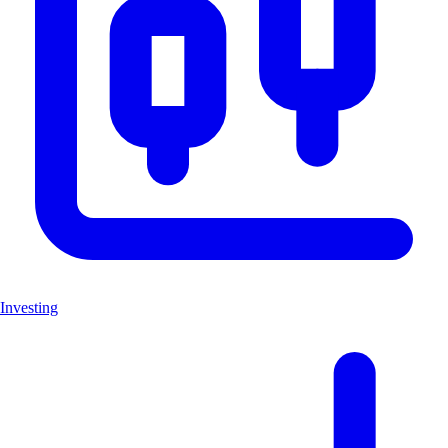
Investing