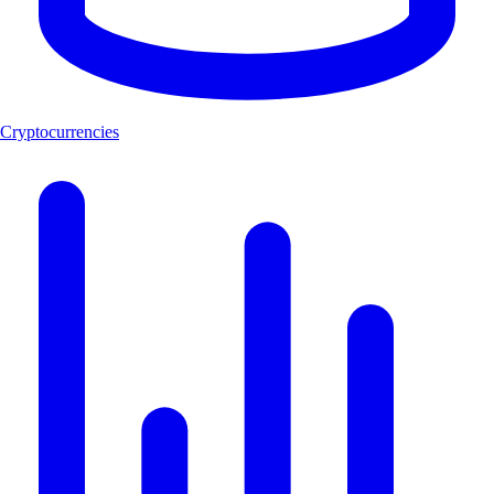
Cryptocurrencies