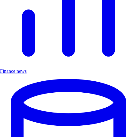
Finance news