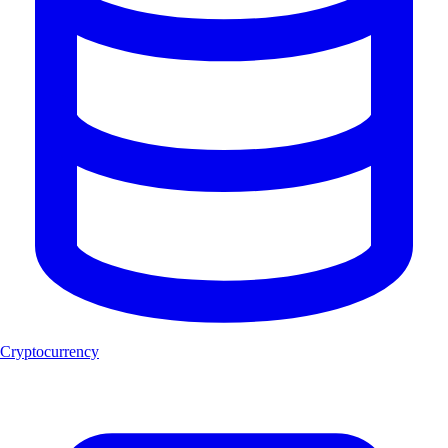
Cryptocurrency