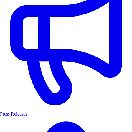
Press Releases