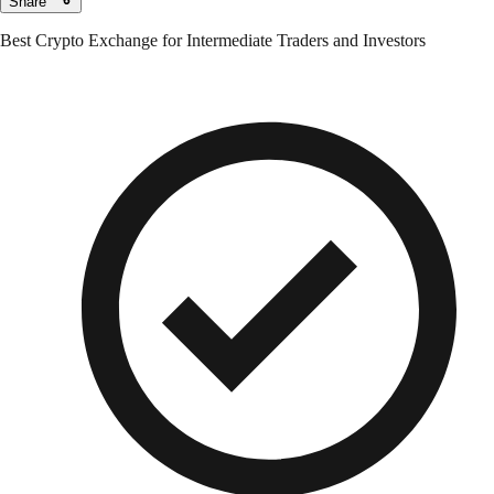
Share
Best Crypto Exchange for Intermediate Traders and Investors