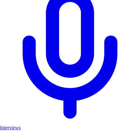
Interviews