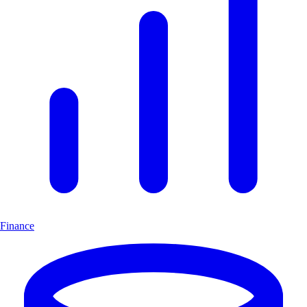
Finance