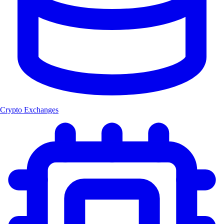
Crypto Exchanges