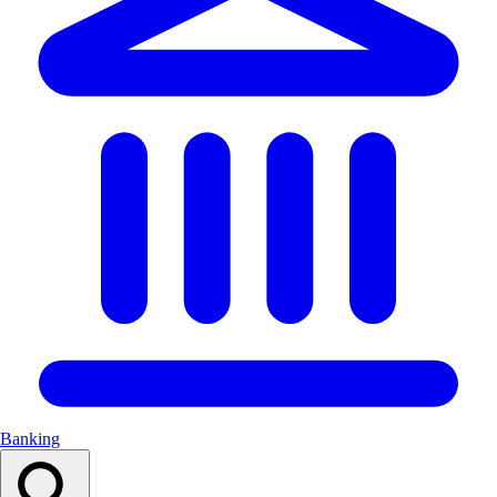
Banking