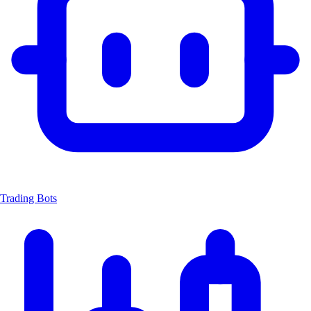
Trading Bots