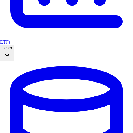
ETFs
Learn