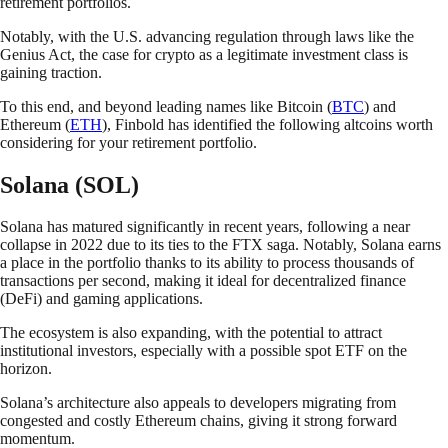
retirement portfolios.
Notably, with the U.S. advancing regulation through laws like the
Genius Act, the case for crypto as a legitimate investment class is
gaining traction.
To this end, and beyond leading names like Bitcoin (
BTC
) and
Ethereum (
ETH
), Finbold has identified the following altcoins worth
considering for your retirement portfolio.
Solana (SOL)
Solana has matured significantly in recent years, following a near
collapse in 2022 due to its ties to the FTX saga. Notably, Solana earns
a place in the portfolio thanks to its ability to process thousands of
transactions per second, making it ideal for decentralized finance
(DeFi) and gaming applications.
The ecosystem is also expanding, with the potential to attract
institutional investors, especially with a possible spot ETF on the
horizon.
Solana’s architecture also appeals to developers migrating from
congested and costly Ethereum chains, giving it strong forward
momentum.