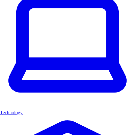
Technology