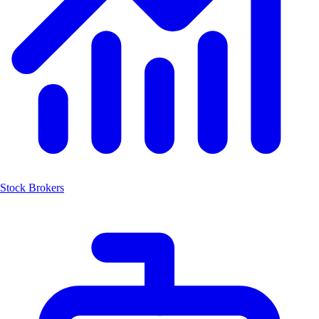
Stock Brokers