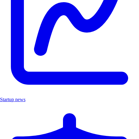
Startup news