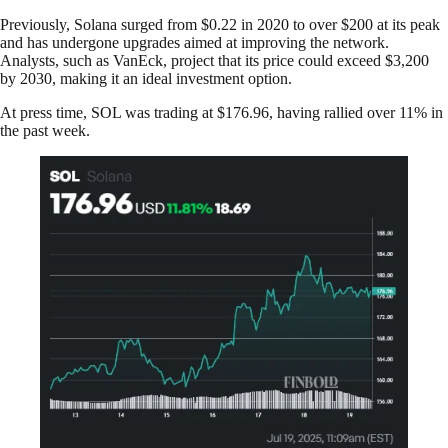
Previously, Solana surged from $0.22 in 2020 to over $200 at its peak
and has undergone upgrades aimed at improving the network.
Analysts, such as VanEck, project that its price could exceed $3,200
by 2030, making it an ideal investment option.
At press time, SOL was trading at $176.96, having rallied over 11% in
the past week.