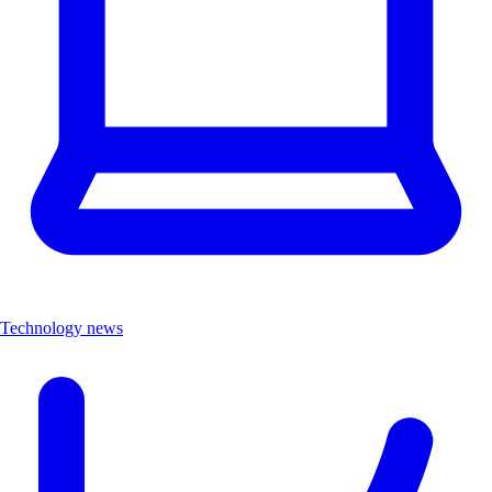
Technology news