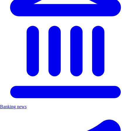
Banking news