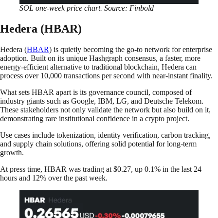
SOL one-week price chart. Source: Finbold
Hedera (HBAR)
Hedera (
HBAR
) is quietly becoming the go-to network for enterprise
adoption. Built on its unique Hashgraph consensus, a faster, more
energy-efficient alternative to traditional blockchain, Hedera can
process over 10,000 transactions per second with near-instant finality.
What sets HBAR apart is its governance council, composed of
industry giants such as Google, IBM, LG, and Deutsche Telekom.
These stakeholders not only validate the network but also build on it,
demonstrating rare institutional confidence in a crypto project.
Use cases include tokenization, identity verification, carbon tracking,
and supply chain solutions, offering solid potential for long-term
growth.
At press time, HBAR was trading at $0.27, up 0.1% in the last 24
hours and 12% over the past week.