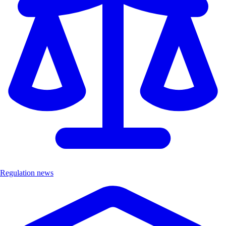
Regulation news