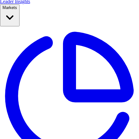
Leader Insights
Markets