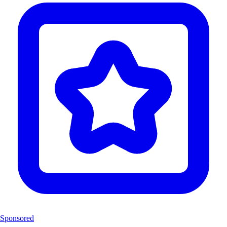
Sponsored