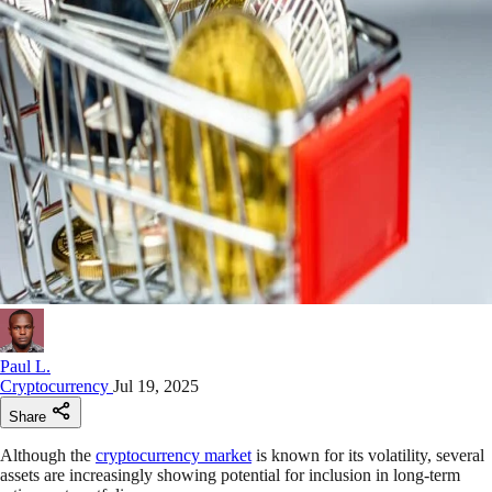
Paul L.
Cryptocurrency
Jul 19, 2025
Share
Although the
cryptocurrency market
is known for its volatility, several
assets are increasingly showing potential for inclusion in long-term