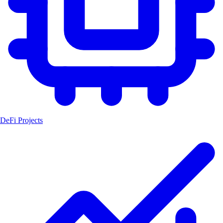
DeFi Projects