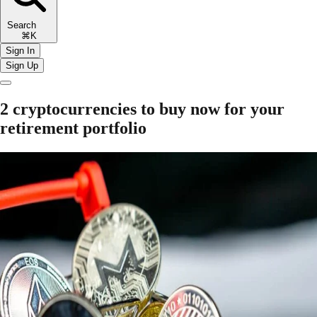
Search
⌘K
Sign In
Sign Up
2 cryptocurrencies to buy now for your
retirement portfolio