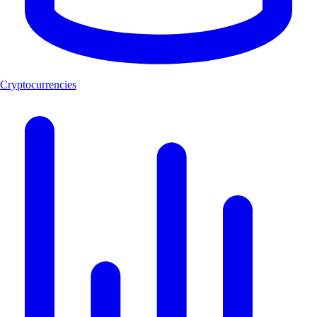
Cryptocurrencies