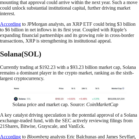
mounting that approval could arrive within the next year. Such a move
could unlock substantial institutional capital, further driving market
interest.
According
to JPMorgan analysts, an XRP ETF could bring $3 billion
to $6 billion in net inflows in its first year. Coupled with Ripple’s
expanding financial partnerships and its growing role in cross-border
transactions, XRP is strengthening its institutional appeal.
Solana(SOL)
Currently trading at $192.23 with a $93.23 billion market cap, Solana
remains a dominant player in the crypto market, ranking as the sixth-
largest cryptocurrency.
Solana price and market cap. Source:
CoinMarketCap
A key catalyst driving speculation is the potential approval of a Solana
exchange-traded fund, with the SEC actively reviewing filings from
21Shares, Bitwise, Grayscale, and VanEck.
According
to
Bloomberg
analysts Eric Balchunas and James Seyffart,