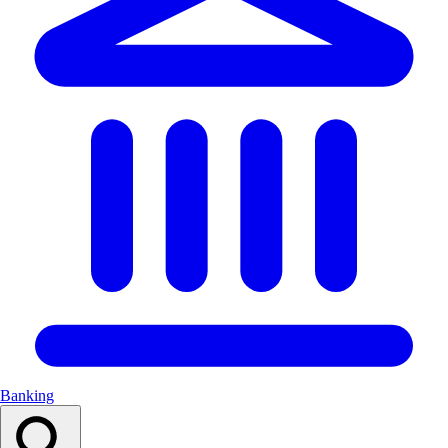
Banking