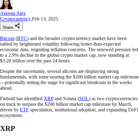
Aneena Alex
Cryptocurrency
Feb 13, 2025
Share
Bitcoin
(
BTC
) and the broader cryptocurrency market have been
rattled by heightened volatility following hotter-than-expected
economic data, reigniting inflation concerns. The renewed pressure led
to a 2.9% decline in the global crypto market cap, now standing at
$3.28 trillion over the past 24 hours.
Despite the uncertainty, several altcoins are displaying strong
fundamentals, with some nearing the $200 billion market cap milestone
—potentially setting the stage for significant breakouts in the weeks
ahead.
Finbold has identified
XRP
and Solana (
SOL
) as two cryptocurrencies
on track to surpass the $200 billion market cap milestone by March,
driven by
ETF
speculation, institutional adoption, and expanding DeFi
ecosystems.
XRP