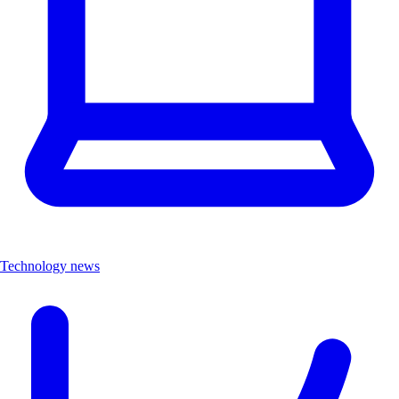
Technology news