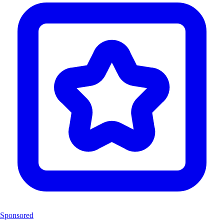
Sponsored