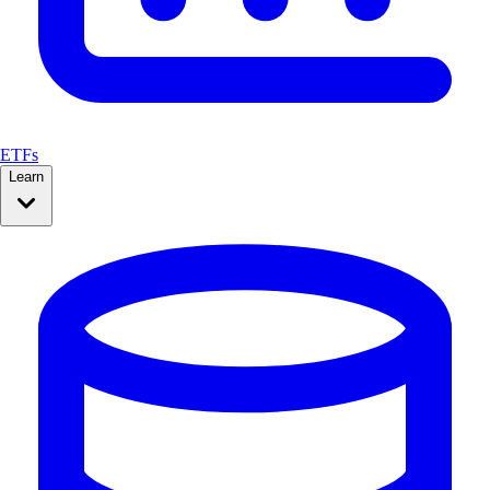
ETFs
Learn