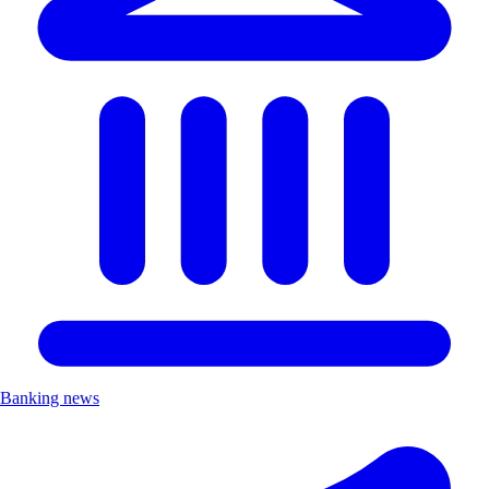
Banking news