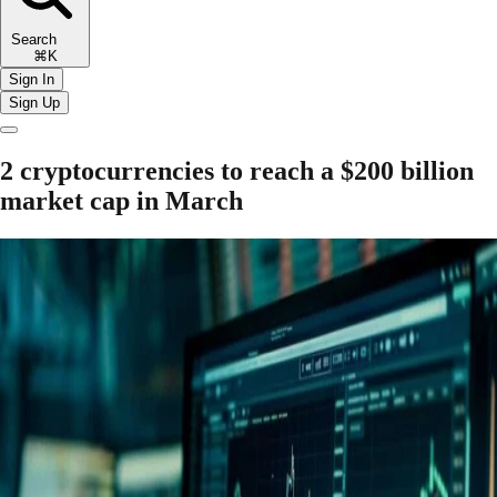
Search
⌘K
Sign In
Sign Up
2 cryptocurrencies to reach a $200 billion
market cap in March