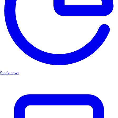
Stock news