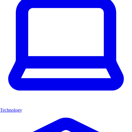
Technology