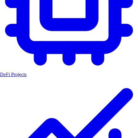
DeFi Projects