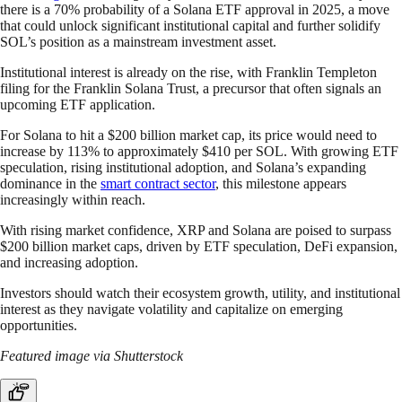
there is a 70% probability of a Solana ETF approval in 2025, a move
that could unlock significant institutional capital and further solidify
SOL’s position as a mainstream investment asset.
Institutional interest is already on the rise, with Franklin Templeton
filing for the Franklin Solana Trust, a precursor that often signals an
upcoming ETF application.
For Solana to hit a $200 billion market cap, its price would need to
increase by 113% to approximately $410 per SOL. With growing ETF
speculation, rising institutional adoption, and Solana’s expanding
dominance in the
smart contract sector
, this milestone appears
increasingly within reach.
With rising market confidence, XRP and Solana are poised to surpass
$200 billion market caps, driven by ETF speculation, DeFi expansion,
and increasing adoption.
Investors should watch their ecosystem growth, utility, and institutional
interest as they navigate volatility and capitalize on emerging
opportunities.
Featured image via Shutterstock