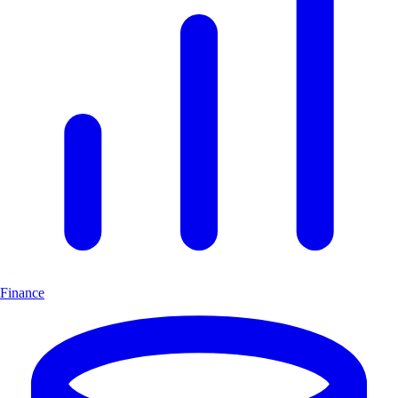
Finance