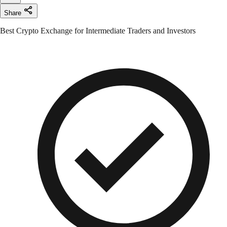
Share
Best Crypto Exchange for Intermediate Traders and Investors