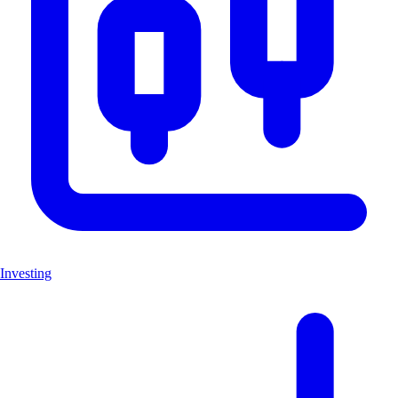
Investing