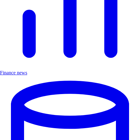
Finance news