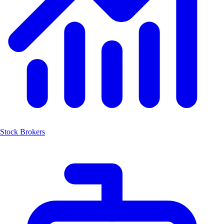
Stock Brokers