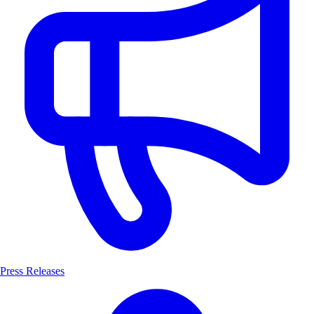
Press Releases