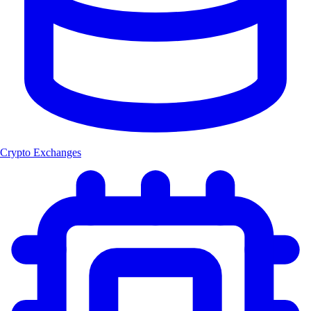
Crypto Exchanges