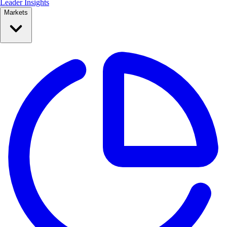
Leader Insights
Markets