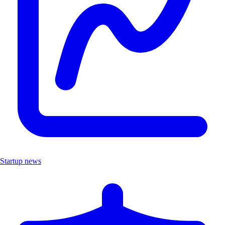
Startup news