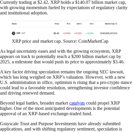
Currently trading at $2.42, XRP holds a $140.07 billion market cap,
with growing momentum fueled by expectations of regulatory clarity
and institutional adoption.
XRP price and market cap. Source: CoinMarketCap
As legal uncertainty eases and with the growing ecosystem, XRP
appears on track to potentially reach a $200 billion market cap by
2025, a milestone that would push its price to approximately $3.46.
A key factor driving speculation remains the ongoing SEC lawsuit,
which has long weighed on XRP’s valuation. However, with a new
U.S. administration in office, optimism is rising that a pro-crypto stance
could lead to a favorable resolution, strengthening investor confidence
and driving renewed demand.
Beyond legal battles, broader market
catalysts
could propel XRP
higher. One of the most anticipated developments is the potential
approval of an XRP-based exchange-traded fund.
Grayscale Trust and Purpose Investments have already submitted
applications, and with shifting regulatory sentiment, speculation is