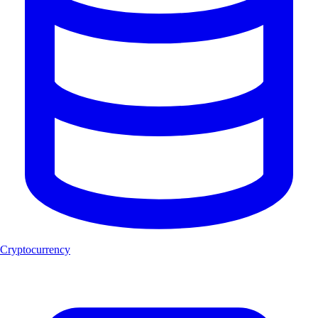
Cryptocurrency