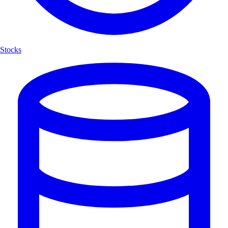
Stocks