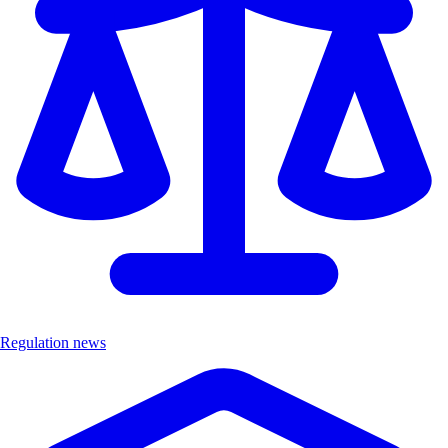
Regulation news