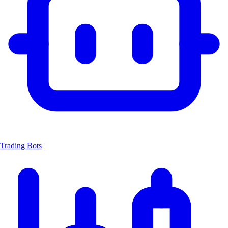
Trading Bots