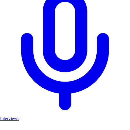
Interviews