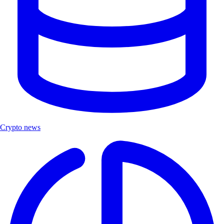
Crypto news