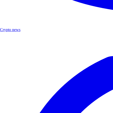
Crypto news