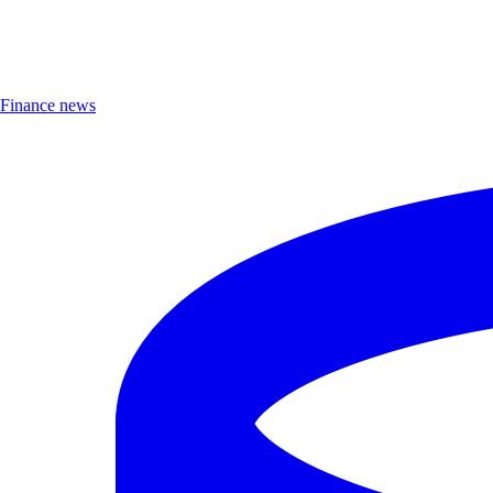
Finance news